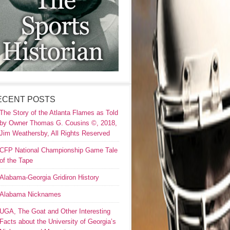
ECENT POSTS
The Story of the Atlanta Flames as Told
by Owner Thomas G. Cousins ©, 2018,
Jim Weathersby, All Rights Reserved
CFP National Championship Game Tale
of the Tape
Alabama-Georgia Gridiron History
Alabama Nicknames
UGA, The Goat and Other Interesting
Facts about the University of Georgia’s