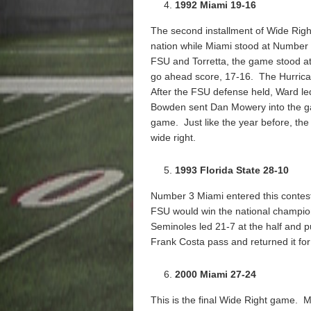
1992 Miami 19-16
The second installment of Wide Righ
nation while Miami stood at Number
FSU and Torretta, the game stood at 
go ahead score, 17-16. The Hurrica
After the FSU defense held, Ward le
Bowden sent Dan Mowery into the game
game. Just like the year before, the 
wide right.
1993 Florida State 28-10
Number 3 Miami entered this contes
FSU would win the national champi
Seminoles led 21-7 at the half and 
Frank Costa pass and returned it fo
2000 Miami 27-24
This is the final Wide Right game. M