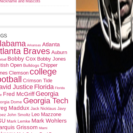
Nickname and Mascots
AGS
labama
Atlanta
Arkansas
tlanta Braves
Auburn
Bobby Cox
Bobby Jones
eball
itish Open
Chipper
Bulldogs
college
nes
Clemson
ootball
Crimson Tide
avid Justice
Florida
Florida
Georgia
Fred McGriff
te
Georgia Tech
orgia Dome
reg Maddux
Jack Nicklaus
Javy
Leo Mazzone
pez
John Smoltz
SU
Mark Wohlers
Mark Lemke
arquis Grissom
Miami