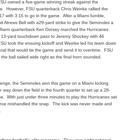
FSU owned a five-game winning streak against the
ime. However, FSU quarterback Chris Weinke rallied the
17 with 3:15 to go in the game. After a Miami fumble,
t Atrews Bell with a29-yard strike to give the Seminoles a
, Miami quarterback Ken Dorsey marched the Hurricanes
a 13-yard touchdown pass to Jeremy Shockey with 46
 FSU took the ensuing kickoff and Weinke led his team down
 goal that would tie the game and send it to overtime. FSU
 the ball sailed wide right as the final horn sounded.
venge, the Seminoles won this game on a Miami kicking
way down the field in the fourth quarter to set up a 28-
me. With just under three minutes to play the Hurricanes set
Monroe mishandled the snap. The kick was never made and
.