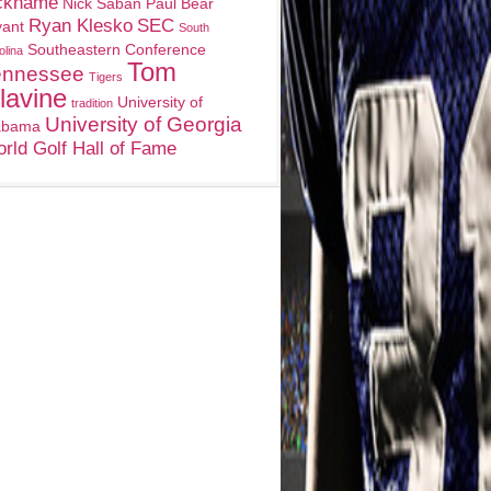
ckname
Nick Saban
Paul Bear
Ryan Klesko
SEC
yant
South
Southeastern Conference
olina
Tom
ennessee
Tigers
lavine
University of
tradition
University of Georgia
abama
rld Golf Hall of Fame