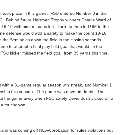
t took place in this game. FSU entered Number 3 in the
 2. Behind future Heisman Trophy winners Charlie Ward of
16-10 with nine minutes left. Torretta then led UM to the
ne defense would add a safety to make the count 19-16.
d the Seminoles down the field in the closing seconds.
 to attempt a final play field goal that would tie the
FSU kicker missed the field goal, from 39 yards this time,
t with a 31-game regular season win streak, and Number 1
onship this season. The game was never in doubt. The
put the game away when FSU safety Devin Bush picked off a
r a touchdown.
iami was coming off NCAA probation for rules violations but