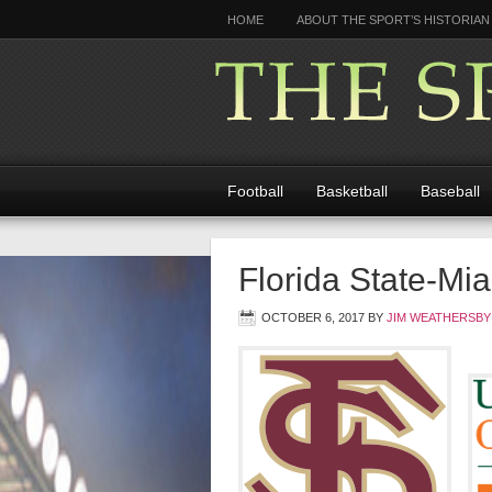
HOME
ABOUT THE SPORT’S HISTORIAN
Football
Basketball
Baseball
Florida State-Mia
OCTOBER 6, 2017
BY
JIM WEATHERSBY