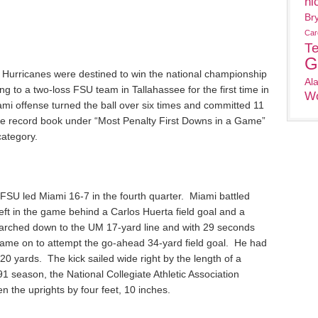
ni
Br
Car
T
G
e Hurricanes were destined to win the national championship
Al
ng to a two-loss FSU team in Tallahassee for the first time in
Wo
mi offense turned the ball over six times and committed 11
ole record book under “Most Penalty First Downs in a Game”
category.
, FSU led Miami 16-7 in the fourth quarter. Miami battled
left in the game behind a Carlos Huerta field goal and a
rched down to the UM 17-yard line and with 29 seconds
ame on to attempt the go-ahead 34-yard field goal. He had
0 yards. The kick sailed wide right by the length of a
991 season, the National Collegiate Athletic Association
 the uprights by four feet, 10 inches.