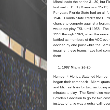
Miami leads the series 31-30, but F
first met in 1951 (Miami won 35-13), f
For years Florida State had an all-f
1946. Florida State credits the Hurri
chance to compete against a legitima
would not play FSU until 1958. The
1951 through 1969, when the univer
battled as members of the ACC ever
decided by one point while the Semi
imagine, these teams have had some 
them.
1987 Miami 26-25
Number 4 Florida State led Number 3
began their comeback. Miami quarte
and Michael Irvin for two, including 
minutes to play. The Seminoles mar
Bowden’s decision to go for two cos
instead of a tie was a gutsy call–over