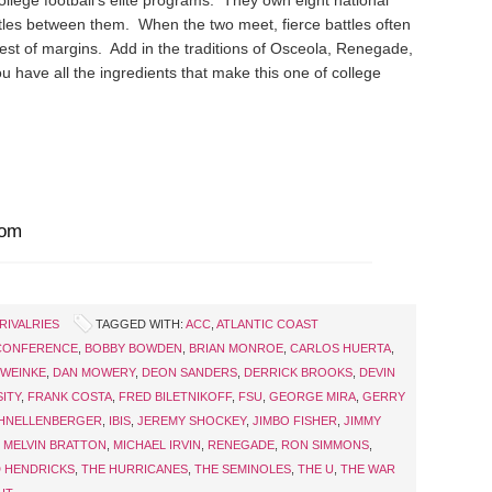
ollege football’s elite programs. They own eight national
les between them. When the two meet, fierce battles often
est of margins. Add in the traditions of Osceola, Renegade,
u have all the ingredients that make this one of college
com
RIVALRIES
TAGGED WITH:
ACC
,
ATLANTIC COAST
 CONFERENCE
,
BOBBY BOWDEN
,
BRIAN MONROE
,
CARLOS HUERTA
,
 WEINKE
,
DAN MOWERY
,
DEON SANDERS
,
DERRICK BROOKS
,
DEVIN
SITY
,
FRANK COSTA
,
FRED BILETNIKOFF
,
FSU
,
GEORGE MIRA
,
GERRY
HNELLENBERGER
,
IBIS
,
JEREMY SHOCKEY
,
JIMBO FISHER
,
JIMMY
,
MELVIN BRATTON
,
MICHAEL IRVIN
,
RENEGADE
,
RON SIMMONS
,
 HENDRICKS
,
THE HURRICANES
,
THE SEMINOLES
,
THE U
,
THE WAR