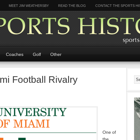
MEET JIM WEATHERSBY
READ THE BLOG
CONTACT THE SPORTS HI
Coaches
Golf
Other
mi Football Rivalry
One of
the