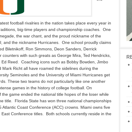
atest football rivalries in the nation takes place every year in
 traditions, big-time players and championship coaches. One
negade, the war chant, and the proud nickname of the
 U, and the nickname Hurricanes. One school proudly claims
ed Biletnikoff, Ron Simmons, Deon Sanders, Derrick
 counters with such greats as George Mira, Ted Hendricks,
R
and Ed Reed. Coaching icons such as Bobby Bowden, Jimbo
 Mark Richt all have roamed the sidelines during the
ersity Seminoles and the University of Miami Hurricanes get
rds. These two teams do not particularly like one another
ense games in the history of college football. On
the game ended the national title hopes of the loser while
the title. Florida State has won three national championships
 15 Atlantic Coast Conference (ACC) crowns. Miami owns five
East Conference titles. Both schools currently reside in the