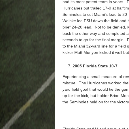
had its most potent team in years. 
Hurricanes but trailed 17-0 at halft
Seminoles to cut Miami’s lead to 20-
Weinke led FSU down the field and hi
brief 24-20 lead. Not to be denied
back the other way and completed 
seconds to go for the final margin.
to the Miami 32-yard line for a field
kicker Matt Munyon kicked it well but
2005 Florida State 10-7
Experiencing a small measure of re
miscue. The Hurricanes worked their 
yard field goal that would tie the ga
up for the kick, but holder Brian 
the Seminoles held on for the victory