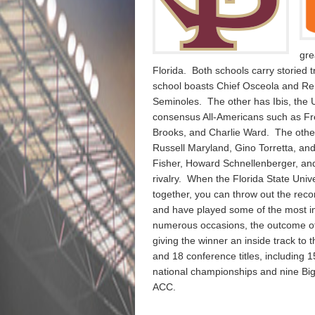
gre
Florida. Both schools carry storied
school boasts Chief Osceola and Re
Seminoles. The other has Ibis, the
consensus All-Americans such as Fr
Brooks, and Charlie Ward. The other
Russell Maryland, Gino Torretta, 
Fisher, Howard Schnellenberger, and
rivalry. When the Florida State Univ
together, you can throw out the reco
and have played some of the most int
numerous occasions, the outcome of 
giving the winner an inside track to 
and 18 conference titles, including
national championships and nine Big 
ACC.