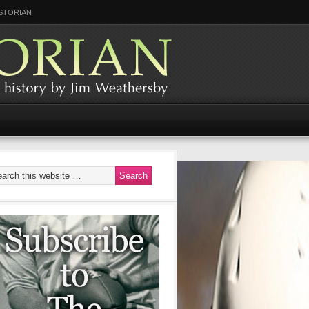
STORIAN