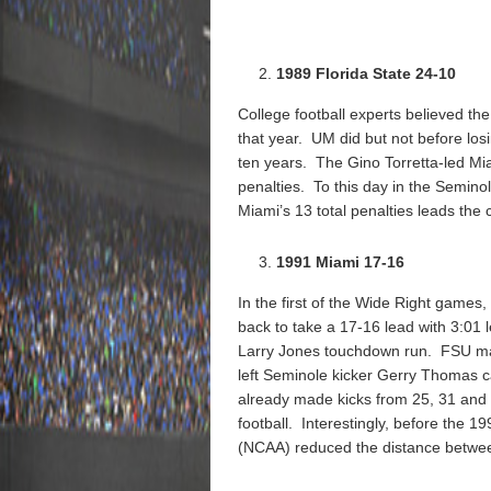
1989 Florida State 24-10
College football experts believed th
that year. UM did but not before losi
ten years. The Gino Torretta-led Mia
penalties. To this day in the Semin
Miami’s 13 total penalties leads the 
1991 Miami 17-16
In the first of the Wide Right games
back to take a 17-16 lead with 3:01 
Larry Jones touchdown run. FSU ma
left Seminole kicker Gerry Thomas c
already made kicks from 25, 31 and 2
football. Interestingly, before the 1
(NCAA) reduced the distance between