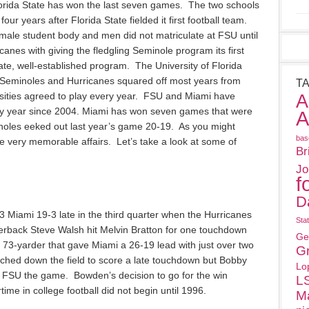
lorida State has won the last seven games. The two schools
our years after Florida State fielded it first football team.
emale student body and men did not matriculate at FSU until
canes with giving the fledgling Seminole program its first
te, well-established program. The University of Florida
 Seminoles and Hurricanes squared off most years from
T
A
sities agreed to play every year. FSU and Miami have
y year since 2004. Miami has won seven games that were
A
noles eeked out last year’s game 20-19. As you might
bas
very memorable affairs. Let’s take a look at some of
Br
Jo
f
D
 Miami 19-3 late in the third quarter when the Hurricanes
Sta
rback Steve Walsh hit Melvin Bratton for one touchdown
Ge
a 73-yarder that gave Miami a 26-19 lead with just over two
G
ched down the field to score a late touchdown but Bobby
Lo
t FSU the game. Bowden’s decision to go for the win
L
time in college football did not begin until 1996.
M