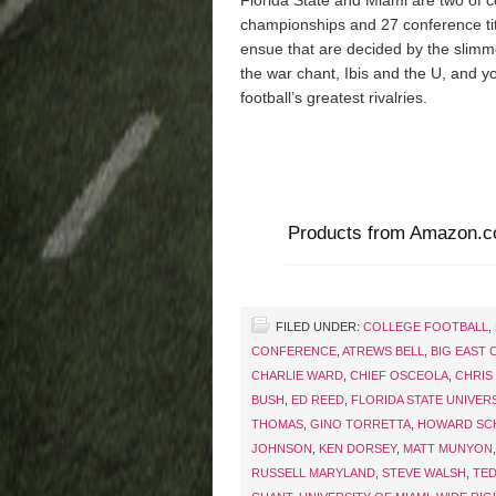
Florida State and Miami are two of c
championships and 27 conference tit
ensue that are decided by the slimm
the war chant, Ibis and the U, and yo
football’s greatest rivalries.
Products from Amazon.
FILED UNDER:
COLLEGE FOOTBALL
,
CONFERENCE
,
ATREWS BELL
,
BIG EAST
CHARLIE WARD
,
CHIEF OSCEOLA
,
CHRIS
BUSH
,
ED REED
,
FLORIDA STATE UNIVER
THOMAS
,
GINO TORRETTA
,
HOWARD SC
JOHNSON
,
KEN DORSEY
,
MATT MUNYON
RUSSELL MARYLAND
,
STEVE WALSH
,
TED