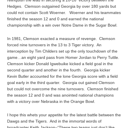
relinquish the lead in securing a 20-16 victory between the
Hedges. Clemson outgained Georgia by over 180 yards but
could not contain Scott Woerner. Woerner and his teammates
finished the season 12 and 0 and earned the national
championship with a win over Notre Dame in the Sugar Bowl.
In 1981, Clemson exacted a measure of revenge. Clemson
forced nine turnovers in the 13 to 3 Tiger victory. An
interception by Tim Childers set up the only touchdown of the
game…an eight yard pass from Homer Jordan to Perry Tuttle.
Clemson kicker Donald Igwebuike kicked a field goal in the
second quarter and another in the fourth. Georgia kicker
Kevin Butler accounted for the lone Georgia score with a field
goal early in the third quarter. Georgia out gained Clemson
but could not overcome the nine turnovers. Clemson finished
the season 12 and 0 and was anointed national champions
with a victory over Nebraska in the Orange Bowl.
I hope this whets your appetite for the latest battle between the
Dawgs and the Tigers. And in the immortal words of
broadcaster Keith Jackson–“These two teams just don’t like