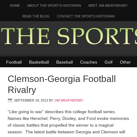
HOME
ABOUT THE SPORT’S HISTORIAN
MEET JIM WEATHERSBY
READ THE BLOG
CONTACT THE SPORTS HISTORIAN
Football
Basketball
Baseball
Coaches
Golf
Other
Clemson-Georgia Football
Rivalry
SEPTEMBER 18, 2013
BY
JIM WEATHERSBY
“Like going to war” describes this college football series.
Names like Herschel, Perry, Dooley, and Ford evoke memories
of classic battles that propelled the winner to a magical
season. The latest battle between Georgia and Clemson will