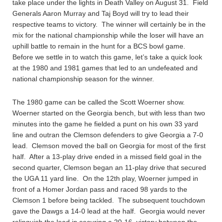
take place under the lights in Death Valley on August 31. Field
Generals Aaron Murray and Taj Boyd will try to lead their
respective teams to victory. The winner will certainly be in the
mix for the national championship while the loser will have an
uphill battle to remain in the hunt for a BCS bowl game.
Before we settle in to watch this game, let’s take a quick look
at the 1980 and 1981 games that led to an undefeated and
national championship season for the winner.
The 1980 game can be called the Scott Woerner show.
Woerner started on the Georgia bench, but with less than two
minutes into the game he fielded a punt on his own 33 yard
line and outran the Clemson defenders to give Georgia a 7-0
lead. Clemson moved the ball on Georgia for most of the first
half. After a 13-play drive ended in a missed field goal in the
second quarter, Clemson began an 11-play drive that secured
the UGA 11 yard line. On the 12th play, Woerner jumped in
front of a Homer Jordan pass and raced 98 yards to the
Clemson 1 before being tackled. The subsequent touchdown
gave the Dawgs a 14-0 lead at the half. Georgia would never