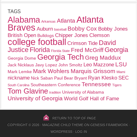
TAGS
Atlanta
Alabama
Atlanta
Arkansas
Braves
Bobby Cox
Auburn
Bobby Jones
baseball
British Open
Chipper Jones
Clemson
Bulldogs
college football
David
Crimson Tide
Justice
Florida
Georgia
Fred McGriff
Florida State
Georgia Tech
Greg Maddux
Georgia Dome
LSU
Leo Mazzone
Jack Nicklaus
Javy Lopez
John Smoltz
Mark Wohlers
Marquis Grissom
Mark Lemke
Miami
nickname
Ryan Klesko
SEC
Nick Saban
Paul Bear Bryant
Tennessee
Southeastern Conference
South Carolina
Tigers
Tom Glavine
University of Alabama
tradition
University of Georgia
World Golf Hall of Fame
RETURN TO TOP OF PAGE
COPYRIGHT © 2026 ·
MAGAZINE CHILD THEME
ON
GENESIS FRAMEWORK
·
WORDPRESS
·
LOG IN