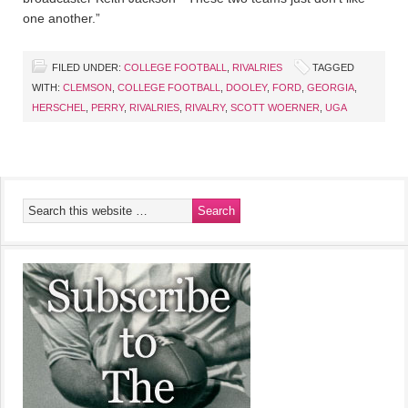
one another.”
FILED UNDER:
COLLEGE FOOTBALL
,
RIVALRIES
TAGGED
WITH:
CLEMSON
,
COLLEGE FOOTBALL
,
DOOLEY
,
FORD
,
GEORGIA
,
HERSCHEL
,
PERRY
,
RIVALRIES
,
RIVALRY
,
SCOTT WOERNER
,
UGA