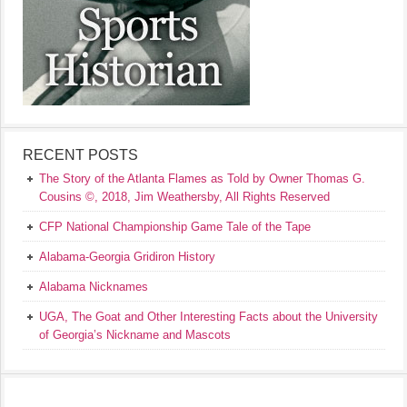
RECENT POSTS
The Story of the Atlanta Flames as Told by Owner Thomas G.
Cousins ©, 2018, Jim Weathersby, All Rights Reserved
CFP National Championship Game Tale of the Tape
Alabama-Georgia Gridiron History
Alabama Nicknames
UGA, The Goat and Other Interesting Facts about the University
of Georgia’s Nickname and Mascots