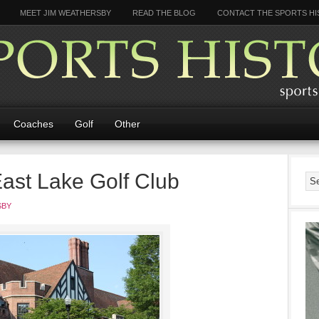
MEET JIM WEATHERSBY
READ THE BLOG
CONTACT THE SPORTS HI
Coaches
Golf
Other
East Lake Golf Club
SBY