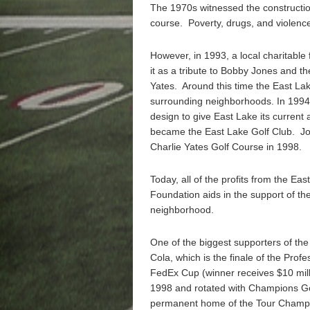
The 1970s witnessed the construction
course. Poverty, drugs, and violenc
However, in 1993, a local charitable
it as a tribute to Bobby Jones and th
Yates. Around this time the East Lak
surrounding neighborhoods. In 1994,
design to give East Lake its curren
became the East Lake Golf Club. Jo
Charlie Yates Golf Course in 1998.
Today, all of the profits from the E
Foundation aids in the support of the
neighborhood.
One of the biggest supporters of th
Cola, which is the finale of the Profe
FedEx Cup (winner receives $10 mill
1998 and rotated with Champions Go
permanent home of the Tour Champi