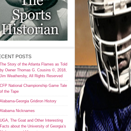
ECENT POSTS
The Story of the Atlanta Flames as Told
by Owner Thomas G. Cousins ©, 2018,
Jim Weathersby, All Rights Reserved
CFP National Championship Game Tale
of the Tape
Alabama-Georgia Gridiron History
Alabama Nicknames
UGA, The Goat and Other Interesting
Facts about the University of Georgia’s