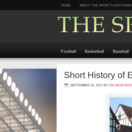
HOME
ABOUT THE SPORT’S HISTORIAN
Football
Basketball
Baseball
Short History of 
SEPTEMBER 22, 2017
BY
JIM WEATHER