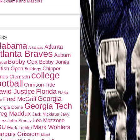
Nickname and Mascots
AGS
labama
Atlanta
Arkansas
tlanta Braves
Auburn
Bobby Cox
Bobby Jones
eball
itish Open
Chipper
Bulldogs
college
nes
Clemson
ootball
Crimson Tide
avid Justice
Florida
Florida
Georgia
Fred McGriff
te
Georgia Tech
orgia Dome
reg Maddux
Jack Nicklaus
Javy
Leo Mazzone
pez
John Smoltz
SU
Mark Wohlers
Mark Lemke
arquis Grissom
Miami