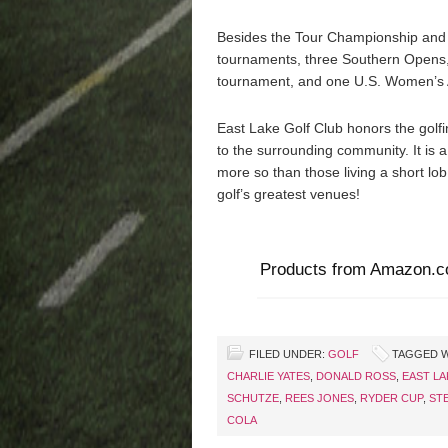
Besides the Tour Championship and 
tournaments, three Southern Opens
tournament, and one U.S. Women’s
East Lake Golf Club honors the golfin
to the surrounding community. It is 
more so than those living a short lo
golf’s greatest venues!
Products from Amazon.
FILED UNDER:
GOLF
TAGGED W
CHARLIE YATES
,
DONALD ROSS
,
EAST LA
SCHUTZE
,
REES JONES
,
RYDER CUP
,
ST
COLA