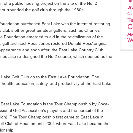
ni
 of a public housing project on the site of the No. 2
Br
e surrounded the golf club through the 1980s.
Car
T
 foundation purchased East Lake with the intent of restoring
G
e club’s other great amateur golfers, such as Charlies
Al
e Foundation emerged to aid in the revitalization of the
Wo
 golf architect Rees Jones restored Donald Ross’ original
t appearance and soon after, the East Lake Country Club
nes also re-designed the No.2 course, which opened as the
ast Lake Golf Club go to the East Lake Foundation. The
 health, education, safety, and productivity of the East Lake
e East Lake Foundation is the Tour Championship by Coca-
ssional Golf Association’s playoffs and the pursuit of the
ion). The Tour Championship first came to East Lake in
lf Club of Houston until 2004 when East Lake became the
onship.