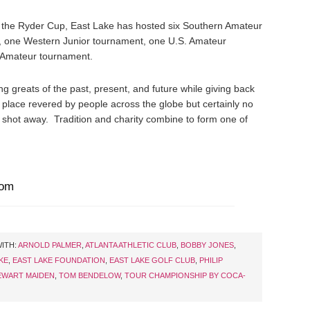
the Ryder Cup, East Lake has hosted six Southern Amateur
, one Western Junior tournament, one U.S. Amateur
 Amateur tournament.
g greats of the past, present, and future while giving back
a place revered by people across the globe but certainly no
b shot away. Tradition and charity combine to form one of
com
ITH:
ARNOLD PALMER
,
ATLANTA ATHLETIC CLUB
,
BOBBY JONES
,
KE
,
EAST LAKE FOUNDATION
,
EAST LAKE GOLF CLUB
,
PHILIP
EWART MAIDEN
,
TOM BENDELOW
,
TOUR CHAMPIONSHIP BY COCA-