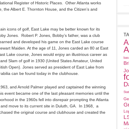
National Register of Historic Places. Other Atlanta works
 the Albert E. Thornton House, and the Citizen’s and
in icons of golf, East Lake may be better known for its
T
obby Jones. Robert P. Jones, Bobby’s father, was a club
A
earned and developed his game on the East Lake course
A
Stewart Maiden. At the age of 11, Jones carded an 80 at East
st Lake course, Jones would enjoy an illustrious career as
bas
rand Slam of golf in 1930 (United States Amateur, United
Br
ritish Open). Jones served as president of East Lake from
Jo
bilia can be found today in the clubhouse.
f
D
1963, and Arnold Palmer played and captained the winning
Sta
his event became one of the last pleasant memories until the
Ge
rhood in the 1960s fell into disrepair prompting the Atlanta
G
e and move to its current site in Duluth, GA. In 1968, a
Lo
hased the original course and clubhouse and created the
L
M