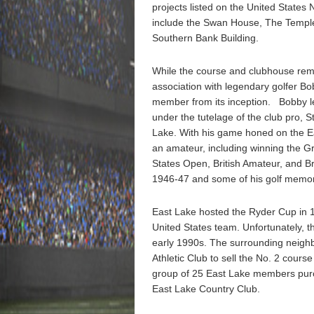
projects listed on the United States 
include the Swan House, The Temple,
Southern Bank Building.
While the course and clubhouse rema
association with legendary golfer B
member from its inception. Bobby l
under the tutelage of the club pro, 
Lake. With his game honed on the Ea
an amateur, including winning the G
States Open, British Amateur, and B
1946-47 and some of his golf memora
East Lake hosted the Ryder Cup in 
United States team. Unfortunately, t
early 1990s. The surrounding neighbo
Athletic Club to sell the No. 2 cours
group of 25 East Lake members purc
East Lake Country Club.