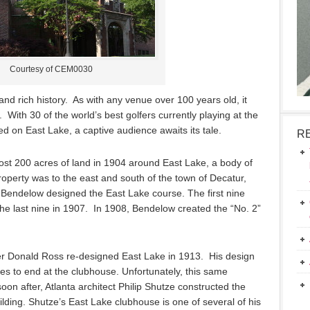
Courtesy of CEM0030
nd rich history. As with any venue over 100 years old, it
With 30 of the world’s best golfers currently playing at the
d on East Lake, a captive audience awaits its tale.
R
ost 200 acres of land in 1904 around East Lake, a body of
operty was to the east and south of the town of Decatur,
m Bendelow designed the East Lake course. The first nine
e last nine in 1907. In 1908, Bendelow created the “No. 2”
r Donald Ross re-designed East Lake in 1913. His design
les to end at the clubhouse. Unfortunately, this same
soon after, Atlanta architect Philip Shutze constructed the
ilding. Shutze’s East Lake clubhouse is one of several of his