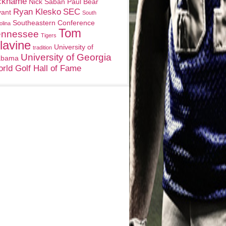
ckname
Nick Saban
Paul Bear
Ryan Klesko
SEC
yant
South
Southeastern Conference
olina
Tom
ennessee
Tigers
lavine
University of
tradition
University of Georgia
abama
rld Golf Hall of Fame