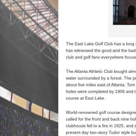
The East Lake Golf Club has a long a
has witnessed the good and the bad. 
club and golf fans everywhere focuse
The Atlanta Athletic Club bought alm
water surrounded by a forest. The pr
about five miles east of Atlanta. To
holes were completed by 1906 and th
course at East Lake.
World-renowned golf course designe
called for the front and back nine ho
clubhouse fell to a fire in 1925, and 
present day two-story Tudor style bu