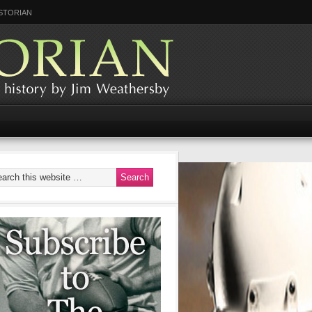
STORIAN