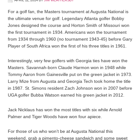
APRIL 11, 2014
BY
JIM WEATHERSBY
For a golf fan, the Masters tournament at Augusta National is
the ultimate venue for golf. Legendary Atlanta golfer Bobby
Jones designed the course and Horton Smith of Missouri won
the first tournament in 1934. Americans won the tournament
from 1934 through 1960 (no tournament 1943-45) before Gary
Player of South Africa won the first of his three titles in 1961.
Interestingly, very few golfers with Georgia ties have won the
Masters. Savannah-born Claude Harmon won in 1948 while
Tommy Aaron from Gainesville put on the green jacket in 1973.
Larry Mize from Augusta and Georgia Tech took home the title
in 1987. St. Simons resident Zach Johnson won in 2007 before
UGA golfer Bubba Watson earned his green jacket in 2012.
Jack Nicklaus has won the most titles with six while Arnold
Palmer and Tiger Woods have won four apiece.
For those of us who won’t be at Augusta National this
weekend, grab a pimento-cheese sandwich and some sweet