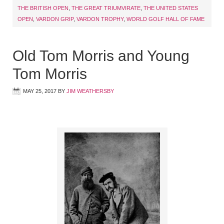
THE BRITISH OPEN
,
THE GREAT TRIUMVIRATE
,
THE UNITED STATES
OPEN
,
VARDON GRIP
,
VARDON TROPHY
,
WORLD GOLF HALL OF FAME
Old Tom Morris and Young
Tom Morris
MAY 25, 2017
BY
JIM WEATHERSBY