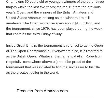
Champions 60 years old or younger; winners of the other three
majors within the last five years; the top 10 from the previous
year’s Open; and the winners of the British Amateur and
United States Amateur, as long as the winners are still
amateurs. The Open winner receives about $1.8 million, and
the tournament, since 1979, has been played during the week
that contains the third Friday of July.
Inside Great Britain, the tournament is referred to as the Open
or The Open Championship. Everywhere else, it is referred to
as the British Open. Whatever the name, old Allan Robertson
(hopefully, somewhere above us) must be proud of the
tournament that was initiated to find the successor to his title
as the greatest golfer in the world.
Products from Amazon.com