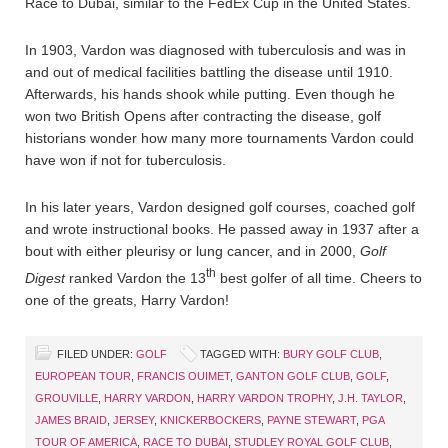
Race to Dubai, similar to the FedEx Cup in the United States.
In 1903, Vardon was diagnosed with tuberculosis and was in
and out of medical facilities battling the disease until 1910.
Afterwards, his hands shook while putting. Even though he
won two British Opens after contracting the disease, golf
historians wonder how many more tournaments Vardon could
have won if not for tuberculosis.
In his later years, Vardon designed golf courses, coached golf
and wrote instructional books. He passed away in 1937 after a
bout with either pleurisy or lung cancer, and in 2000,
Golf
th
Digest
ranked Vardon the 13
best golfer of all time. Cheers to
one of the greats, Harry Vardon!
FILED UNDER:
GOLF
TAGGED WITH:
BURY GOLF CLUB
,
EUROPEAN TOUR
,
FRANCIS OUIMET
,
GANTON GOLF CLUB
,
GOLF
,
GROUVILLE
,
HARRY VARDON
,
HARRY VARDON TROPHY
,
J.H. TAYLOR
,
JAMES BRAID
,
JERSEY
,
KNICKERBOCKERS
,
PAYNE STEWART
,
PGA
TOUR OF AMERICA
,
RACE TO DUBAI
,
STUDLEY ROYAL GOLF CLUB
,