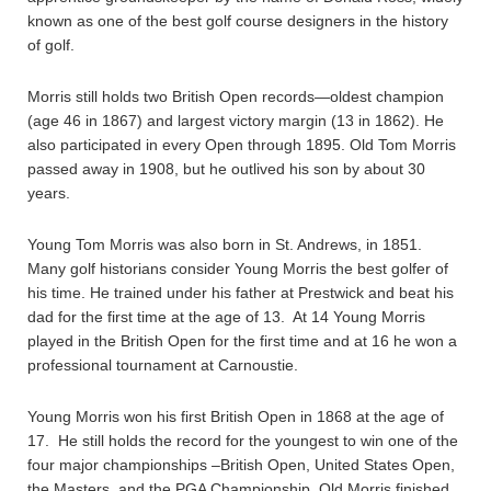
known as one of the best golf course designers in the history
of golf.
Morris still holds two British Open records—oldest champion
(age 46 in 1867) and largest victory margin (13 in 1862). He
also participated in every Open through 1895. Old Tom Morris
passed away in 1908, but he outlived his son by about 30
years.
Young Tom Morris was also born in St. Andrews, in 1851.
Many golf historians consider Young Morris the best golfer of
his time. He trained under his father at Prestwick and beat his
dad for the first time at the age of 13. At 14 Young Morris
played in the British Open for the first time and at 16 he won a
professional tournament at Carnoustie.
Young Morris won his first British Open in 1868 at the age of
17. He still holds the record for the youngest to win one of the
four major championships –British Open, United States Open,
the Masters, and the PGA Championship. Old Morris finished