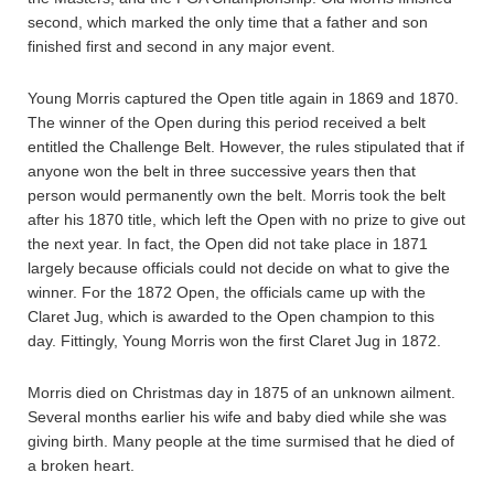
second, which marked the only time that a father and son
finished first and second in any major event.
Young Morris captured the Open title again in 1869 and 1870.
The winner of the Open during this period received a belt
entitled the Challenge Belt. However, the rules stipulated that if
anyone won the belt in three successive years then that
person would permanently own the belt. Morris took the belt
after his 1870 title, which left the Open with no prize to give out
the next year. In fact, the Open did not take place in 1871
largely because officials could not decide on what to give the
winner. For the 1872 Open, the officials came up with the
Claret Jug, which is awarded to the Open champion to this
day. Fittingly, Young Morris won the first Claret Jug in 1872.
Morris died on Christmas day in 1875 of an unknown ailment.
Several months earlier his wife and baby died while she was
giving birth. Many people at the time surmised that he died of
a broken heart.