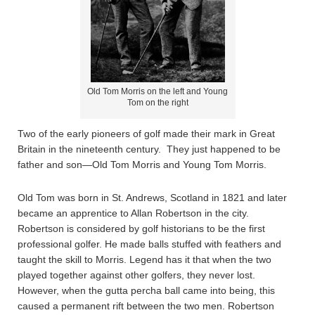
Old Tom Morris on the left and Young
Tom on the right
Two of the early pioneers of golf made their mark in Great
Britain in the nineteenth century. They just happened to be
father and son—Old Tom Morris and Young Tom Morris.
Old Tom was born in St. Andrews, Scotland in 1821 and later
became an apprentice to Allan Robertson in the city.
Robertson is considered by golf historians to be the first
professional golfer. He made balls stuffed with feathers and
taught the skill to Morris. Legend has it that when the two
played together against other golfers, they never lost.
However, when the gutta percha ball came into being, this
caused a permanent rift between the two men. Robertson