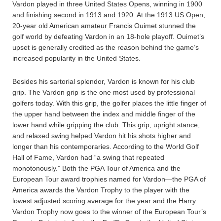
Vardon played in three United States Opens, winning in 1900
and finishing second in 1913 and 1920. At the 1913 US Open,
20-year old American amateur Francis Ouimet stunned the
golf world by defeating Vardon in an 18-hole playoff. Ouimet’s
upset is generally credited as the reason behind the game’s
increased popularity in the United States.
Besides his sartorial splendor, Vardon is known for his club
grip. The Vardon grip is the one most used by professional
golfers today. With this grip, the golfer places the little finger of
the upper hand between the index and middle finger of the
lower hand while gripping the club. This grip, upright stance,
and relaxed swing helped Vardon hit his shots higher and
longer than his contemporaries. According to the World Golf
Hall of Fame, Vardon had “a swing that repeated
monotonously.” Both the PGA Tour of America and the
European Tour award trophies named for Vardon—the PGA of
America awards the Vardon Trophy to the player with the
lowest adjusted scoring average for the year and the Harry
Vardon Trophy now goes to the winner of the European Tour’s