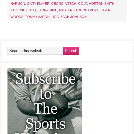
HARMON
,
GARY PLAYER
,
GEORGIA TECH
,
GOLF
,
HORTON SMITH
,
JACK NICKLAUS
,
LARRY MIZE
,
MASTERS TOURNAMENT
,
TIGER
WOODS
,
TOMMY AARON
,
UGA
,
ZACH JOHNSON