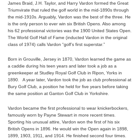
James Braid, J.H. Taylor, and Harry Vardon formed the Great
Triumvirate that ruled the golf world in the mid-1890s through
the mid-1910s. Arguably, Vardon was the best of the three. He
is the only person to ever win six British Opens. Also among
his 62 professional victories was the 1900 United States Open.
The World Golf Hall of Fame (inducted Vardon in the original
class of 1974) calls Vardon “golf’s first superstar.”
Born in Grouville, Jersey in 1870, Vardon learned the game as
a caddie during his teen years and later took a job as a
greenkeeper at Studley Royal Golf Club in Ripon, Yorks in
1890. A year later, Vardon took the job as club professional at
Bury Golf Club, a position he held for five years before taking
the same position at Ganton Golf Club in Yorkshire.
Vardon became the first professional to wear knickerbockers,
famously worn by Payne Stewart in more recent times.
Sporting his unusual attire, Vardon won the first of his six
British Opens in 1896. He would win the Open again in 1898,
1899, 1903, 1911, and 1914. He finished second four times.