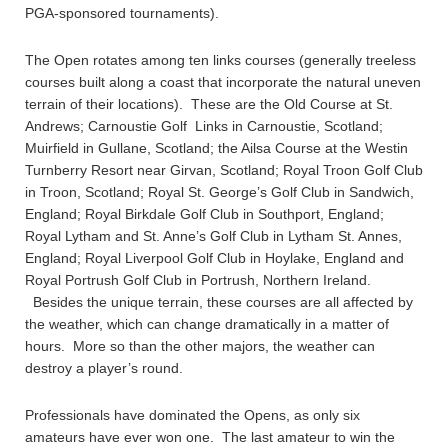
PGA-sponsored tournaments).
The Open rotates among ten links courses (generally treeless
courses built along a coast that incorporate the natural uneven
terrain of their locations). These are the Old Course at St.
Andrews; Carnoustie Golf Links in Carnoustie, Scotland;
Muirfield in Gullane, Scotland; the Ailsa Course at the Westin
Turnberry Resort near Girvan, Scotland; Royal Troon Golf Club
in Troon, Scotland; Royal St. George’s Golf Club in Sandwich,
England; Royal Birkdale Golf Club in Southport, England;
Royal Lytham and St. Anne’s Golf Club in Lytham St. Annes,
England; Royal Liverpool Golf Club in Hoylake, England and
Royal Portrush Golf Club in Portrush, Northern Ireland.
Besides the unique terrain, these courses are all affected by
the weather, which can change dramatically in a matter of
hours. More so than the other majors, the weather can
destroy a player’s round.
Professionals have dominated the Opens, as only six
amateurs have ever won one. The last amateur to win the