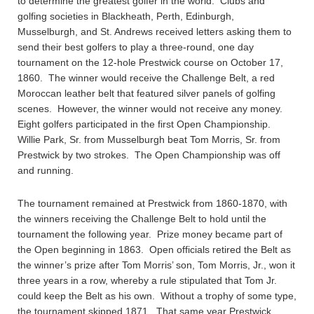
to determine the greatest golfer in the world. Clubs and
golfing societies in Blackheath, Perth, Edinburgh,
Musselburgh, and St. Andrews received letters asking them to
send their best golfers to play a three-round, one day
tournament on the 12-hole Prestwick course on October 17,
1860. The winner would receive the Challenge Belt, a red
Moroccan leather belt that featured silver panels of golfing
scenes. However, the winner would not receive any money.
Eight golfers participated in the first Open Championship.
Willie Park, Sr. from Musselburgh beat Tom Morris, Sr. from
Prestwick by two strokes. The Open Championship was off
and running.
The tournament remained at Prestwick from 1860-1870, with
the winners receiving the Challenge Belt to hold until the
tournament the following year. Prize money became part of
the Open beginning in 1863. Open officials retired the Belt as
the winner’s prize after Tom Morris’ son, Tom Morris, Jr., won it
three years in a row, whereby a rule stipulated that Tom Jr.
could keep the Belt as his own. Without a trophy of some type,
the tournament skipped 1871. That same year Prestwick