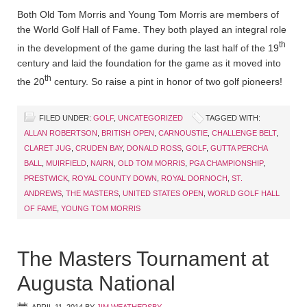
Both Old Tom Morris and Young Tom Morris are members of
the World Golf Hall of Fame. They both played an integral role
th
in the development of the game during the last half of the 19
century and laid the foundation for the game as it moved into
th
the 20
century. So raise a pint in honor of two golf pioneers!
FILED UNDER:
GOLF
,
UNCATEGORIZED
TAGGED WITH:
ALLAN ROBERTSON
,
BRITISH OPEN
,
CARNOUSTIE
,
CHALLENGE BELT
,
CLARET JUG
,
CRUDEN BAY
,
DONALD ROSS
,
GOLF
,
GUTTA PERCHA
BALL
,
MUIRFIELD
,
NAIRN
,
OLD TOM MORRIS
,
PGA CHAMPIONSHIP
,
PRESTWICK
,
ROYAL COUNTY DOWN
,
ROYAL DORNOCH
,
ST.
ANDREWS
,
THE MASTERS
,
UNITED STATES OPEN
,
WORLD GOLF HALL
OF FAME
,
YOUNG TOM MORRIS
The Masters Tournament at
Augusta National