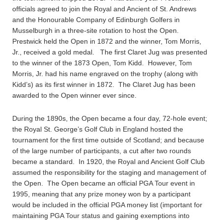
officials agreed to join the Royal and Ancient of St. Andrews
and the Honourable Company of Edinburgh Golfers in
Musselburgh in a three-site rotation to host the Open.
Prestwick held the Open in 1872 and the winner, Tom Morris,
Jr., received a gold medal. The first Claret Jug was presented
to the winner of the 1873 Open, Tom Kidd. However, Tom
Morris, Jr. had his name engraved on the trophy (along with
Kidd’s) as its first winner in 1872. The Claret Jug has been
awarded to the Open winner ever since.
During the 1890s, the Open became a four day, 72-hole event;
the Royal St. George’s Golf Club in England hosted the
tournament for the first time outside of Scotland; and because
of the large number of participants, a cut after two rounds
became a standard. In 1920, the Royal and Ancient Golf Club
assumed the responsibility for the staging and management of
the Open. The Open became an official PGA Tour event in
1995, meaning that any prize money won by a participant
would be included in the official PGA money list (important for
maintaining PGA Tour status and gaining exemptions into