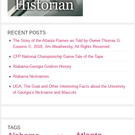
RECENT POSTS
The Story of the Atlanta Flames as Told by Owner Thomas G.
Cousins ©, 2018, Jim Weathersby, All Rights Reserved
CFP National Championship Game Tale of the Tape
Alabama-Georgia Gridiron History
Alabama Nicknames
UGA, The Goat and Other Interesting Facts about the University
of Georgia’s Nickname and Mascots
TAGS