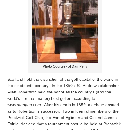
Photo Courtesy of Dan Perry
Scotland held the distinction of the golf capital of the world in
the nineteenth century. In the 1850s, St. Andrews clubmaker
Allan Robertson held the honor as the country’s (and the
world’s, for that matter) best golfer, according to
www.theopen.com
. After his death in 1859, a debate ensued
as to Robertson’s successor. Two influential members of the
Prestwick Golf Club, the Earl of Eglinton and Colonel James
Fairlie, decided that a tournament should be held at Prestwick