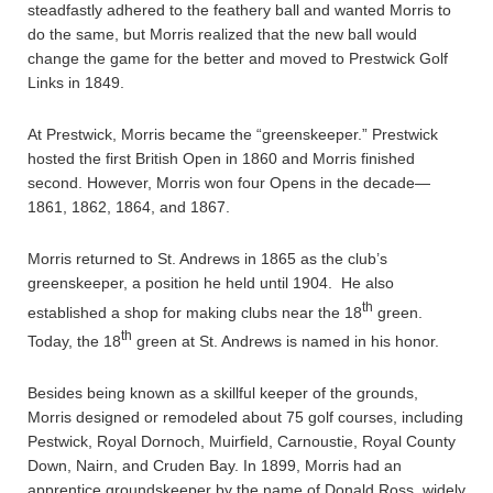
steadfastly adhered to the feathery ball and wanted Morris to
do the same, but Morris realized that the new ball would
change the game for the better and moved to Prestwick Golf
Links in 1849.
At Prestwick, Morris became the “greenskeeper.” Prestwick
hosted the first British Open in 1860 and Morris finished
second. However, Morris won four Opens in the decade—
1861, 1862, 1864, and 1867.
Morris returned to St. Andrews in 1865 as the club’s
greenskeeper, a position he held until 1904. He also
th
established a shop for making clubs near the 18
green.
th
Today, the 18
green at St. Andrews is named in his honor.
Besides being known as a skillful keeper of the grounds,
Morris designed or remodeled about 75 golf courses, including
Pestwick, Royal Dornoch, Muirfield, Carnoustie, Royal County
Down, Nairn, and Cruden Bay. In 1899, Morris had an
apprentice groundskeeper by the name of Donald Ross, widely