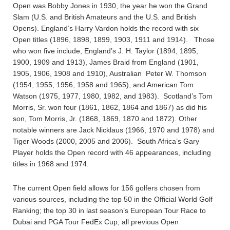
Open was Bobby Jones in 1930, the year he won the Grand
Slam (U.S. and British Amateurs and the U.S. and British
Opens). England’s Harry Vardon holds the record with six
Open titles (1896, 1898, 1899, 1903, 1911 and 1914). Those
who won five include, England’s J. H. Taylor (1894, 1895,
1900, 1909 and 1913), James Braid from England (1901,
1905, 1906, 1908 and 1910), Australian Peter W. Thomson
(1954, 1955, 1956, 1958 and 1965), and American Tom
Watson (1975, 1977, 1980, 1982, and 1983). Scotland’s Tom
Morris, Sr. won four (1861, 1862, 1864 and 1867) as did his
son, Tom Morris, Jr. (1868, 1869, 1870 and 1872). Other
notable winners are Jack Nicklaus (1966, 1970 and 1978) and
Tiger Woods (2000, 2005 and 2006). South Africa’s Gary
Player holds the Open record with 46 appearances, including
titles in 1968 and 1974.
The current Open field allows for 156 golfers chosen from
various sources, including the top 50 in the Official World Golf
Ranking; the top 30 in last season’s European Tour Race to
Dubai and PGA Tour FedEx Cup; all previous Open