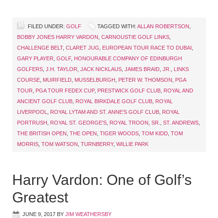
FILED UNDER:
GOLF
TAGGED WITH:
ALLAN ROBERTSON
,
BOBBY JONES HARRY VARDON
,
CARNOUSTIE GOLF LINKS
,
CHALLENGE BELT
,
CLARET JUG
,
EUROPEAN TOUR RACE TO DUBAI
,
GARY PLAYER
,
GOLF
,
HONOURABLE COMPANY OF EDINBURGH
GOLFERS
,
J.H. TAYLOR
,
JACK NICKLAUS
,
JAMES BRAID
,
JR.
,
LINKS
COURSE
,
MUIRFIELD
,
MUSSELBURGH
,
PETER W. THOMSON
,
PGA
TOUR
,
PGA TOUR FEDEX CUP
,
PRESTWICK GOLF CLUB
,
ROYAL AND
ANCIENT GOLF CLUB
,
ROYAL BIRKDALE GOLF CLUB
,
ROYAL
LIVERPOOL
,
ROYAL LYTAM AND ST. ANNE'S GOLF CLUB
,
ROYAL
PORTRUSH
,
ROYAL ST. GEORGE'S
,
ROYAL TROON
,
SR.
,
ST. ANDREWS
,
THE BRITISH OPEN
,
THE OPEN
,
TIGER WOODS
,
TOM KIDD
,
TOM
MORRIS
,
TOM WATSON
,
TURNBERRY
,
WILLIE PARK
Harry Vardon: One of Golf’s
Greatest
JUNE 9, 2017
BY
JIM WEATHERSBY