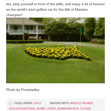
tea, plop yourself in front of the tellie, and enjoy a bit of heaven
as the world’s best golfers vie for the title of Masters
champion!
Photo by Pocketwiley
FILED UNDER:
GOLF
TAGGED WITH:
ARNOLD PALMER
,
AUGUSTA NATIONAL
,
BOBBY JONES
,
BUBBA WATSON
,
CLAUDE