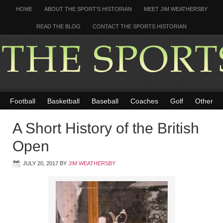
HOME
ABOUT THE SPORT’S HISTORIAN
MEET JIM WEATHERSBY
READ THE BLOG
CONTACT THE SPORTS HISTORIAN
Football
Basketball
Baseball
Coaches
Golf
Other
A Short History of the British
Open
JULY 20, 2017
BY
JIM WEATHERSBY