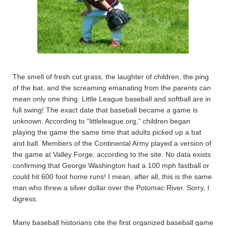
The smell of fresh cut grass, the laughter of children, the ping
of the bat, and the screaming emanating from the parents can
mean only one thing: Little League baseball and softball are in
full swing! The exact date that baseball became a game is
unknown. According to “littleleague.org,” children began
playing the game the same time that adults picked up a bat
and ball. Members of the Continental Army played a version of
the game at Valley Forge, according to the site. No data exists
confirming that George Washington had a 100 mph fastball or
could hit 600 foot home runs! I mean, after all, this is the same
man who threw a silver dollar over the Potomac River. Sorry, I
digress.
Many baseball historians cite the first organized baseball game