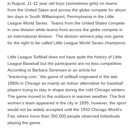
in August, 11-12 year old boys (sometimes girls) on teams
from the United Sates and across the globe compete for about
ten days in South Williamsport, Pennsylvania in the Little
League World Series. Teams from the United States compete
in one division while teams from across the globe compete in
an international division. The division winners play one game
for the right to be called Little League World Series champions.
Little League Softball does not have quite the history of Little
League Baseball but the participants are no less competitive.
According to Barbara Sorensen in an article for
“livestrong.com,” the game of softball originated in the late
1880s in Chicago as mainly an indoor alternative for baseball
players trying to stay in shape during the cold Chicago winters.
The game moved to the outdoors in warmer weather. The first
women’s team appeared in the city in 1895; however, the sport
would not be widely accepted until the 1933 Chicago World’s
Fair, where more than 350,000 people observed individuals
playing the game.