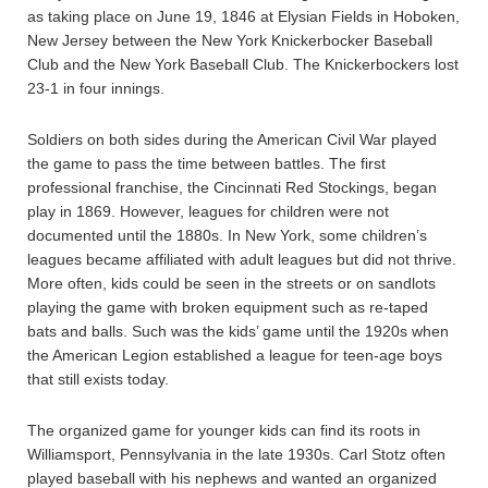
as taking place on June 19, 1846 at Elysian Fields in Hoboken,
New Jersey between the New York Knickerbocker Baseball
Club and the New York Baseball Club. The Knickerbockers lost
23-1 in four innings.
Soldiers on both sides during the American Civil War played
the game to pass the time between battles. The first
professional franchise, the Cincinnati Red Stockings, began
play in 1869. However, leagues for children were not
documented until the 1880s. In New York, some children’s
leagues became affiliated with adult leagues but did not thrive.
More often, kids could be seen in the streets or on sandlots
playing the game with broken equipment such as re-taped
bats and balls. Such was the kids’ game until the 1920s when
the American Legion established a league for teen-age boys
that still exists today.
The organized game for younger kids can find its roots in
Williamsport, Pennsylvania in the late 1930s. Carl Stotz often
played baseball with his nephews and wanted an organized