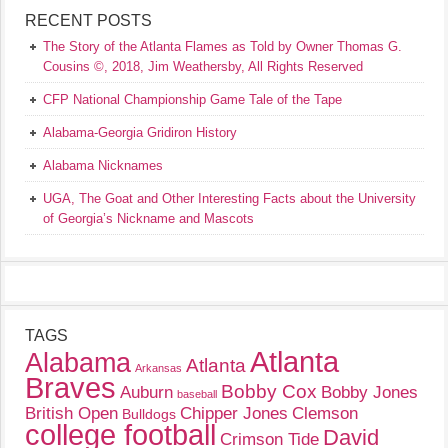
RECENT POSTS
The Story of the Atlanta Flames as Told by Owner Thomas G.
Cousins ©, 2018, Jim Weathersby, All Rights Reserved
CFP National Championship Game Tale of the Tape
Alabama-Georgia Gridiron History
Alabama Nicknames
UGA, The Goat and Other Interesting Facts about the University
of Georgia’s Nickname and Mascots
TAGS
Atlanta
Alabama
Atlanta
Arkansas
Braves
Bobby Cox
Auburn
Bobby Jones
baseball
British Open
Chipper Jones
Clemson
Bulldogs
college football
David
Crimson Tide