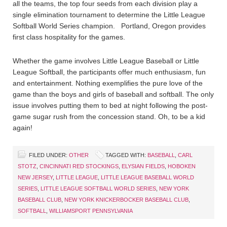
all the teams, the top four seeds from each division play a
single elimination tournament to determine the Little League
Softball World Series champion. Portland, Oregon provides
first class hospitality for the games.
Whether the game involves Little League Baseball or Little
League Softball, the participants offer much enthusiasm, fun
and entertainment. Nothing exemplifies the pure love of the
game than the boys and girls of baseball and softball. The only
issue involves putting them to bed at night following the post-
game sugar rush from the concession stand. Oh, to be a kid
again!
FILED UNDER:
OTHER
TAGGED WITH:
BASEBALL
,
CARL
STOTZ
,
CINCINNATI RED STOCKINGS
,
ELYSIAN FIELDS
,
HOBOKEN
NEW JERSEY
,
LITTLE LEAGUE
,
LITTLE LEAGUE BASEBALL WORLD
SERIES
,
LITTLE LEAGUE SOFTBALL WORLD SERIES
,
NEW YORK
BASEBALL CLUB
,
NEW YORK KNICKERBOCKER BASEBALL CLUB
,
SOFTBALL
,
WILLIAMSPORT PENNSYLVANIA