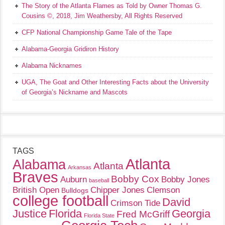
The Story of the Atlanta Flames as Told by Owner Thomas G.
Cousins ©, 2018, Jim Weathersby, All Rights Reserved
CFP National Championship Game Tale of the Tape
Alabama-Georgia Gridiron History
Alabama Nicknames
UGA, The Goat and Other Interesting Facts about the University
of Georgia’s Nickname and Mascots
TAGS
Atlanta
Alabama
Atlanta
Arkansas
Braves
Bobby Cox
Auburn
Bobby Jones
baseball
British Open
Chipper Jones
Clemson
Bulldogs
college football
David
Crimson Tide
Justice
Florida
Georgia
Fred McGriff
Florida State