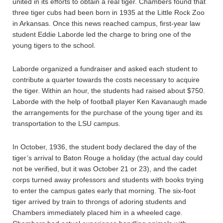
united in its efforts to obtain a real tiger. Chambers found that
three tiger cubs had been born in 1935 at the Little Rock Zoo
in Arkansas. Once this news reached campus, first-year law
student Eddie Laborde led the charge to bring one of the
young tigers to the school.
Laborde organized a fundraiser and asked each student to
contribute a quarter towards the costs necessary to acquire
the tiger. Within an hour, the students had raised about $750.
Laborde with the help of football player Ken Kavanaugh made
the arrangements for the purchase of the young tiger and its
transportation to the LSU campus.
In October, 1936, the student body declared the day of the
tiger’s arrival to Baton Rouge a holiday (the actual day could
not be verified, but it was October 21 or 23), and the cadet
corps turned away professors and students with books trying
to enter the campus gates early that morning. The six-foot
tiger arrived by train to throngs of adoring students and
Chambers immediately placed him in a wheeled cage.