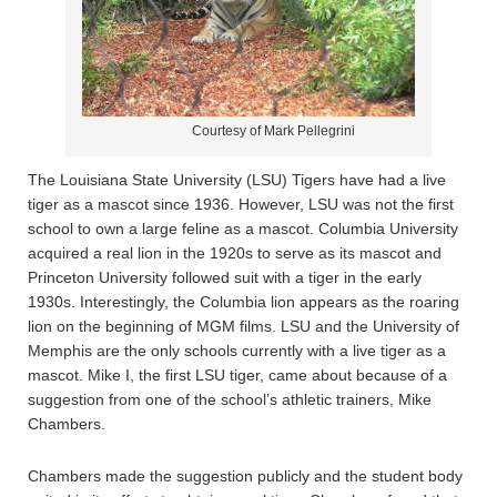
Courtesy of Mark Pellegrini
The Louisiana State University (LSU) Tigers have had a live
tiger as a mascot since 1936. However, LSU was not the first
school to own a large feline as a mascot. Columbia University
acquired a real lion in the 1920s to serve as its mascot and
Princeton University followed suit with a tiger in the early
1930s. Interestingly, the Columbia lion appears as the roaring
lion on the beginning of MGM films. LSU and the University of
Memphis are the only schools currently with a live tiger as a
mascot. Mike I, the first LSU tiger, came about because of a
suggestion from one of the school’s athletic trainers, Mike
Chambers.
Chambers made the suggestion publicly and the student body