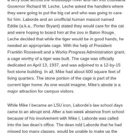
Governor Richard W. Leche. Leche asked the handlers where
they were going to put the big cat and who was going to care
for him. Laborde and an unofficial human mascot named
Eddie (a.k.a., Porter Bryant) stated they would care for the cat
and were hoping to board him at the zoo in Baton Rouge.
Leche decided that while the tiger would be in good hands, he
needed an appropriate cage. With the help of President
Franklin Roosevelt and a Works Progress Administration grant,
a cage worthy of a tiger was built. The cage was officially
dedicated on April 13, 1937, and was adjoined to a 12-by-15
foot stone building. In all, Mike had about 600 square feet of
living quarters. The stone portion of the cage is part of the
current tiger home. As one would imagine, Mike’s abode is a
major attraction for campus visitors.
While Mike I became an LSU icon, Laborde’s law school days
came to an abrupt end. After a two-week absence from school
because of his involvement with Mike I, Laborde was called
into the law dean’s office. The dean told Laborde that he had
missed too many classes, would be unable to make up the