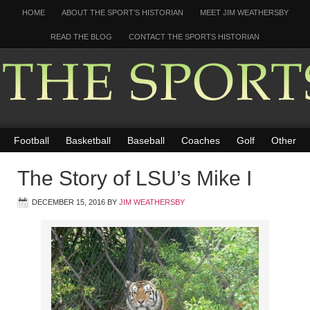
HOME
ABOUT THE SPORT’S HISTORIAN
MEET JIM WEATHERSBY
READ THE BLOG
CONTACT THE SPORTS HISTORIAN
Football
Basketball
Baseball
Coaches
Golf
Other
The Story of LSU’s Mike I
DECEMBER 15, 2016
BY
JIM WEATHERSBY