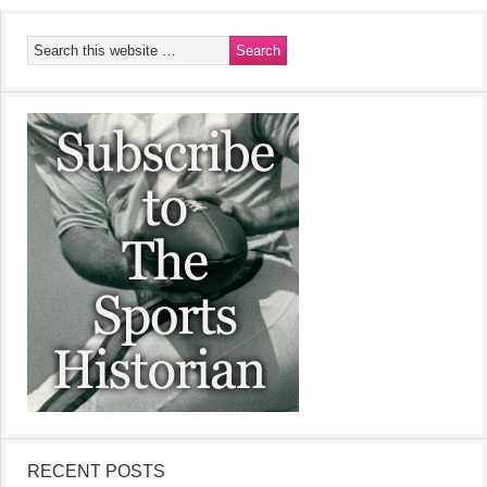
RECENT POSTS