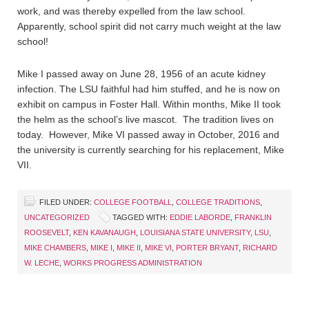
work, and was thereby expelled from the law school.
Apparently, school spirit did not carry much weight at the law
school!
Mike I passed away on June 28, 1956 of an acute kidney
infection. The LSU faithful had him stuffed, and he is now on
exhibit on campus in Foster Hall. Within months, Mike II took
the helm as the school’s live mascot. The tradition lives on
today. However, Mike VI passed away in October, 2016 and
the university is currently searching for his replacement, Mike
VII.
FILED UNDER:
COLLEGE FOOTBALL
,
COLLEGE TRADITIONS
,
UNCATEGORIZED
TAGGED WITH:
EDDIE LABORDE
,
FRANKLIN
ROOSEVELT
,
KEN KAVANAUGH
,
LOUISIANA STATE UNIVERSITY
,
LSU
,
MIKE CHAMBERS
,
MIKE I
,
MIKE II
,
MIKE VI
,
PORTER BRYANT
,
RICHARD
W. LECHE
,
WORKS PROGRESS ADMINISTRATION