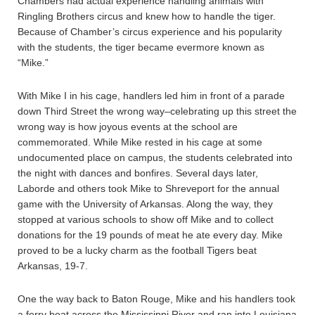
Chambers had actual experience handling animals with
Ringling Brothers circus and knew how to handle the tiger.
Because of Chamber’s circus experience and his popularity
with the students, the tiger became evermore known as
“Mike.”
With Mike I in his cage, handlers led him in front of a parade
down Third Street the wrong way–celebrating up this street the
wrong way is how joyous events at the school are
commemorated. While Mike rested in his cage at some
undocumented place on campus, the students celebrated into
the night with dances and bonfires. Several days later,
Laborde and others took Mike to Shreveport for the annual
game with the University of Arkansas. Along the way, they
stopped at various schools to show off Mike and to collect
donations for the 19 pounds of meat he ate every day. Mike
proved to be a lucky charm as the football Tigers beat
Arkansas, 19-7.
One the way back to Baton Rouge, Mike and his handlers took
a ferry boat across the Mississippi River and ran into Louisiana