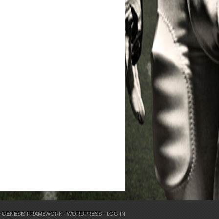
N
GENESIS FRAMEWORK
·
WORDPRESS
·
LOG IN