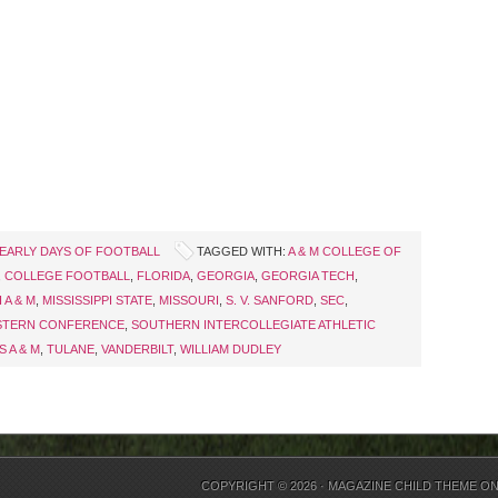
EARLY DAYS OF FOOTBALL
TAGGED WITH:
A & M COLLEGE OF
,
COLLEGE FOOTBALL
,
FLORIDA
,
GEORGIA
,
GEORGIA TECH
,
 A & M
,
MISSISSIPPI STATE
,
MISSOURI
,
S. V. SANFORD
,
SEC
,
STERN CONFERENCE
,
SOUTHERN INTERCOLLEGIATE ATHLETIC
S A & M
,
TULANE
,
VANDERBILT
,
WILLIAM DUDLEY
COPYRIGHT © 2026 ·
MAGAZINE CHILD THEME
O