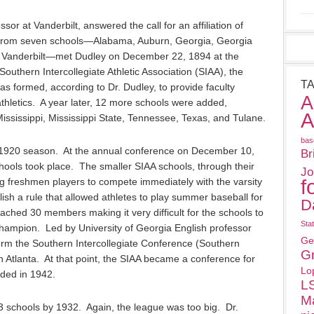
sor at Vanderbilt, answered the call for an affiliation of
 from seven schools—Alabama, Auburn, Georgia, Georgia
d Vanderbilt—met Dudley on December 22, 1894 at the
Southern Intercollegiate Athletic Association (SIAA), the
T
s formed, according to Dr. Dudley, to provide faculty
A
 athletics. A year later, 12 more schools were added,
A
ississippi, Mississippi State, Tennessee, Texas, and Tulane.
bas
 1920 season. At the annual conference on December 10,
Br
ols took place. The smaller SIAA schools, through their
Jo
f
ing freshmen players to compete immediately with the varsity
ish a rule that allowed athletes to play summer baseball for
D
ached 30 members making it very difficult for the schools to
Sta
hampion. Led by University of Georgia English professor
Ge
 form the Southern Intercollegiate Conference (Southern
G
 Atlanta. At that point, the SIAA became a conference for
Lo
nded in 1942.
L
M
 schools by 1932. Again, the league was too big. Dr.