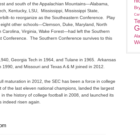
ni
west and south of the Appalachian Mountains—Alabama,
Br
ch, Kentucky, LSU, Mississippi, Mississippi State,
Car
bilt–to reorganize as the Southeastern Conference. Play
T
eight other schools—Clemson, Duke, Maryland, North
G
h Carolina, Virginia, Wake Forest—had left the Southern
Al
st Conference. The Southern Conference survives to this
Wo
940, Georgia Tech in 1964, and Tulane in 1965. Arkansas
n 1990, and Missouri and Texas A & M joined in 2012.
full maturation in 2012, the SEC has been a force in college
t of the last eleven national champions, landed the largest
n the history of college football in 2008, and launched its
 indeed risen again.
com