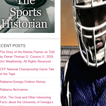
ECENT POSTS
The Story of the Atlanta Flames as Told
by Owner Thomas G. Cousins ©, 2018,
Jim Weathersby, All Rights Reserved
CFP National Championship Game Tale
of the Tape
Alabama-Georgia Gridiron History
Alabama Nicknames
UGA, The Goat and Other Interesting
Facts about the University of Georgia’s