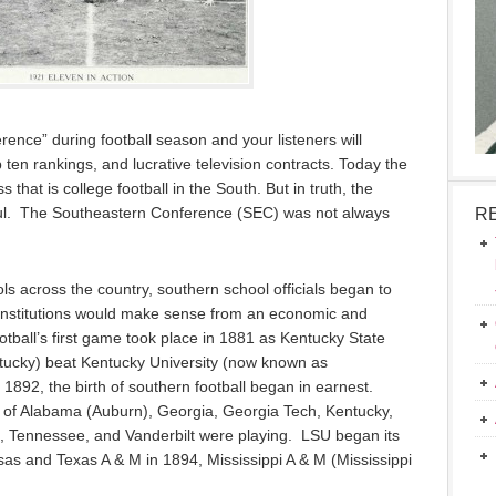
ence” during football season and your listeners will
ten rankings, and lucrative television contracts. Today the
hat is college football in the South. But in truth, the
ul. The Southeastern Conference (SEC) was not always
R
ols across the country, southern school officials began to
lar institutions would make sense from an economic and
tball’s first game took place in 1881 as Kentucky State
tucky) beat Kentucky University (now known as
 1892, the birth of southern football began in earnest.
of Alabama (Auburn), Georgia, Georgia Tech, Kentucky,
na, Tennessee, and Vanderbilt were playing. LSU began its
nsas and Texas A & M in 1894, Mississippi A & M (Mississippi