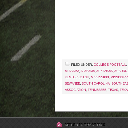
FILED UNDER:
COLLEGE FOOTBALL
,
ALABAMA
,
ALABAMA
,
ARKANSAS
,
AUBURN
KENTUCKY
,
LSU
,
MISSISSIPPI
,
MISSISSIPPI
SEWANEE
,
SOUTH CAROLINA
,
SOUTHEA
ASSOCIATION
,
TENNESSEE
,
TEXAS
,
TEXA
RETURN TO TOP OF PAGE