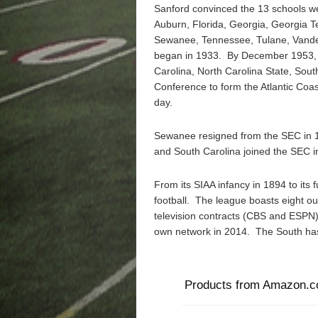
Sanford convinced the 13 schools 
Auburn, Florida, Georgia, Georgia Te
Sewanee, Tennessee, Tulane, Vander
began in 1933. By December 1953, 
Carolina, North Carolina State, Sout
Conference to form the Atlantic Coa
day.
Sewanee resigned from the SEC in 1
and South Carolina joined the SEC i
From its SIAA infancy in 1894 to its 
football. The league boasts eight ou
television contracts (CBS and ESPN) i
own network in 2014. The South has
Products from Amazon.