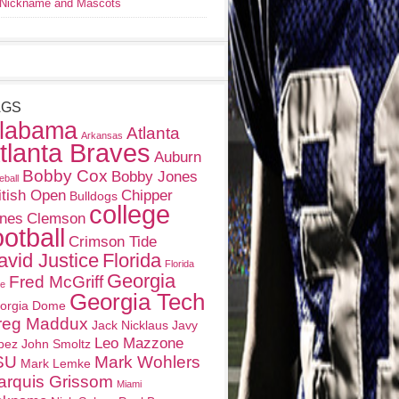
Nickname and Mascots
AGS
labama
Atlanta
Arkansas
tlanta Braves
Auburn
Bobby Cox
Bobby Jones
eball
itish Open
Chipper
Bulldogs
college
nes
Clemson
ootball
Crimson Tide
avid Justice
Florida
Florida
Georgia
Fred McGriff
te
Georgia Tech
orgia Dome
reg Maddux
Jack Nicklaus
Javy
Leo Mazzone
pez
John Smoltz
SU
Mark Wohlers
Mark Lemke
arquis Grissom
Miami