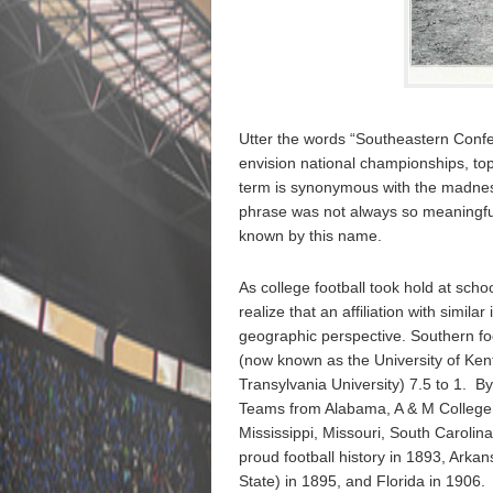
Utter the words “Southeastern Confer
envision national championships, top 
term is synonymous with the madness t
phrase was not always so meaningf
known by this name.
As college football took hold at scho
realize that an affiliation with simi
geographic perspective. Southern foo
(now known as the University of Ken
Transylvania University) 7.5 to 1. By
Teams from Alabama, A & M College 
Mississippi, Missouri, South Caroli
proud football history in 1893, Arka
State) in 1895, and Florida in 1906.