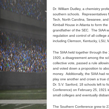
Dr. William Dudley, a chemistry profes
southern schools. Representatives
Tech, North Carolina, Sewanee, an
Kimball House in Atlanta to form the 
grandfather of the SEC. The SIAA wa
regulation and control of all college
including Clemson, Kentucky, LSU, M
The SIAA held together through the
1920, a disagreement among the scho
collective vote, passed a rule allow
and voted down a proposition to abol
money. Additionally, the SIAA had re
play one another and crown a true c
Dr. S.V. Sanford, 18 schools left to
Conference) on February 25, 1921 in
small colleges and eventually disba
The Southern Conference grew to 23