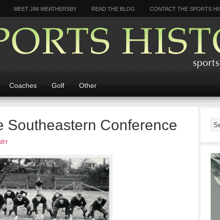
MEET JIM WEATHERSBY
READ THE BLOG
CONTACT THE SPORTS HI
Coaches
Golf
Other
he Southeastern Conference
SBY