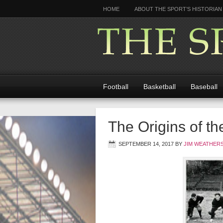
HOME
ABOUT THE SPORT’S HISTORIAN
Football
Basketball
Baseball
The Origins of t
SEPTEMBER 14, 2017
BY
JIM WEATHER