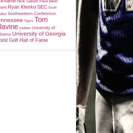
ckname
Nick Saban
Paul Bear
Ryan Klesko
SEC
yant
South
Southeastern Conference
olina
Tom
ennessee
Tigers
lavine
University of
tradition
University of Georgia
abama
rld Golf Hall of Fame