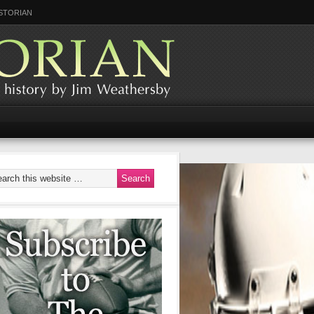
STORIAN