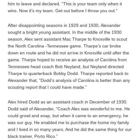
him to leave and declared, “This is your team only when it
wins. Now it’s my team. Get out before I throw you out.”
After disappointing seasons in 1929 and 1930, Alexander
sought a bright young assistant. In the middle of the 1930
season, Alex sent assistant Mac Tharpe to Knoxville to scout
the North Carolina -Tennessee game. Tharpe’s car broke
down en route and he did not arrive in Knoxville until after the
game. Tharpe hoped to receive an analysis of Carolina from
Tennessee head coach Bob Neyland, but Neyland directed
Tharpe to quarterback Bobby Dodd. Tharpe reported back to
Alexander that, “Dodd’s analysis of Carolina is better than any
scouting report that I could have made.”
Alex hired Dodd as an assistant coach in December of 1930.
Dodd said of Alexander, “Coach Alex was wonderful to me. He
could growl and snap, but when it came to an emergency, he
was our guy. He enabled me to purchase the home my family
and I lived in so many years. And he did the same thing for our
black trainer, Porto Rico.”