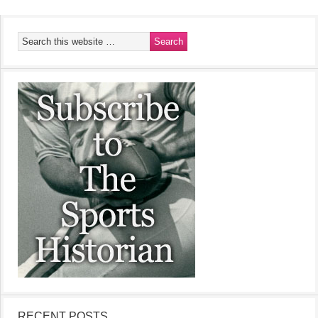
RECENT POSTS