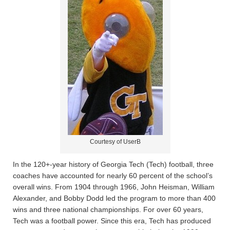
Courtesy of UserB
In the 120+-year history of Georgia Tech (Tech) football, three
coaches have accounted for nearly 60 percent of the school’s
overall wins. From 1904 through 1966, John Heisman, William
Alexander, and Bobby Dodd led the program to more than 400
wins and three national championships. For over 60 years,
Tech was a football power. Since this era, Tech has produced