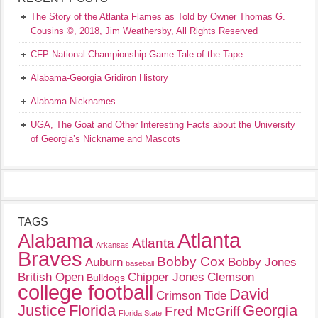
The Story of the Atlanta Flames as Told by Owner Thomas G.
Cousins ©, 2018, Jim Weathersby, All Rights Reserved
CFP National Championship Game Tale of the Tape
Alabama-Georgia Gridiron History
Alabama Nicknames
UGA, The Goat and Other Interesting Facts about the University
of Georgia’s Nickname and Mascots
TAGS
Atlanta
Alabama
Atlanta
Arkansas
Braves
Bobby Cox
Auburn
Bobby Jones
baseball
British Open
Chipper Jones
Clemson
Bulldogs
college football
David
Crimson Tide
Justice
Florida
Georgia
Fred McGriff
Florida State