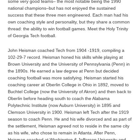
some very good teams– the most notable being the 1990
national champions–but has not enjoyed the sustained
success that these three men engineered. Each man had his
own coaching style and personality, but they share a common
thread: the ability to win football games. Meet the Holy Trinity
of Georgia Tech football.
John Heisman coached Tech from 1904 -1919, compiling a
102-29-7 record. Heisman honed his skills while playing at
Brown University and the University of Pennsylvania (Penn) in
the 1890s. He earned a law degree at Penn but decided
coaching football was more satisfying. Heisman started his
coaching career at Oberlin College in Ohio in 1892, moved to
Buchtel College (now the University of Akron) and then back to
Oberlin before heading south to coach the Alabama
Polytechnic Institute (now Auburn University) in 1895 and
Clemson University in 1900. Heisman left Tech after the 1919
season to coach Penn. He and his wife divorced and as part of
the settlement, Heisman agreed not to reside in the same city
as his wife, who chose to remain in Atlanta. After Penn,
Heisman coached at Washington & Jefferson University and