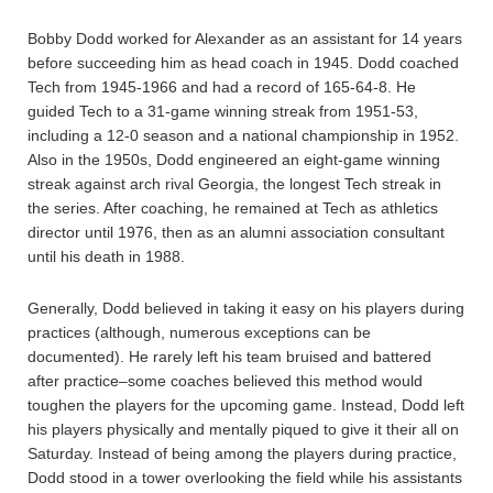
Bobby Dodd worked for Alexander as an assistant for 14 years
before succeeding him as head coach in 1945. Dodd coached
Tech from 1945-1966 and had a record of 165-64-8. He
guided Tech to a 31-game winning streak from 1951-53,
including a 12-0 season and a national championship in 1952.
Also in the 1950s, Dodd engineered an eight-game winning
streak against arch rival Georgia, the longest Tech streak in
the series. After coaching, he remained at Tech as athletics
director until 1976, then as an alumni association consultant
until his death in 1988.
Generally, Dodd believed in taking it easy on his players during
practices (although, numerous exceptions can be
documented). He rarely left his team bruised and battered
after practice–some coaches believed this method would
toughen the players for the upcoming game. Instead, Dodd left
his players physically and mentally piqued to give it their all on
Saturday. Instead of being among the players during practice,
Dodd stood in a tower overlooking the field while his assistants