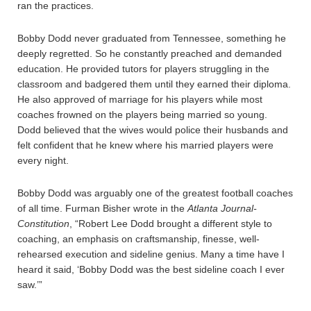
ran the practices.
Bobby Dodd never graduated from Tennessee, something he
deeply regretted. So he constantly preached and demanded
education. He provided tutors for players struggling in the
classroom and badgered them until they earned their diploma.
He also approved of marriage for his players while most
coaches frowned on the players being married so young.
Dodd believed that the wives would police their husbands and
felt confident that he knew where his married players were
every night.
Bobby Dodd was arguably one of the greatest football coaches
of all time. Furman Bisher wrote in the
Atlanta Journal-
Constitution
, “Robert Lee Dodd brought a different style to
coaching, an emphasis on craftsmanship, finesse, well-
rehearsed execution and sideline genius. Many a time have I
heard it said, ‘Bobby Dodd was the best sideline coach I ever
saw.’”