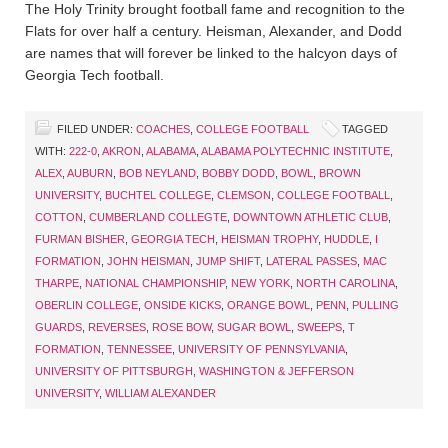
The Holy Trinity brought football fame and recognition to the
Flats for over half a century. Heisman, Alexander, and Dodd
are names that will forever be linked to the halcyon days of
Georgia Tech football.
FILED UNDER:
COACHES
,
COLLEGE FOOTBALL
TAGGED
WITH:
222-0
,
AKRON
,
ALABAMA
,
ALABAMA POLYTECHNIC INSTITUTE
,
ALEX
,
AUBURN
,
BOB NEYLAND
,
BOBBY DODD
,
BOWL
,
BROWN
UNIVERSITY
,
BUCHTEL COLLEGE
,
CLEMSON
,
COLLEGE FOOTBALL
,
COTTON
,
CUMBERLAND COLLEGTE
,
DOWNTOWN ATHLETIC CLUB
,
FURMAN BISHER
,
GEORGIA TECH
,
HEISMAN TROPHY
,
HUDDLE
,
I
FORMATION
,
JOHN HEISMAN
,
JUMP SHIFT
,
LATERAL PASSES
,
MAC
THARPE
,
NATIONAL CHAMPIONSHIP
,
NEW YORK
,
NORTH CAROLINA
,
OBERLIN COLLEGE
,
ONSIDE KICKS
,
ORANGE BOWL
,
PENN
,
PULLING
GUARDS
,
REVERSES
,
ROSE BOW
,
SUGAR BOWL
,
SWEEPS
,
T
FORMATION
,
TENNESSEE
,
UNIVERSITY OF PENNSYLVANIA
,
UNIVERSITY OF PITTSBURGH
,
WASHINGTON & JEFFERSON
UNIVERSITY
,
WILLIAM ALEXANDER