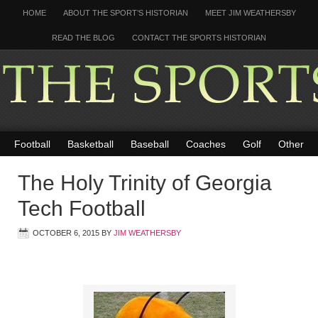
HOME
ABOUT THE SPORT’S HISTORIAN
MEET JIM WEATHERSBY
READ THE BLOG
CONTACT THE SPORTS HISTORIAN
Football
Basketball
Baseball
Coaches
Golf
Other
The Holy Trinity of Georgia
Tech Football
OCTOBER 6, 2015
BY
JIM WEATHERSBY