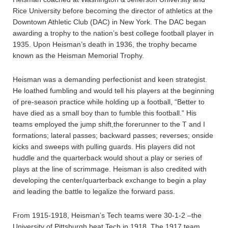
Rice University before becoming the director of athletics at the
Downtown Athletic Club (DAC) in New York. The DAC began
awarding a trophy to the nation’s best college football player in
1935. Upon Heisman’s death in 1936, the trophy became
known as the Heisman Memorial Trophy.
Heisman was a demanding perfectionist and keen strategist.
He loathed fumbling and would tell his players at the beginning
of pre-season practice while holding up a football, “Better to
have died as a small boy than to fumble this football.” His
teams employed the jump shift,the forerunner to the T and I
formations; lateral passes; backward passes; reverses; onside
kicks and sweeps with pulling guards. His players did not
huddle and the quarterback would shout a play or series of
plays at the line of scrimmage. Heisman is also credited with
developing the center/quarterback exchange to begin a play
and leading the battle to legalize the forward pass.
From 1915-1918, Heisman’s Tech teams were 30-1-2 –the
University of Pittsburgh beat Tech in 1918. The 1917 team