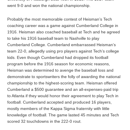
went 9-0 and won the national championship.
Probably the most memorable contest of Heisman’s Tech
coaching career was a game against Cumberland College in
1916. Heisman also coached baseball at Tech and he agreed
to take his 1916 baseball team to Nashville to play
Cumberland College. Cumberland embarrassed Heisman’s
team 22-0, allegedly using pro players against Tech’s college
kids. Even though Cumberland had dropped its football
program before the 1916 season for economic reasons,
Heisman was determined to avenge the baseball loss and
demonstrate to sportswriters the folly of awarding the national
championship to the highest-scoring team. Heisman offered
Cumberland a $500 guarantee and an all-expenses-paid trip
to Atlanta if they would honor their agreement to play Tech in
football. Cumberland accepted and produced 16 players,
mostly members of the Kappa Sigma fraternity with little
knowledge of football. The game lasted 45 minutes and Tech
scored 32 touchdowns in the 222-0 rout.