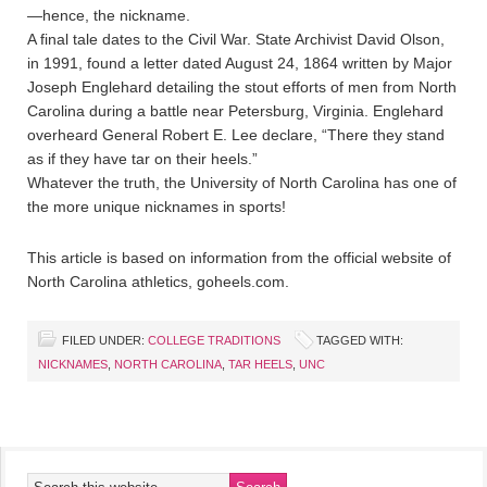
—hence, the nickname.
A final tale dates to the Civil War. State Archivist David Olson,
in 1991, found a letter dated August 24, 1864 written by Major
Joseph Englehard detailing the stout efforts of men from North
Carolina during a battle near Petersburg, Virginia. Englehard
overheard General Robert E. Lee declare, “There they stand
as if they have tar on their heels.”
Whatever the truth, the University of North Carolina has one of
the more unique nicknames in sports!
This article is based on information from the official website of
North Carolina athletics, goheels.com.
FILED UNDER:
COLLEGE TRADITIONS
TAGGED WITH:
NICKNAMES
,
NORTH CAROLINA
,
TAR HEELS
,
UNC