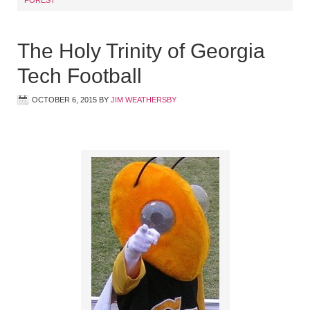
The Holy Trinity of Georgia
Tech Football
OCTOBER 6, 2015
BY
JIM WEATHERSBY