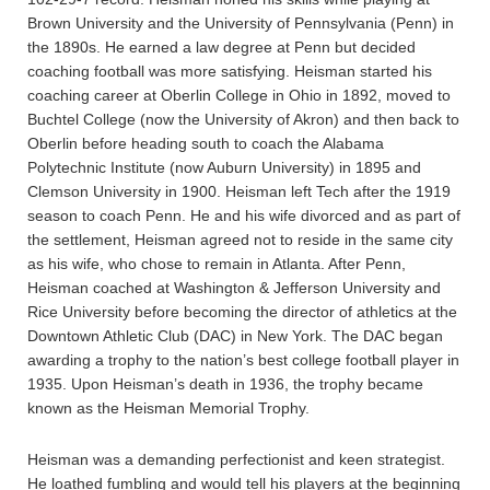
Brown University and the University of Pennsylvania (Penn) in
the 1890s. He earned a law degree at Penn but decided
coaching football was more satisfying. Heisman started his
coaching career at Oberlin College in Ohio in 1892, moved to
Buchtel College (now the University of Akron) and then back to
Oberlin before heading south to coach the Alabama
Polytechnic Institute (now Auburn University) in 1895 and
Clemson University in 1900. Heisman left Tech after the 1919
season to coach Penn. He and his wife divorced and as part of
the settlement, Heisman agreed not to reside in the same city
as his wife, who chose to remain in Atlanta. After Penn,
Heisman coached at Washington & Jefferson University and
Rice University before becoming the director of athletics at the
Downtown Athletic Club (DAC) in New York. The DAC began
awarding a trophy to the nation’s best college football player in
1935. Upon Heisman’s death in 1936, the trophy became
known as the Heisman Memorial Trophy.
Heisman was a demanding perfectionist and keen strategist.
He loathed fumbling and would tell his players at the beginning