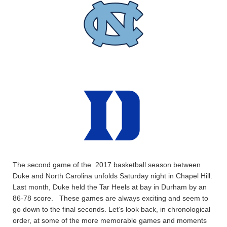
The second game of the 2017 basketball season between
Duke and North Carolina unfolds Saturday night in Chapel Hill.
Last month, Duke held the Tar Heels at bay in Durham by an
86-78 score. These games are always exciting and seem to
go down to the final seconds. Let’s look back, in chronological
order, at some of the more memorable games and moments