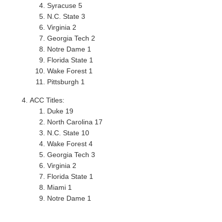
Syracuse 5
N.C. State 3
Virginia 2
Georgia Tech 2
Notre Dame 1
Florida State 1
Wake Forest 1
Pittsburgh 1
ACC Titles:
Duke 19
North Carolina 17
N.C. State 10
Wake Forest 4
Georgia Tech 3
Virginia 2
Florida State 1
Miami 1
Notre Dame 1