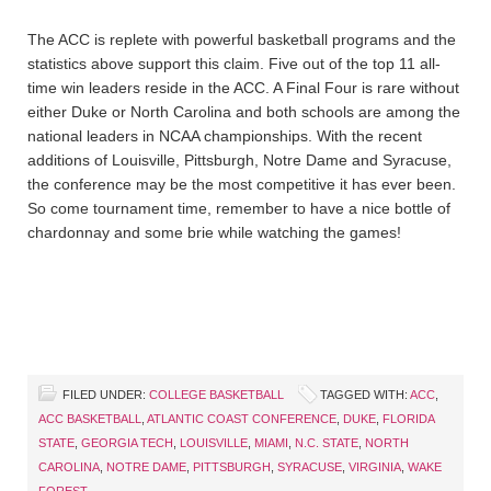
The ACC is replete with powerful basketball programs and the
statistics above support this claim. Five out of the top 11 all-
time win leaders reside in the ACC. A Final Four is rare without
either Duke or North Carolina and both schools are among the
national leaders in NCAA championships. With the recent
additions of Louisville, Pittsburgh, Notre Dame and Syracuse,
the conference may be the most competitive it has ever been.
So come tournament time, remember to have a nice bottle of
chardonnay and some brie while watching the games!
FILED UNDER:
COLLEGE BASKETBALL
TAGGED WITH:
ACC
,
ACC BASKETBALL
,
ATLANTIC COAST CONFERENCE
,
DUKE
,
FLORIDA
STATE
,
GEORGIA TECH
,
LOUISVILLE
,
MIAMI
,
N.C. STATE
,
NORTH
CAROLINA
,
NOTRE DAME
,
PITTSBURGH
,
SYRACUSE
,
VIRGINIA
,
WAKE
FOREST