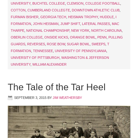
UNIVERSITY
,
BUCHTEL COLLEGE
,
CLEMSON
,
COLLEGE FOOTBALL
,
COTTON
,
CUMBERLAND COLLEGTE
,
DOWNTOWN ATHLETIC CLUB
,
FURMAN BISHER
,
GEORGIA TECH
,
HEISMAN TROPHY
,
HUDDLE
,
I
FORMATION
,
JOHN HEISMAN
,
JUMP SHIFT
,
LATERAL PASSES
,
MAC
THARPE
,
NATIONAL CHAMPIONSHIP
,
NEW YORK
,
NORTH CAROLINA
,
OBERLIN COLLEGE
,
ONSIDE KICKS
,
ORANGE BOWL
,
PENN
,
PULLING
GUARDS
,
REVERSES
,
ROSE BOW
,
SUGAR BOWL
,
SWEEPS
,
T
FORMATION
,
TENNESSEE
,
UNIVERSITY OF PENNSYLVANIA
,
UNIVERSITY OF PITTSBURGH
,
WASHINGTON & JEFFERSON
UNIVERSITY
,
WILLIAM ALEXANDER
The Tale of the Tar Heel
SEPTEMBER 3, 2015
BY
JIM WEATHERSBY