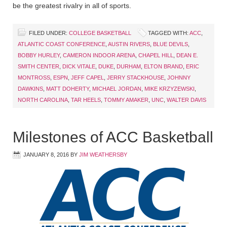
be the greatest rivalry in all of sports.
FILED UNDER:
COLLEGE BASKETBALL
TAGGED WITH:
ACC
,
ATLANTIC COAST CONFERENCE
,
AUSTIN RIVERS
,
BLUE DEVILS
,
BOBBY HURLEY
,
CAMERON INDOOR ARENA
,
CHAPEL HILL
,
DEAN E.
SMITH CENTER
,
DICK VITALE
,
DUKE
,
DURHAM
,
ELTON BRAND
,
ERIC
MONTROSS
,
ESPN
,
JEFF CAPEL
,
JERRY STACKHOUSE
,
JOHNNY
DAWKINS
,
MATT DOHERTY
,
MICHAEL JORDAN
,
MIKE KRZYZEWSKI
,
NORTH CAROLINA
,
TAR HEELS
,
TOMMY AMAKER
,
UNC
,
WALTER DAVIS
Milestones of ACC Basketball
JANUARY 8, 2016
BY
JIM WEATHERSBY