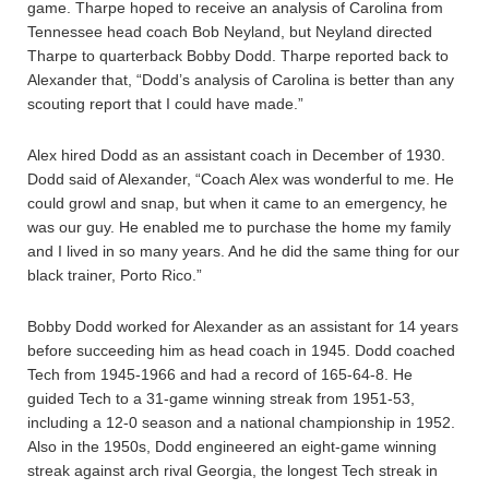
game. Tharpe hoped to receive an analysis of Carolina from
Tennessee head coach Bob Neyland, but Neyland directed
Tharpe to quarterback Bobby Dodd. Tharpe reported back to
Alexander that, “Dodd’s analysis of Carolina is better than any
scouting report that I could have made.”
Alex hired Dodd as an assistant coach in December of 1930.
Dodd said of Alexander, “Coach Alex was wonderful to me. He
could growl and snap, but when it came to an emergency, he
was our guy. He enabled me to purchase the home my family
and I lived in so many years. And he did the same thing for our
black trainer, Porto Rico.”
Bobby Dodd worked for Alexander as an assistant for 14 years
before succeeding him as head coach in 1945. Dodd coached
Tech from 1945-1966 and had a record of 165-64-8. He
guided Tech to a 31-game winning streak from 1951-53,
including a 12-0 season and a national championship in 1952.
Also in the 1950s, Dodd engineered an eight-game winning
streak against arch rival Georgia, the longest Tech streak in