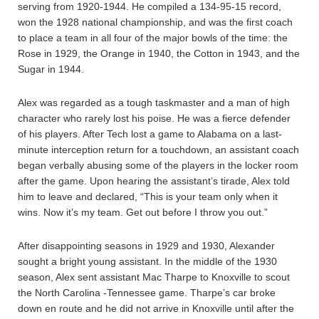
serving from 1920-1944. He compiled a 134-95-15 record,
won the 1928 national championship, and was the first coach
to place a team in all four of the major bowls of the time: the
Rose in 1929, the Orange in 1940, the Cotton in 1943, and the
Sugar in 1944.
Alex was regarded as a tough taskmaster and a man of high
character who rarely lost his poise. He was a fierce defender
of his players. After Tech lost a game to Alabama on a last-
minute interception return for a touchdown, an assistant coach
began verbally abusing some of the players in the locker room
after the game. Upon hearing the assistant’s tirade, Alex told
him to leave and declared, “This is your team only when it
wins. Now it’s my team. Get out before I throw you out.”
After disappointing seasons in 1929 and 1930, Alexander
sought a bright young assistant. In the middle of the 1930
season, Alex sent assistant Mac Tharpe to Knoxville to scout
the North Carolina -Tennessee game. Tharpe’s car broke
down en route and he did not arrive in Knoxville until after the