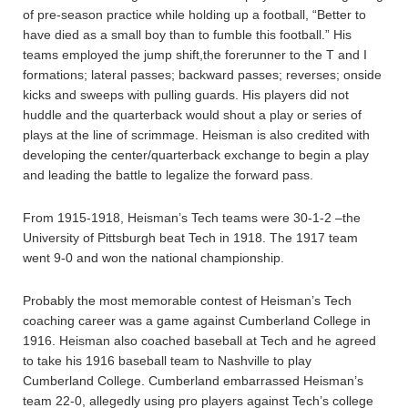
of pre-season practice while holding up a football, “Better to
have died as a small boy than to fumble this football.” His
teams employed the jump shift,the forerunner to the T and I
formations; lateral passes; backward passes; reverses; onside
kicks and sweeps with pulling guards. His players did not
huddle and the quarterback would shout a play or series of
plays at the line of scrimmage. Heisman is also credited with
developing the center/quarterback exchange to begin a play
and leading the battle to legalize the forward pass.
From 1915-1918, Heisman’s Tech teams were 30-1-2 –the
University of Pittsburgh beat Tech in 1918. The 1917 team
went 9-0 and won the national championship.
Probably the most memorable contest of Heisman’s Tech
coaching career was a game against Cumberland College in
1916. Heisman also coached baseball at Tech and he agreed
to take his 1916 baseball team to Nashville to play
Cumberland College. Cumberland embarrassed Heisman’s
team 22-0, allegedly using pro players against Tech’s college