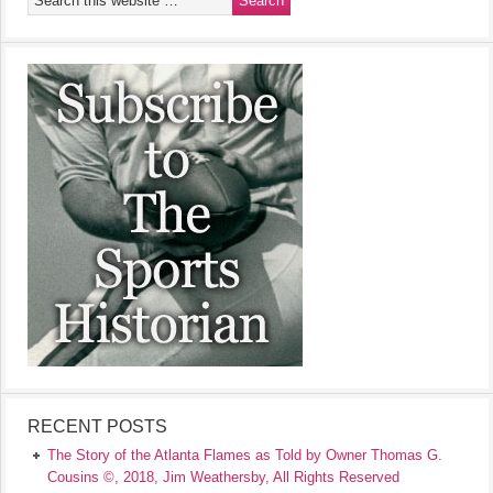
RECENT POSTS
The Story of the Atlanta Flames as Told by Owner Thomas G.
Cousins ©, 2018, Jim Weathersby, All Rights Reserved