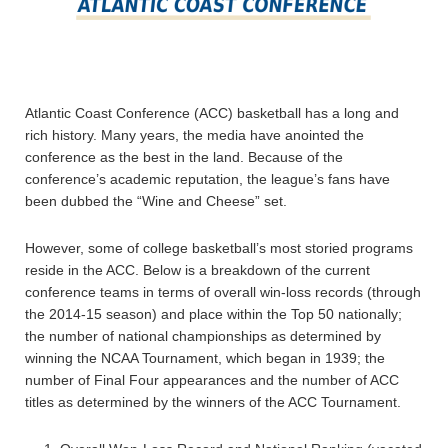
Atlantic Coast Conference (ACC) basketball has a long and
rich history. Many years, the media have anointed the
conference as the best in the land. Because of the
conference’s academic reputation, the league’s fans have
been dubbed the “Wine and Cheese” set.
However, some of college basketball’s most storied programs
reside in the ACC. Below is a breakdown of the current
conference teams in terms of overall win-loss records (through
the 2014-15 season) and place within the Top 50 nationally;
the number of national championships as determined by
winning the NCAA Tournament, which began in 1939; the
number of Final Four appearances and the number of ACC
titles as determined by the winners of the ACC Tournament.