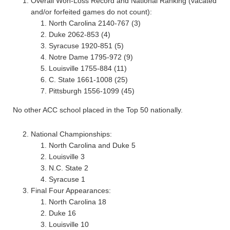
Overall Won-Loss Record and National Ranking (vacated
and/or forfeited games do not count):
North Carolina 2140-767 (3)
Duke 2062-853 (4)
Syracuse 1920-851 (5)
Notre Dame 1795-972 (9)
Louisville 1755-884 (11)
C. State 1661-1008 (25)
Pittsburgh 1556-1099 (45)
No other ACC school placed in the Top 50 nationally.
National Championships:
North Carolina and Duke 5
Louisville 3
N.C. State 2
Syracuse 1
Final Four Appearances:
North Carolina 18
Duke 16
Louisville 10