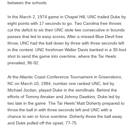
between the schools.
In the March 2, 1974 game in Chapel Hill, UNC trailed Duke by
eight points with 17 seconds to go. Two Carolina free throws
cut the deficit to six then UNC stole two consecutive in bounds
passes that led to easy scores. After a missed Blue Devil free
throw, UNC had the ball down by three with three seconds left
in the contest. UNC freshman Walter Davis banked in a 30-foot
shot to send the game into overtime, where the Tar Heels
prevailed, 96-92.
At the Atlantic Coast Conference Tournament in Greensboro,
NC on March 10, 1984, number one ranked UNC, led by
Michael Jordan, played Duke in the semifinals. Behind the
efforts of Tommy Amaker and Johnny Dawkins, Duke led by
two late in the game. The Tar Heels’ Matt Doherty prepared to
throw the ball in with three seconds left and UNC with a
chance to win or force overtime. Doherty threw the ball away
and Duke pulled off the upset, 77-75.