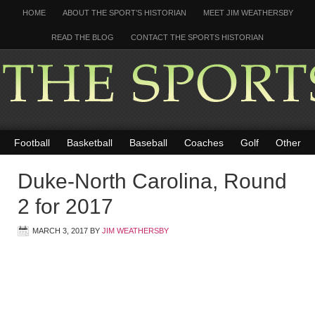
HOME
ABOUT THE SPORT’S HISTORIAN
MEET JIM WEATHERSBY
READ THE BLOG
CONTACT THE SPORTS HISTORIAN
Football
Basketball
Baseball
Coaches
Golf
Other
Duke-North Carolina, Round
2 for 2017
MARCH 3, 2017
BY
JIM WEATHERSBY