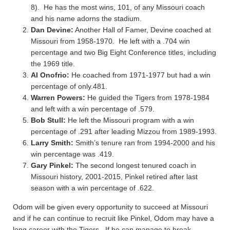
8). He has the most wins, 101, of any Missouri coach
and his name adorns the stadium.
Dan Devine:
Another Hall of Famer, Devine coached at
Missouri from 1958-1970. He left with a .704 win
percentage and two Big Eight Conference titles, including
the 1969 title.
Al Onofrio:
He coached from 1971-1977 but had a win
percentage of only.481.
Warren Powers:
He guided the Tigers from 1978-1984
and left with a win percentage of .579.
Bob Stull:
He left the Missouri program with a win
percentage of .291 after leading Mizzou from 1989-1993.
Larry Smith:
Smith’s tenure ran from 1994-2000 and his
win percentage was .419.
Gary Pinkel:
The second longest tenured coach in
Missouri history, 2001-2015, Pinkel retired after last
season with a win percentage of .622.
Odom will be given every opportunity to succeed at Missouri
and if he can continue to recruit like Pinkel, Odom may have a
long career with the Tigers. If he can manage to break