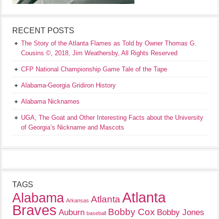
RECENT POSTS
The Story of the Atlanta Flames as Told by Owner Thomas G.
Cousins ©, 2018, Jim Weathersby, All Rights Reserved
CFP National Championship Game Tale of the Tape
Alabama-Georgia Gridiron History
Alabama Nicknames
UGA, The Goat and Other Interesting Facts about the University
of Georgia’s Nickname and Mascots
TAGS
Atlanta
Alabama
Atlanta
Arkansas
Braves
Bobby Cox
Auburn
Bobby Jones
baseball