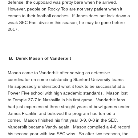
defense, the cupboard was pretty bare when he arrived.
However, people on Rocky Top are not very patient when it
comes to their football coaches. If Jones does not lock down a
weak SEC East division this season, he may be gone before
2017.
B. Derek Mason of Vanderbilt
Mason came to Vanderbilt after serving as defensive
coordinator on some outstanding Stanford University teams.
He supposedly understood what it took to be successful at a
Power Five school with high academic standards. Mason lost
to Temple 37-7 in Nashville in his first game. Vanderbilt fans
had just experienced three straight years of bowl games under
James Franklin and believed the program had turned a
corner. Mason finished his first year 3-9, 0-8 in the SEC.
Vanderbilt became Vandy again. Mason compiled a 4-8 record
his second year with two SEC wins. So after two seasons, the