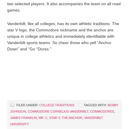
two selected players. It also accompanies the team on all road
games.
Vanderbilt, like all colleges, has its own athletic traditions. The
star V logo, the Commodore nickname and the anchor are
unique in college athletics and immediately identifiable with
Vanderbilt sports teams. So cheer those who yell “Anchor
Down” and “Go “Dores.”
FILED UNDER:
COLLEGE TRADITIONS
TAGGED WITH:
BOBBY
JOHNSON
,
COMMODORE CORNELIUS VANDERBILT
,
COMMODORES
,
JAMES FRANKLIN
,
MR. C
,
STAR V
,
THE ANCHOR
,
VANDERBILT
UNIVERSITY