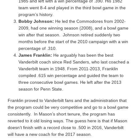
1985 and left with a win percentage of .390. His 1982
team went 8-4 and played in the third bowl game in the
program’s history.
Bobby Johnson:
He led the Commodores from 2002-
2009, had one winning season (2008), and a bowl game
win after that season. Johnson retired suddenly two
months before the start of the 2010 campaign with a win
percentage of .310.
James Franklin:
He arguably has been the best
Vanderbilt coach since Red Sanders, who last coached a
Vanderbilt team in 1948. From 2011-2013, Franklin
compiled .615 win percentage and guided the team to
three consecutive bowl games. He left after the 2013
season for Penn State.
Franklin proved to Vanderbilt fans and the administration that
the program could be very competitive and go to a bowl game
consistently. In Mason’s short tenure, the program has
reverted to it old losing ways. The guess here is that if Mason
doesn’t finish with a record close to .500 in 2016, Vanderbilt
will have a new coach for the 2017 season.