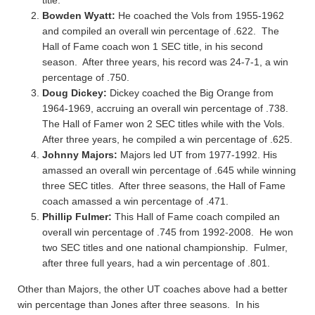
title.
Bowden Wyatt:
He coached the Vols from 1955-1962
and compiled an overall win percentage of .622. The
Hall of Fame coach won 1 SEC title, in his second
season. After three years, his record was 24-7-1, a win
percentage of .750.
Doug Dickey:
Dickey coached the Big Orange from
1964-1969, accruing an overall win percentage of .738.
The Hall of Famer won 2 SEC titles while with the Vols.
After three years, he compiled a win percentage of .625.
Johnny Majors:
Majors led UT from 1977-1992. His
amassed an overall win percentage of .645 while winning
three SEC titles. After three seasons, the Hall of Fame
coach amassed a win percentage of .471.
Phillip Fulmer:
This Hall of Fame coach compiled an
overall win percentage of .745 from 1992-2008. He won
two SEC titles and one national championship. Fulmer,
after three full years, had a win percentage of .801.
Other than Majors, the other UT coaches above had a better
win percentage than Jones after three seasons. In his