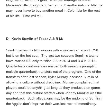
Missouri’s title drought and win an SEC and/or national title, he
may never have to buy another meal in Columbia for the rest
of his life. Time will tell.
D. Kevin Sumlin of Texas A & R M:
Sumlin begins his fifth season with a win percentage of .750
but is on the hot seat. The last two seasons Sumlin’s teams
have started 5-0 only to finish 2-5 in 2014 and 3-4 in 2015.
Quarterback controversies ensued both seasons prompting
multiple quarterback transfers out of the program. One of the
transfers after last season, Kyler Murray, accused Sumlin of
allowing a culture without discipline. Murray complained that
players could do anything as long as they produced on game
day and that this culture started when Johnny Manziel was the
quarterback. Such allegations may be the undoing of Sumlin if
the Aggies don’t improve their won-lost record immediately.