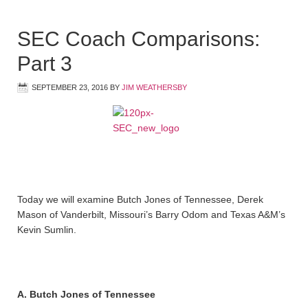
SEC Coach Comparisons:
Part 3
SEPTEMBER 23, 2016
BY
JIM WEATHERSBY
Today we will examine Butch Jones of Tennessee, Derek
Mason of Vanderbilt, Missouri’s Barry Odom and Texas A&M’s
Kevin Sumlin.
A. Butch Jones of Tennessee