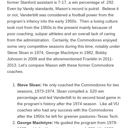
former Stanford assistant is 7-17, a win percentage of .292.
Even by Vandy standards, Mason’s record is putrid. Believe it
or not, Vanderbilt was considered a football power from the
program’s infancy into the early 1950s. Then a losing culture
took root from the 1950s to the present mainly because of
poor coaching, subpar athletes and an overall lack of caring
from the administration. Certainly, the Commodores enjoyed
some very competitive seasons during this time, notably under
Steve Sloan in 1974, George MacIntyre in 1982, Bobby
Johnson in 2008 and the aforementioned Franklin in 2011-
2013. Let’s compare Mason with these former Commodore
coaches.
Steve Sloan:
He only coached the Commodores for two
seasons, 1973-1974. Sloan compiled a .520 win
percentage and led Vanderbilt to its second bowl game in
the program’s history after the 1974 season. Like all VU
coaches who had any success with the Commodores
after the 1950s he left for greener pastures–Texas Tech.
George MacIntyre:
He guided the program from 1979-