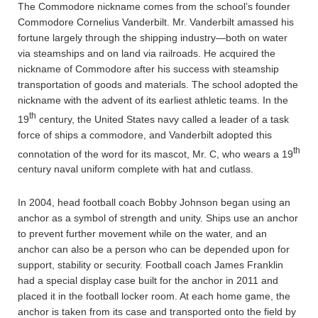
The Commodore nickname comes from the school’s founder
Commodore Cornelius Vanderbilt. Mr. Vanderbilt amassed his
fortune largely through the shipping industry—both on water
via steamships and on land via railroads. He acquired the
nickname of Commodore after his success with steamship
transportation of goods and materials. The school adopted the
nickname with the advent of its earliest athletic teams. In the
th
19
century, the United States navy called a leader of a task
force of ships a commodore, and Vanderbilt adopted this
th
connotation of the word for its mascot, Mr. C, who wears a 19
century naval uniform complete with hat and cutlass.
In 2004, head football coach Bobby Johnson began using an
anchor as a symbol of strength and unity. Ships use an anchor
to prevent further movement while on the water, and an
anchor can also be a person who can be depended upon for
support, stability or security. Football coach James Franklin
had a special display case built for the anchor in 2011 and
placed it in the football locker room. At each home game, the
anchor is taken from its case and transported onto the field by