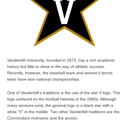
Vanderbilt University, founded in 1873, has a rich academic
history but little to show in the way of athletic success.
Recently, however, the baseball team and women’s tennis
team have won national championships.
One of Vanderbilt’s traditions is the use of the star V logo. The
logo surfaced on the football helmets in the 1960s. Although
many versions exist, the general logo is a black star with a
white “V” in the middle. Two other Vanderbilt traditions are the
Commodore nickname and the anchor.