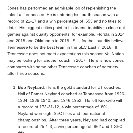
Jones has performed an admirable job of replenishing the
talent at Tennessee. He is entering his fourth season with a
record of 21-17 and a win percentage of .553 and no titles to
date. His biggest critics point to his teams’ inability to close out
games against quality opponents; for example, Florida in 2014
and 2015 and Oklahoma in 2015. Still, football pundits believe
Tennessee to be the best team in the SEC East in 2016. If
Tennessee does not meet expectations this season Vol Nation
may be looking for another coach in 2017. Here is how Jones
compares with some other Tennessee coaches of notoriety
after three seasons.
Bob Neyland
: He is the gold standard for UT coaches.
Hall of Famer Neyland coached at Tennessee from 1926-
1934, 1936-1940, and 1946-1952. He left Knoxville with
a record of 173-31-12, a win percentage of .801.
Neyland won eight SEC titles and four national
championships. After three years, Neyland had compiled
a record of 25-1-3, a win percentage of .862 and 1 SEC