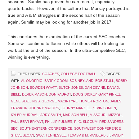
seasons. Sumlin has proven he can recruit, especially
quarterbacks. However, if the culture that Murray portrayed is
true and A & M struggles in the second half of the season
again, Sumlin may be looking for another job in 2017.
This concludes the examination of the current SEC coaches.
Some will continue to flourish while others will be looking for
work at the end of the season. In the ultra-competitive SEC,
winning is everything.
FILED UNDER:
COACHES
,
COLLEGE FOOTBALL
TAGGED
WITH:
AL ONOFRIO
,
BARRY ODOM
,
BOB NEYLAND
,
BOB STULL
,
BOBBY
JOHNSON
,
BOWDEN WYATT
,
BUTCH JONES
,
DAN DEVINE
,
DANA X.
BIBLE
,
DEREK MASON
,
DON FAUROT
,
DOUG DICKEY
,
GARY PINKEL
,
GENE STALLINGS
,
GEORGE MACINTYRE
,
HOMER NORTON
,
JAMES
FRANKLIN
,
JOHNNY MAJORS
,
JOHNNY MANZIEL
,
KEVIN SUMLIN
,
KYLER MURRAY
,
LARRY SMITH
,
MADISON BELL
,
MISSOURI
,
MIZZOU
,
PAUL BEAR BRYANT
,
PHILLIP FULMER
,
R. C. SLOCUM
,
RED SANDERS
,
SEC
,
SOUTHEASTERN CONFERENCE
,
SOUTHWEST CONFERENCE
,
STEVE SLOAN
,
SWC
,
TENNESSEE
,
TEXAS A & M
,
VANDERBILT
,
VANDY
,