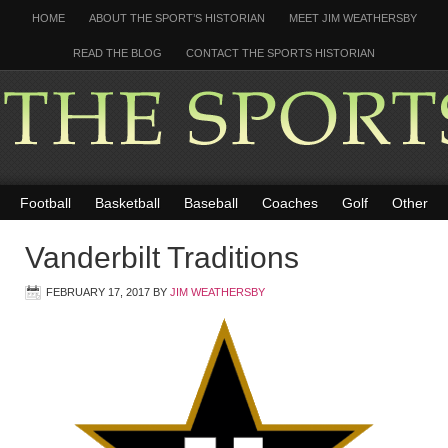
HOME
ABOUT THE SPORT’S HISTORIAN
MEET JIM WEATHERSBY
READ THE BLOG
CONTACT THE SPORTS HISTORIAN
Football
Basketball
Baseball
Coaches
Golf
Other
Vanderbilt Traditions
FEBRUARY 17, 2017
BY
JIM WEATHERSBY