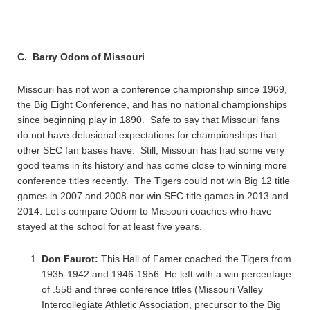
C. Barry Odom of Missouri
Missouri has not won a conference championship since 1969,
the Big Eight Conference, and has no national championships
since beginning play in 1890. Safe to say that Missouri fans
do not have delusional expectations for championships that
other SEC fan bases have. Still, Missouri has had some very
good teams in its history and has come close to winning more
conference titles recently. The Tigers could not win Big 12 title
games in 2007 and 2008 nor win SEC title games in 2013 and
2014. Let’s compare Odom to Missouri coaches who have
stayed at the school for at least five years.
Don Faurot:
This Hall of Famer coached the Tigers from
1935-1942 and 1946-1956. He left with a win percentage
of .558 and three conference titles (Missouri Valley
Intercollegiate Athletic Association, precursor to the Big