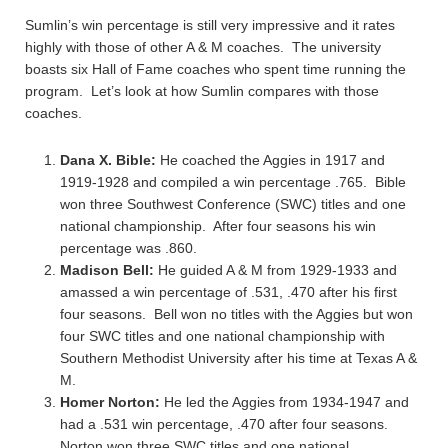
Sumlin’s win percentage is still very impressive and it rates
highly with those of other A & M coaches. The university
boasts six Hall of Fame coaches who spent time running the
program. Let’s look at how Sumlin compares with those
coaches.
Dana X. Bible:
He coached the Aggies in 1917 and
1919-1928 and compiled a win percentage .765. Bible
won three Southwest Conference (SWC) titles and one
national championship. After four seasons his win
percentage was .860.
Madison Bell:
He guided A & M from 1929-1933 and
amassed a win percentage of .531, .470 after his first
four seasons. Bell won no titles with the Aggies but won
four SWC titles and one national championship with
Southern Methodist University after his time at Texas A &
M.
Homer Norton:
He led the Aggies from 1934-1947 and
had a .531 win percentage, .470 after four seasons.
Norton won three SWC titles and one national