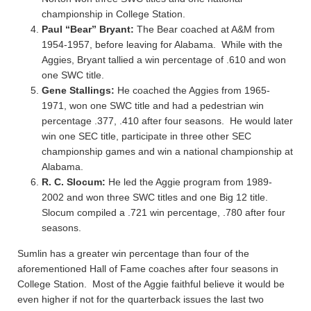
championship in College Station.
Paul “Bear” Bryant:
The Bear coached at A&M from
1954-1957, before leaving for Alabama. While with the
Aggies, Bryant tallied a win percentage of .610 and won
one SWC title.
Gene Stallings:
He coached the Aggies from 1965-
1971, won one SWC title and had a pedestrian win
percentage .377, .410 after four seasons. He would later
win one SEC title, participate in three other SEC
championship games and win a national championship at
Alabama.
R. C. Slocum:
He led the Aggie program from 1989-
2002 and won three SWC titles and one Big 12 title.
Slocum compiled a .721 win percentage, .780 after four
seasons.
Sumlin has a greater win percentage than four of the
aforementioned Hall of Fame coaches after four seasons in
College Station. Most of the Aggie faithful believe it would be
even higher if not for the quarterback issues the last two