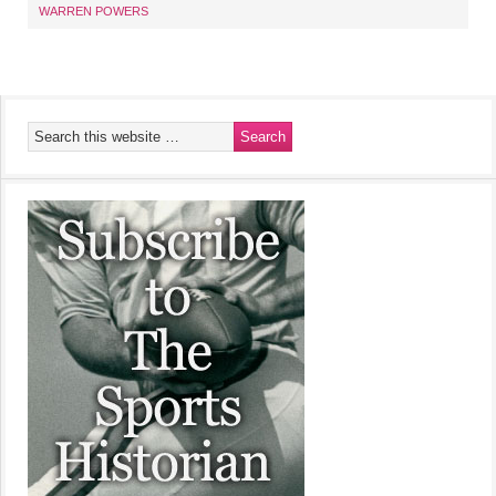
WARREN POWERS