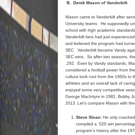
B. Derek Mason of Vanderbilt
Mason came to Vanderbilt after serv
University teams. He supposedly und
school with high academic standards.
Vanderbilt fans had just experience
and believed the program had turned 
SEC. Vanderbilt became Vandy again
SEC wins. So after two seasons, the 
.292. Even by Vandy standards, Mason
considered a football power from the
culture took root from the 1950s to
athletes and an overall lack of cari
enjoyed some very competitive seaso
George MacIntyre in 1982, Bobby Jo
2013. Let’s compare Mason with t
Steve Sloan:
He only coached
compiled a .520 win percentage
program’s history after the 1