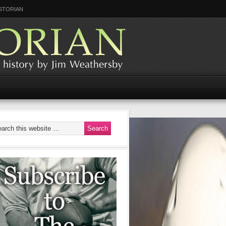
STORIAN