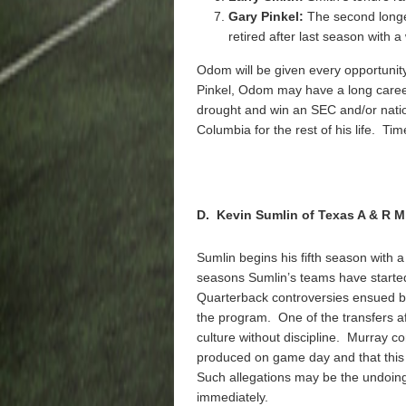
Gary Pinkel:
The second longes
retired after last season with 
Odom will be given every opportunity 
Pinkel, Odom may have a long career 
drought and win an SEC and/or natio
Columbia for the rest of his life. Time 
D. Kevin Sumlin of Texas A & R M
Sumlin begins his fifth season with a
seasons Sumlin’s teams have started 
Quarterback controversies ensued bo
the program. One of the transfers af
culture without discipline. Murray c
produced on game day and that this
Such allegations may be the undoing 
immediately.