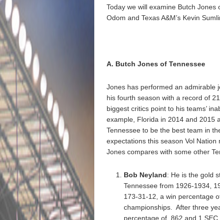
Today we will examine Butch Jones o
Odom and Texas A&M’s Kevin Sumli
A. Butch Jones of Tennessee
Jones has performed an admirable job
his fourth season with a record of 2
biggest critics point to his teams’ in
example, Florida in 2014 and 2015 an
Tennessee to be the best team in t
expectations this season Vol Nation
Jones compares with some other Ten
Bob Neyland
: He is the gold
Tennessee from 1926-1934, 193
173-31-12, a win percentage of
championships. After three yea
percentage of .862 and 1 SEC t