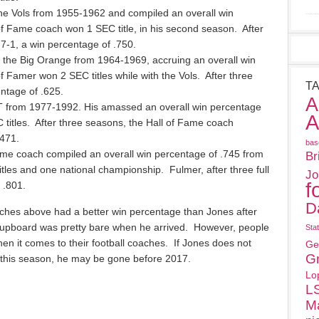
e Vols from 1955-1962 and compiled an overall win
f Fame coach won 1 SEC title, in his second season. After
-7-1, a win percentage of .750.
the Big Orange from 1964-1969, accruing an overall win
f Famer won 2 SEC titles while with the Vols. After three
T
ntage of .625.
A
T from 1977-1992. His amassed an overall win percentage
A
 titles. After three seasons, the Hall of Fame coach
471.
bas
ame coach compiled an overall win percentage of .745 from
Br
es and one national championship. Fulmer, after three full
Jo
f
 .801.
D
ches above had a better win percentage than Jones after
 cupboard was pretty bare when he arrived. However, people
Sta
en it comes to their football coaches. If Jones does not
Ge
G
 this season, he may be gone before 2017.
Lo
L
M