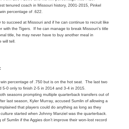
t tenured coach in Missouri history, 2001-2015, Pinkel
a win percentage of .622.
to succeed at Missouri and if he can continue to recruit like
with the Tigers. If he can manage to break Missouri’s title
nal title, he may never have to buy another meal in
will tell.
:
 win percentage of .750 but is on the hot seat. The last two
5-0 only to finish 2-5 in 2014 and 3-4 in 2015.
th seasons prompting multiple quarterback transfers out of
ter last season, Kyler Murray, accused Sumlin of allowing a
omplained that players could do anything as long as they
 culture started when Johnny Manziel was the quarterback.
of Sumlin if the Aggies don’t improve their won-lost record