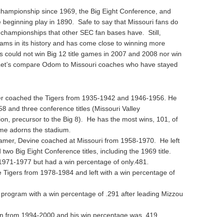
championship since 1969, the Big Eight Conference, and
 beginning play in 1890. Safe to say that Missouri fans do
 championships that other SEC fan bases have. Still,
ms in its history and has come close to winning more
rs could not win Big 12 title games in 2007 and 2008 nor win
 Let’s compare Odom to Missouri coaches who have stayed
er coached the Tigers from 1935-1942 and 1946-1956. He
558 and three conference titles (Missouri Valley
tion, precursor to the Big 8). He has the most wins, 101, of
me adorns the stadium.
amer, Devine coached at Missouri from 1958-1970. He left
two Big Eight Conference titles, including the 1969 title.
971-1977 but had a win percentage of only.481.
 Tigers from 1978-1984 and left with a win percentage of
i program with a win percentage of .291 after leading Mizzou
an from 1994-2000 and his win percentage was .419.