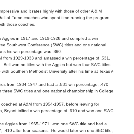
 impressive and it rates highly with those of other A & M
 Hall of Fame coaches who spent time running the program.
ith those coaches.
 Aggies in 1917 and 1919-1928 and compiled a win
ree Southwest Conference (SWC) titles and one national
ons his win percentage was .860.
M from 1929-1933 and amassed a win percentage of .531,
s. Bell won no titles with the Aggies but won four SWC titles
with Southern Methodist University after his time at Texas A
ies from 1934-1947 and had a .531 win percentage, .470
n three SWC titles and one national championship in College
coached at A&M from 1954-1957, before leaving for
s, Bryant tallied a win percentage of .610 and won one SWC
e Aggies from 1965-1971, won one SWC title and had a
, .410 after four seasons. He would later win one SEC title,