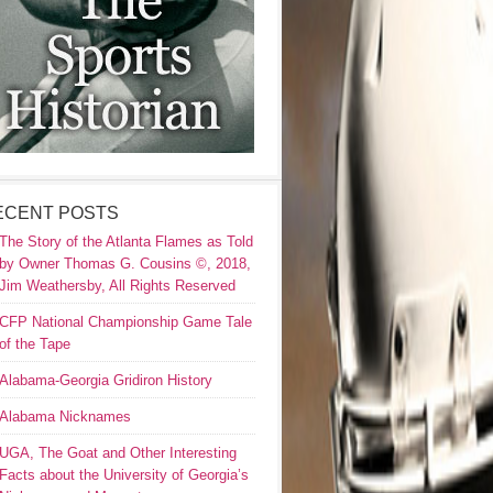
ECENT POSTS
The Story of the Atlanta Flames as Told
by Owner Thomas G. Cousins ©, 2018,
Jim Weathersby, All Rights Reserved
CFP National Championship Game Tale
of the Tape
Alabama-Georgia Gridiron History
Alabama Nicknames
UGA, The Goat and Other Interesting
Facts about the University of Georgia’s