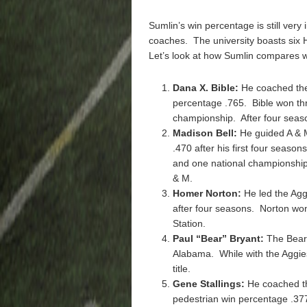
Sumlin’s win percentage is still very
coaches. The university boasts six
Let’s look at how Sumlin compares w
Dana X. Bible:
He coached the
percentage .765. Bible won th
championship. After four seas
Madison Bell:
He guided A & 
.470 after his first four season
and one national championship 
& M.
Homer Norton:
He led the Agg
after four seasons. Norton wo
Station.
Paul “Bear” Bryant:
The Bear 
Alabama. While with the Aggie
title.
Gene Stallings:
He coached th
pedestrian win percentage .377