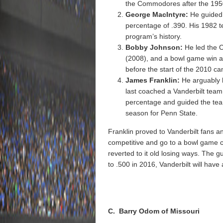
the Commodores after the 1950
George MacIntyre:
He guided
percentage of .390. His 1982 t
program’s history.
Bobby Johnson:
He led the
(2008), and a bowl game win a
before the start of the 2010 c
James Franklin:
He arguably 
last coached a Vanderbilt tea
percentage and guided the team
season for Penn State.
Franklin proved to Vanderbilt fans a
competitive and go to a bowl game c
reverted to it old losing ways. The g
to .500 in 2016, Vanderbilt will hav
C. Barry Odom of Missouri