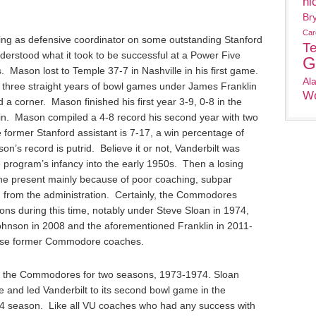
ni
Br
Car
ing as defensive coordinator on some outstanding Stanford
T
erstood what it took to be successful at a Power Five
G
 Mason lost to Temple 37-7 in Nashville in his first game.
Al
d three straight years of bowl games under James Franklin
Wo
a corner. Mason finished his first year 3-9, 0-8 in the
. Mason compiled a 4-8 record his second year with two
former Stanford assistant is 7-17, a win percentage of
’s record is putrid. Believe it or not, Vanderbilt was
 program’s infancy into the early 1950s. Then a losing
 the present mainly because of poor coaching, subpar
ng from the administration. Certainly, the Commodores
ns during this time, notably under Steve Sloan in 1974,
hnson in 2008 and the aforementioned Franklin in 2011-
hese former Commodore coaches.
 the Commodores for two seasons, 1973-1974. Sloan
 and led Vanderbilt to its second bowl game in the
974 season. Like all VU coaches who had any success with