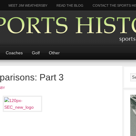
MEET JIM WEATHERSBY
READ THE BLOG
CONTACT THE SPORTS HI
Coaches
Golf
Other
risons: Part 3
SBY