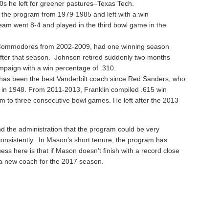
s he left for greener pastures–Texas Tech.
 the program from 1979-1985 and left with a win
eam went 8-4 and played in the third bowl game in the
 Commodores from 2002-2009, had one winning season
fter that season. Johnson retired suddenly two months
ampaign with a win percentage of .310.
has been the best Vanderbilt coach since Red Sanders, who
m in 1948. From 2011-2013, Franklin compiled .615 win
 to three consecutive bowl games. He left after the 2013
nd the administration that the program could be very
onsistently. In Mason’s short tenure, the program has
uess here is that if Mason doesn’t finish with a record close
e a new coach for the 2017 season.