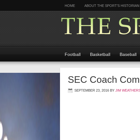
HOME
ABOUT THE SPORT’S HISTORIAN
Football
Basketball
Baseball
SEC Coach Compa
SEPTEMBER 23, 2016
BY
JIM WEATHER