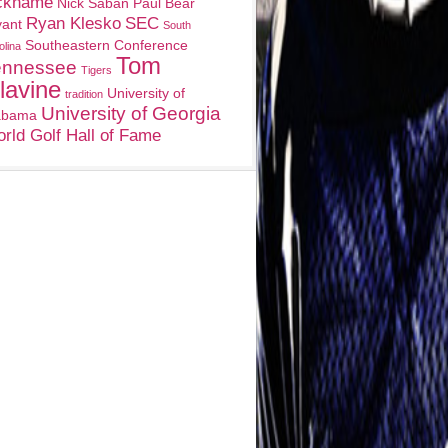
ckname
Nick Saban
Paul Bear
Ryan Klesko
SEC
yant
South
Southeastern Conference
olina
Tom
ennessee
Tigers
lavine
University of
tradition
University of Georgia
abama
rld Golf Hall of Fame