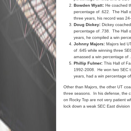
Bowden Wyatt:
He coached th
percentage of .622. The Hall o
three years, his record was 24
Doug Dickey:
Dickey coached 
percentage of .738. The Hall o
years, he compiled a win perce
Johnny Majors:
Majors led U
of .645 while winning three SEC
amassed a win percentage of .
Phillip Fulmer:
This Hall of F
1992-2008. He won two SEC titl
years, had a win percentage of
Other than Majors, the other UT coa
three seasons. In his defense, the
on Rocky Top are not very patient wh
lock down a weak SEC East division