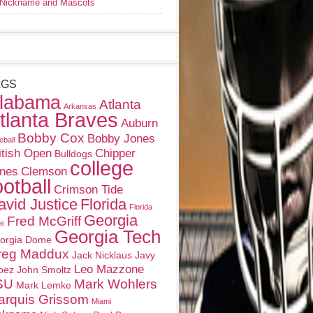
Nickname and Mascots
AGS
labama
Atlanta
Arkansas
tlanta Braves
Auburn
Bobby Cox
Bobby Jones
eball
itish Open
Chipper
Bulldogs
college
nes
Clemson
ootball
Crimson Tide
avid Justice
Florida
Florida
Georgia
Fred McGriff
te
Georgia Tech
orgia Dome
reg Maddux
Jack Nicklaus
Javy
Leo Mazzone
pez
John Smoltz
SU
Mark Wohlers
Mark Lemke
arquis Grissom
Miami