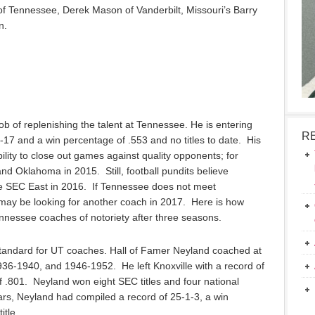
f Tennessee, Derek Mason of Vanderbilt, Missouri’s Barry
n.
 of replenishing the talent at Tennessee. He is entering
R
1-17 and a win percentage of .553 and no titles to date. His
ability to close out games against quality opponents; for
d Oklahoma in 2015. Still, football pundits believe
he SEC East in 2016. If Tennessee does not meet
 may be looking for another coach in 2017. Here is how
nessee coaches of notoriety after three seasons.
 standard for UT coaches. Hall of Famer Neyland coached at
6-1940, and 1946-1952. He left Knoxville with a record of
 .801. Neyland won eight SEC titles and four national
rs, Neyland had compiled a record of 25-1-3, a win
itle.