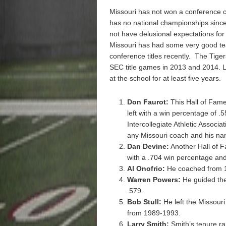
Missouri has not won a conference 
has no national championships since
not have delusional expectations for
Missouri has had some very good tea
conference titles recently. The Tige
SEC title games in 2013 and 2014.
at the school for at least five years.
Don Faurot:
This Hall of Fam
left with a win percentage of .
Intercollegiate Athletic Associa
any Missouri coach and his na
Dan Devine:
Another Hall of F
with a .704 win percentage and 
Al Onofrio:
He coached from 1
Warren Powers:
He guided the
.579.
Bob Stull:
He left the Missour
from 1989-1993.
Larry Smith:
Smith’s tenure r