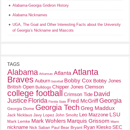
Alabama-Georgia Gridiron History
Alabama Nicknames
UGA, The Goat and Other Interesting Facts about the University
of Georgia’s Nickname and Mascots
TAGS
Atlanta
Alabama
Atlanta
Arkansas
Braves
Bobby Cox
Auburn
Bobby Jones
baseball
British Open
Chipper Jones
Clemson
Bulldogs
college football
David
Crimson Tide
Justice
Florida
Georgia
Fred McGriff
Florida State
Georgia Tech
Greg Maddux
Georgia Dome
LSU
Leo Mazzone
Jack Nicklaus
Javy Lopez
John Smoltz
Mark Wohlers
Marquis Grissom
Mark Lemke
Miami
nickname
Ryan Klesko
SEC
Nick Saban
Paul Bear Bryant