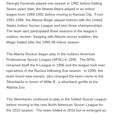
Georgia Generals played one season in 1982 before folding.
Seven years later, the Atlanta Attack played in an indoor
league from 1989-1991 before moving to Kansas City. From
1991-1996, the Atlanta Magic played indoors with the United
States Indoor Soccer League and won three championships.
The team also participated three seasons in the league’s
outdoor version. Keeping with Atlanta soccer tradition, the
Magic folded after the 1995-96 indoor season.
The Atlanta Ruckus began play in the outdoor American
Professional Soccer League (APSL) in 1995. The APSL
renamed itself the A-League in 1996 and the league took over
operations of the Ruckus following that season. In 1998, the
team found new owners, who changed the team name to the
Silverbacks in honor of Willie B., a silverback gorilla at the
Atlanta Zoo.
The Silverbacks continued to play in the United Soccer League
before moving to the new North American Soccer League for
the 2010 season. The team folded in 2016 but re-emerged as