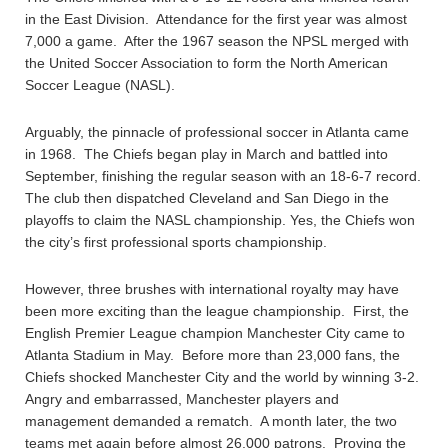
in the East Division. Attendance for the first year was almost
7,000 a game. After the 1967 season the NPSL merged with
the United Soccer Association to form the North American
Soccer League (NASL).
Arguably, the pinnacle of professional soccer in Atlanta came
in 1968. The Chiefs began play in March and battled into
September, finishing the regular season with an 18-6-7 record.
The club then dispatched Cleveland and San Diego in the
playoffs to claim the NASL championship. Yes, the Chiefs won
the city’s first professional sports championship.
However, three brushes with international royalty may have
been more exciting than the league championship. First, the
English Premier League champion Manchester City came to
Atlanta Stadium in May. Before more than 23,000 fans, the
Chiefs shocked Manchester City and the world by winning 3-2.
Angry and embarrassed, Manchester players and
management demanded a rematch. A month later, the two
teams met again before almost 26,000 patrons. Proving the