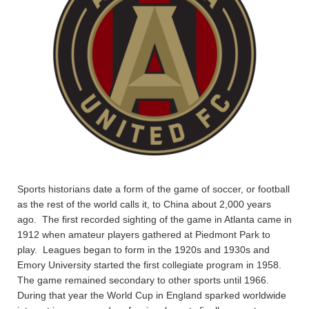
Sports historians date a form of the game of soccer, or football
as the rest of the world calls it, to China about 2,000 years
ago. The first recorded sighting of the game in Atlanta came in
1912 when amateur players gathered at Piedmont Park to
play. Leagues began to form in the 1920s and 1930s and
Emory University started the first collegiate program in 1958.
The game remained secondary to other sports until 1966.
During that year the World Cup in England sparked worldwide