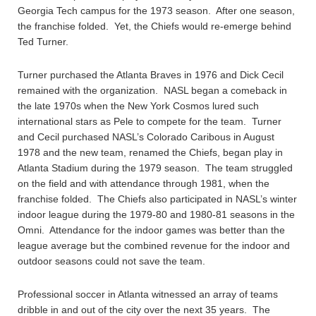
Georgia Tech campus for the 1973 season. After one season,
the franchise folded. Yet, the Chiefs would re-emerge behind
Ted Turner.
Turner purchased the Atlanta Braves in 1976 and Dick Cecil
remained with the organization. NASL began a comeback in
the late 1970s when the New York Cosmos lured such
international stars as Pele to compete for the team. Turner
and Cecil purchased NASL’s Colorado Caribous in August
1978 and the new team, renamed the Chiefs, began play in
Atlanta Stadium during the 1979 season. The team struggled
on the field and with attendance through 1981, when the
franchise folded. The Chiefs also participated in NASL’s winter
indoor league during the 1979-80 and 1980-81 seasons in the
Omni. Attendance for the indoor games was better than the
league average but the combined revenue for the indoor and
outdoor seasons could not save the team.
Professional soccer in Atlanta witnessed an array of teams
dribble in and out of the city over the next 35 years. The