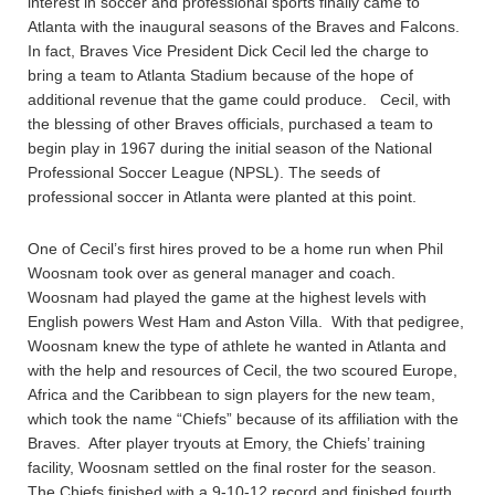
interest in soccer and professional sports finally came to
Atlanta with the inaugural seasons of the Braves and Falcons.
In fact, Braves Vice President Dick Cecil led the charge to
bring a team to Atlanta Stadium because of the hope of
additional revenue that the game could produce. Cecil, with
the blessing of other Braves officials, purchased a team to
begin play in 1967 during the initial season of the National
Professional Soccer League (NPSL). The seeds of
professional soccer in Atlanta were planted at this point.
One of Cecil’s first hires proved to be a home run when Phil
Woosnam took over as general manager and coach.
Woosnam had played the game at the highest levels with
English powers West Ham and Aston Villa. With that pedigree,
Woosnam knew the type of athlete he wanted in Atlanta and
with the help and resources of Cecil, the two scoured Europe,
Africa and the Caribbean to sign players for the new team,
which took the name “Chiefs” because of its affiliation with the
Braves. After player tryouts at Emory, the Chiefs’ training
facility, Woosnam settled on the final roster for the season.
The Chiefs finished with a 9-10-12 record and finished fourth