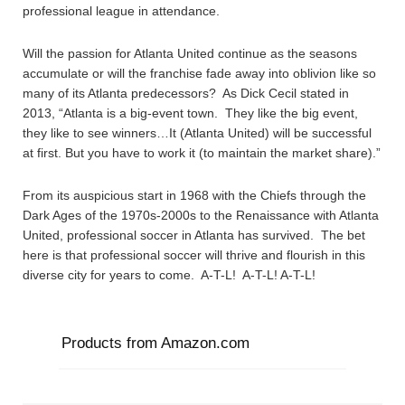
professional league in attendance.
Will the passion for Atlanta United continue as the seasons
accumulate or will the franchise fade away into oblivion like so
many of its Atlanta predecessors? As Dick Cecil stated in
2013, “Atlanta is a big-event town. They like the big event,
they like to see winners…It (Atlanta United) will be successful
at first. But you have to work it (to maintain the market share).”
From its auspicious start in 1968 with the Chiefs through the
Dark Ages of the 1970s-2000s to the Renaissance with Atlanta
United, professional soccer in Atlanta has survived. The bet
here is that professional soccer will thrive and flourish in this
diverse city for years to come. A-T-L! A-T-L! A-T-L!
Products from Amazon.com