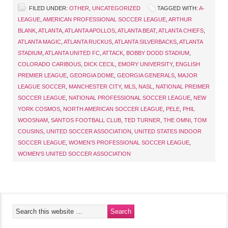
FILED UNDER:
OTHER
,
UNCATEGORIZED
TAGGED WITH:
A-
LEAGUE
,
AMERICAN PROFESSIONAL SOCCER LEAGUE
,
ARTHUR
BLANK
,
ATLANTA
,
ATLANTA APOLLOS
,
ATLANTA BEAT
,
ATLANTA CHIEFS
,
ATLANTA MAGIC
,
ATLANTA RUCKUS
,
ATLANTA SILVERBACKS
,
ATLANTA
STADIUM
,
ATLANTA UNITED FC
,
ATTACK
,
BOBBY DODD STADIUM
,
COLORADO CARIBOUS
,
DICK CECIL
,
EMORY UNIVERSITY
,
ENGLISH
PREMIER LEAGUE
,
GEORGIA DOME
,
GEORGIA GENERALS
,
MAJOR
LEAGUE SOCCER
,
MANCHESTER CITY
,
MLS
,
NASL
,
NATIONAL PREIMER
SOCCER LEAGUE
,
NATIONAL PROFESSIONAL SOCCER LEAGUE
,
NEW
YORK COSMOS
,
NORTH AMERICAN SOCCER LEAGUE
,
PELE
,
PHIL
WOOSNAM
,
SANTOS FOOTBALL CLUB
,
TED TURNER
,
THE OMNI
,
TOM
COUSINS
,
UNITED SOCCER ASSOCIATION
,
UNITED STATES INDOOR
SOCCER LEAGUE
,
WOMEN'S PROFESSIONAL SOCCER LEAGUE
,
WOMEN'S UNITED SOCCER ASSOCIATION