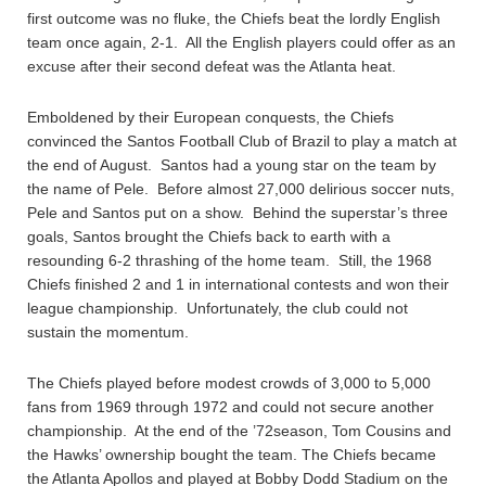
first outcome was no fluke, the Chiefs beat the lordly English
team once again, 2-1. All the English players could offer as an
excuse after their second defeat was the Atlanta heat.
Emboldened by their European conquests, the Chiefs
convinced the Santos Football Club of Brazil to play a match at
the end of August. Santos had a young star on the team by
the name of Pele. Before almost 27,000 delirious soccer nuts,
Pele and Santos put on a show. Behind the superstar’s three
goals, Santos brought the Chiefs back to earth with a
resounding 6-2 thrashing of the home team. Still, the 1968
Chiefs finished 2 and 1 in international contests and won their
league championship. Unfortunately, the club could not
sustain the momentum.
The Chiefs played before modest crowds of 3,000 to 5,000
fans from 1969 through 1972 and could not secure another
championship. At the end of the ’72season, Tom Cousins and
the Hawks’ ownership bought the team. The Chiefs became
the Atlanta Apollos and played at Bobby Dodd Stadium on the