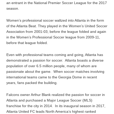
an entrant in the National Premier Soccer League for the 2017
season.
Women’s professional soccer waltzed into Atlanta in the form
of the Atlanta Beat. They played in the Women’s United Soccer
Association from 2001-03, before the league folded and again
in the Women’s Professional Soccer league from 2009-11,
before that league folded.
Even with professional teams coming and going, Atlanta has
demonstrated a passion for soccer. Atlanta boasts a diverse
population of over 6.5 million people, many of whom are
passionate about the game. When soccer matches involving
international teams came to the Georgia Dome in recent
years, fans packed the building.
Falcons owner Arthur Blank realized the passion for soccer in
Atlanta and purchased a Major League Soccer (MLS)
franchise for the city in 2014. In its inaugural season in 2017,
Atlanta United FC leads North America’s highest ranked