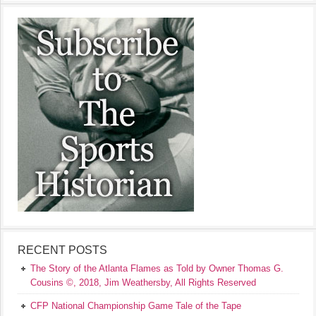
RECENT POSTS
The Story of the Atlanta Flames as Told by Owner Thomas G.
Cousins ©, 2018, Jim Weathersby, All Rights Reserved
CFP National Championship Game Tale of the Tape