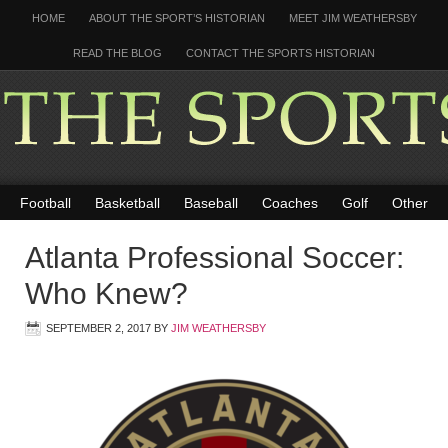
HOME
ABOUT THE SPORT’S HISTORIAN
MEET JIM WEATHERSBY
READ THE BLOG
CONTACT THE SPORTS HISTORIAN
Football
Basketball
Baseball
Coaches
Golf
Other
Atlanta Professional Soccer:
Who Knew?
SEPTEMBER 2, 2017
BY
JIM WEATHERSBY