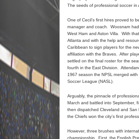
The seeds of professional soccer in A
One of Cecil’s first hires proved t
manager and coach. Woosnam had pl
West Ham and Aston Villa. With tha
Atlanta and with the help and resour
Caribbean to sign players for the ne
affiliation with the Braves. After pla
settled on the final roster for the s
fourth in the East Division. Attendan
1967 season the NPSL merged with t
Soccer League (NASL).
Arguably, the pinnacle of profession
March and battled into September, fi
then dispatched Cleveland and San D
the Chiefs won the city’s first profe
However, three brushes with interna
championship. First, the English P