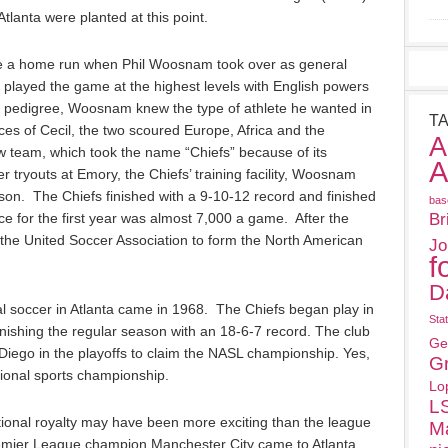
tlanta were planted at this point.
o be a home run when Phil Woosnam took over as general
ayed the game at the highest levels with English powers
t pedigree, Woosnam knew the type of athlete he wanted in
T
ces of Cecil, the two scoured Europe, Africa and the
A
w team, which took the name “Chiefs” because of its
A
yer tryouts at Emory, the Chiefs’ training facility, Woosnam
eason. The Chiefs finished with a 9-10-12 record and finished
bas
ce for the first year was almost 7,000 a game. After the
Br
he United Soccer Association to form the North American
Jo
f
D
al soccer in Atlanta came in 1968. The Chiefs began play in
Sta
nishing the regular season with an 18-6-7 record. The club
Ge
iego in the playoffs to claim the NASL championship. Yes,
G
ssional sports championship.
Lo
L
tional royalty may have been more exciting than the league
M
remier League champion Manchester City came to Atlanta