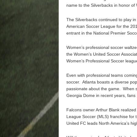
name to the Silverbacks in honor of Wi
The Silverbacks continued to play i
American Soccer League for the 20
entrant in the National Premier Soc
Women’s professional soccer waltzed 
the Women’s United Soccer Associati
Women’s Professional Soccer league
Even with professional teams coming
soccer. Atlanta boasts a diverse pop
passionate about the game. When so
Georgia Dome in recent years, fans 
Falcons owner Arthur Blank realized
League Soccer (MLS) franchise for th
United FC leads North America’s hig