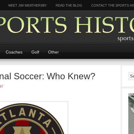
MEET JIM WEATHERSBY
READ THE BLOG
CONTACT THE SPORTS HI
Coaches
Golf
Other
ional Soccer: Who Knew?
BY