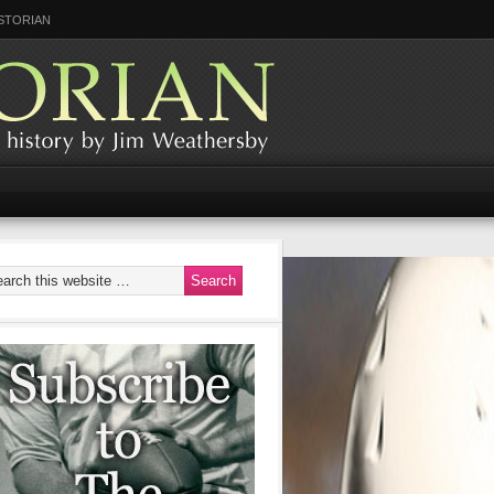
STORIAN