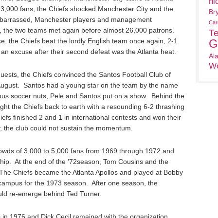
ni
3,000 fans, the Chiefs shocked Manchester City and the
Br
mbarrassed, Manchester players and management
Car
 the two teams met again before almost 26,000 patrons.
T
ke, the Chiefs beat the lordly English team once again, 2-1.
G
s an excuse after their second defeat was the Atlanta heat.
Al
Wo
ests, the Chiefs convinced the Santos Football Club of
f August. Santos had a young star on the team by the name
ious soccer nuts, Pele and Santos put on a show. Behind the
ght the Chiefs back to earth with a resounding 6-2 thrashing
efs finished 2 and 1 in international contests and won their
, the club could not sustain the momentum.
owds of 3,000 to 5,000 fans from 1969 through 1972 and
hip. At the end of the ’72season, Tom Cousins and the
The Chiefs became the Atlanta Apollos and played at Bobby
ampus for the 1973 season. After one season, the
ould re-emerge behind Ted Turner.
 in 1976 and Dick Cecil remained with the organization.