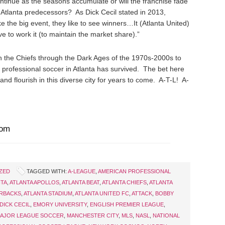
ontinue as the seasons accumulate or will the franchise fade
s Atlanta predecessors? As Dick Cecil stated in 2013,
ke the big event, they like to see winners…It (Atlanta United)
ave to work it (to maintain the market share).”
th the Chiefs through the Dark Ages of the 1970s-2000s to
 professional soccer in Atlanta has survived. The bet here
e and flourish in this diverse city for years to come. A-T-L! A-
com
ZED
TAGGED WITH:
A-LEAGUE
,
AMERICAN PROFESSIONAL
NTA
,
ATLANTA APOLLOS
,
ATLANTA BEAT
,
ATLANTA CHIEFS
,
ATLANTA
ERBACKS
,
ATLANTA STADIUM
,
ATLANTA UNITED FC
,
ATTACK
,
BOBBY
DICK CECIL
,
EMORY UNIVERSITY
,
ENGLISH PREMIER LEAGUE
,
AJOR LEAGUE SOCCER
,
MANCHESTER CITY
,
MLS
,
NASL
,
NATIONAL