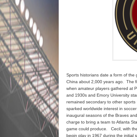
Sports historians date a form of the g
China about 2,000 years ago. The fi
when amateur players gathered at P
and 1930s and Emory University star
remained secondary to other sports 
sparked worldwide interest in soccer 
inaugural seasons of the Braves and 
charge to bring a team to Atlanta St
game could produce. Cecil, with the 
begin play in 1967 during the initia