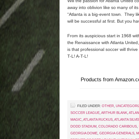
Will the passion for Atlanta United c
away into oblivion like so many of it
“Atlanta is a big-event town. They li
will be successful at first. But you h
From its auspicious start in 1968 wi
the Renaissance with Atlanta United,
is that professional soccer will thriv
T-L! A-T-L!
Products from Amazon.
FILED UNDER:
OTHER
,
UNCATEGORI
SOCCER LEAGUE
,
ARTHUR BLANK
,
ATLA
MAGIC
,
ATLANTA RUCKUS
,
ATLANTA SILV
DODD STADIUM
,
COLORADO CARIBOUS
,
GEORGIA DOME
,
GEORGIA GENERALS
,
M