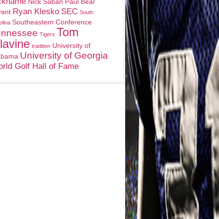
ckname
Nick Saban
Paul Bear
Ryan Klesko
SEC
yant
South
Southeastern Conference
olina
Tom
ennessee
Tigers
lavine
University of
tradition
University of Georgia
abama
rld Golf Hall of Fame