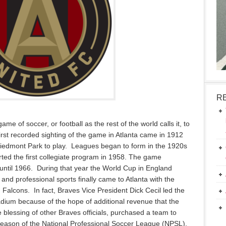
R
ame of soccer, or football as the rest of the world calls it, to
rst recorded sighting of the game in Atlanta came in 1912
iedmont Park to play. Leagues began to form in the 1920s
ted the first collegiate program in 1958. The game
until 1966. During that year the World Cup in England
and professional sports finally came to Atlanta with the
Falcons. In fact, Braves Vice President Dick Cecil led the
adium because of the hope of additional revenue that the
blessing of other Braves officials, purchased a team to
l season of the National Professional Soccer League (NPSL).