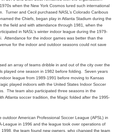
1970s when the New York Cosmos lured such international
eam. Turner and Cecil purchased NASL’s Colorado Caribous
named the Chiefs, began play in Atlanta Stadium during the
 the field and with attendance through 1981, when the
rticipated in NASL’s winter indoor league during the 1979-
. Attendance for the indoor games was better than the
venue for the indoor and outdoor seasons could not save
sed an array of teams dribble in and out of the city over the
s played one season in 1982 before folding. Seven years
 an indoor league from 1989-1991 before moving to Kansas
agic played indoors with the United States Indoor Soccer
. The team also participated three seasons in the
h Atlanta soccer tradition, the Magic folded after the 1995-
he outdoor American Professional Soccer League (APSL) in
A-League in 1996 and the league took over operations of
In 1998, the team found new owners, who changed the team