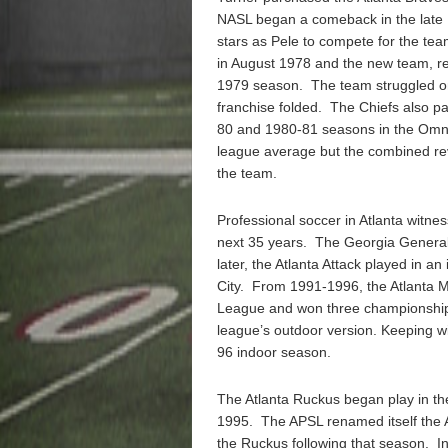
NASL began a comeback in the late 
stars as Pele to compete for the t
in August 1978 and the new team, re
1979 season. The team struggled on
franchise folded. The Chiefs also pa
80 and 1980-81 seasons in the Omni
league average but the combined re
the team.
Professional soccer in Atlanta witnes
next 35 years. The Georgia General
later, the Atlanta Attack played in
City. From 1991-1996, the Atlanta M
League and won three championships
league’s outdoor version. Keeping wit
96 indoor season.
The Atlanta Ruckus began play in t
1995. The APSL renamed itself the 
the Ruckus following that season. 