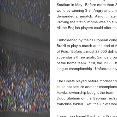
Stadium in May. Before more than 2
world by winning 3-2. Angry and e
demanded a rematch. A month later,
Proving the first outcome was no flu
All the English players could offer a
Emboldened by their European conqu
Brazil to play a match at the end o
of Pele. Before almost 27,000 delir
superstar’s three goals, Santos brou
of the home team. Still, the 1968 Chi
league championship. Unfortunately
The Chiefs played before modest cr
could not secure another champions
Hawks’ ownership bought the team. 
Dodd Stadium on the Georgia Tech c
franchise folded. Yet, the Chiefs w
Turner purchased the Atlanta Braves