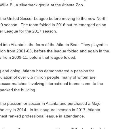
llie B., a silverback gorilla at the Atlanta Zoo.
n the United Soccer League before moving to the new North
10 season. The team folded in 2016 but re-emerged as an
cer League for the 2017 season.
into Atlanta in the form of the Atlanta Beat. They played in
on from 2001-03, before the league folded and again in the
 from 2009-11, before that league folded.
 and going, Atlanta has demonstrated a passion for
ulation of over 6.5 million people, many of whom are
ccer matches involving international teams came to the
packed the building.
 the passion for soccer in Atlanta and purchased a Major
e city in 2014. In its inaugural season in 2017, Atlanta
hest ranked professional league in attendance.