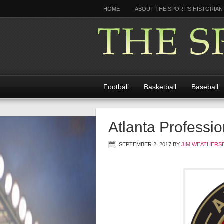
HOME
ABOUT THE SPORT’S HISTORIAN
Football
Basketball
Baseball
Atlanta Profess
SEPTEMBER 2, 2017
BY
JIM WEATHERS