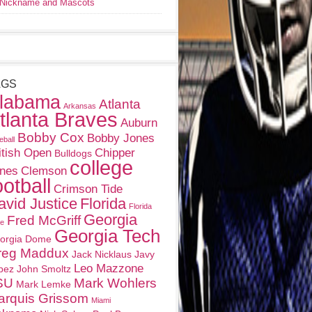
Nickname and Mascots
AGS
labama
Atlanta
Arkansas
tlanta Braves
Auburn
Bobby Cox
Bobby Jones
eball
itish Open
Chipper
Bulldogs
college
nes
Clemson
ootball
Crimson Tide
avid Justice
Florida
Florida
Georgia
Fred McGriff
te
Georgia Tech
orgia Dome
reg Maddux
Jack Nicklaus
Javy
Leo Mazzone
pez
John Smoltz
SU
Mark Wohlers
Mark Lemke
arquis Grissom
Miami