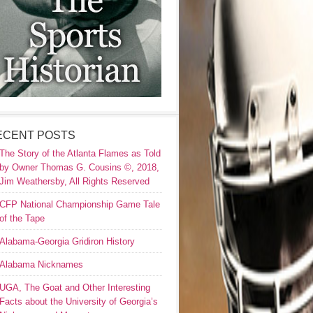
ECENT POSTS
The Story of the Atlanta Flames as Told
by Owner Thomas G. Cousins ©, 2018,
Jim Weathersby, All Rights Reserved
CFP National Championship Game Tale
of the Tape
Alabama-Georgia Gridiron History
Alabama Nicknames
UGA, The Goat and Other Interesting
Facts about the University of Georgia’s