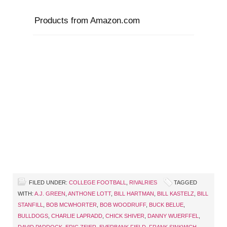
Products from Amazon.com
FILED UNDER:
COLLEGE FOOTBALL
,
RIVALRIES
TAGGED
WITH:
A.J. GREEN
,
ANTHONE LOTT
,
BILL HARTMAN
,
BILL KASTELZ
,
BILL
STANFILL
,
BOB MCWHORTER
,
BOB WOODRUFF
,
BUCK BELUE
,
BULLDOGS
,
CHARLIE LAPRADD
,
CHICK SHIVER
,
DANNY WUERFFEL
,