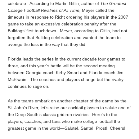
celebrate. According to Martin Gitlin, author of
The Greatest
College Football Rivalries of All Time,
Meyer called the
timeouts in response to Richt ordering his players in the 2007
game to take an excessive celebration penalty after the
Bulldogs’ first touchdown. Meyer, according to Gitlin, had not
forgotten that Bulldog celebration and wanted the team to
avenge the loss in the way that they did.
Florida leads the series in the current decade four games to
three, and this year’s battle will be the second meeting
between Georgia coach Kirby Smart and Florida coach Jim
McElwain. The coaches and players change but the rivalry
continues to rage on.
As the teams embark on another chapter of the game by the
St. John’s River, let’s raise our cocktail glasses to salute one of
the Deep South’s classic gridiron rivalries. Here’s to the
players, coaches, and fans who make college football the
greatest game in the world—Salute!, Sante!, Prost!, Cheers!