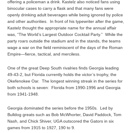
offering a policeman a drink. Kastelz also noticed fans using
binocular cases to carry a flask and that many fans were
openly drinking adult beverages while being ignored by police
and other authorities. In front of his typewriter after the game,
Kastelz thought the appropriate name for the annual affair
was, “The World’s Largest Outdoor Cocktail Party.” While the
party roars outside the stadium and in the stands, the teams
wage a war on the field reminiscent of the days of the Roman
Empire—fierce, tactical, and merciless.
One of the great Deep South rivalries finds Georgia leading
49-43-2, but Florida currently holds the victor’s trophy, the
Okefenokee Oar. The longest winning streak in the series for
both schools is seven: Florida from 1990-1996 and Georgia
from 1941-1948.
Georgia dominated the series before the 1950s. Led by
Bulldog greats such as Bob McWhorter, David Paddock, Tom
Nash, and Chick Shiver, UGA outscored the Gators in six
games from 1915 to 1927, 190 to 9.