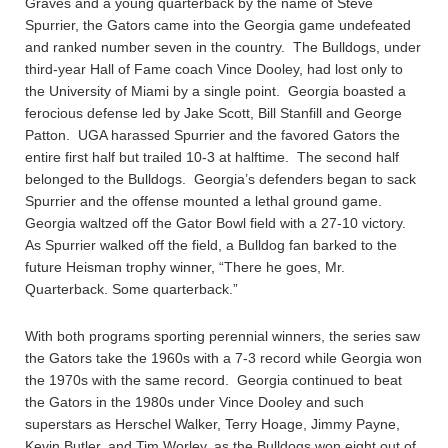
Graves and a young quarterback by the name of Steve
Spurrier, the Gators came into the Georgia game undefeated
and ranked number seven in the country. The Bulldogs, under
third-year Hall of Fame coach Vince Dooley, had lost only to
the University of Miami by a single point. Georgia boasted a
ferocious defense led by Jake Scott, Bill Stanfill and George
Patton. UGA harassed Spurrier and the favored Gators the
entire first half but trailed 10-3 at halftime. The second half
belonged to the Bulldogs. Georgia’s defenders began to sack
Spurrier and the offense mounted a lethal ground game.
Georgia waltzed off the Gator Bowl field with a 27-10 victory.
As Spurrier walked off the field, a Bulldog fan barked to the
future Heisman trophy winner, “There he goes, Mr.
Quarterback. Some quarterback.”
With both programs sporting perennial winners, the series saw
the Gators take the 1960s with a 7-3 record while Georgia won
the 1970s with the same record. Georgia continued to beat
the Gators in the 1980s under Vince Dooley and such
superstars as Herschel Walker, Terry Hoage, Jimmy Payne,
Kevin Butler, and Tim Worley, as the Bulldogs won eight out of