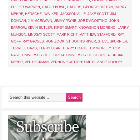
DAVID PADDOCK
,
ERIC ZEIER
,
EVERBANK FIELD
,
FRANK SINKWICH
,
FULLER WARREN
,
GATOR BOWL
,
GATORS
,
GEORGE PATTON
,
HARRY
MEHRE
,
HERSCHEL WALKER
,
JACKSONVILLE
,
JAKE SCOTT
,
JIM
DONNAN
,
JIM MCELWAIN
,
JIMMY PAYNE
,
JOE D'AGOSTINO
,
JOHN
BARROW
,
KEVIN BUTLER
,
KIRBY SMART
,
KNOWSHON MORENO
,
LARRY
MUNSON
,
LINDSAY SCOTT
,
MARK RICHT
,
MATTHEW STAFFORD
,
RAY
GOFF
,
RAY GRAVES
,
RON ZOOK
,
ST. JOHN'S RIVER
,
STEVE SPURRIER
,
TERRELL DAVIS
,
TERRY DEAN
,
TERRY HOAGE
,
TIM WORLEY
,
TOM
NASH
,
UNIVERSITY OF FLORIDA
,
UNIVERSITY OF GEORGIA
,
URBAN
MEYER
,
VEL HECKMAN
,
VERNON "CATFISH" SMITH
,
VINCE DOOLEY