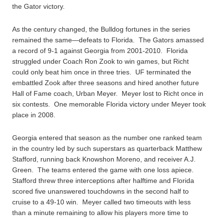
the Gator victory.
As the century changed, the Bulldog fortunes in the series
remained the same—defeats to Florida. The Gators amassed
a record of 9-1 against Georgia from 2001-2010. Florida
struggled under Coach Ron Zook to win games, but Richt
could only beat him once in three tries. UF terminated the
embattled Zook after three seasons and hired another future
Hall of Fame coach, Urban Meyer. Meyer lost to Richt once in
six contests. One memorable Florida victory under Meyer took
place in 2008.
Georgia entered that season as the number one ranked team
in the country led by such superstars as quarterback Matthew
Stafford, running back Knowshon Moreno, and receiver A.J.
Green. The teams entered the game with one loss apiece.
Stafford threw three interceptions after halftime and Florida
scored five unanswered touchdowns in the second half to
cruise to a 49-10 win. Meyer called two timeouts with less
than a minute remaining to allow his players more time to