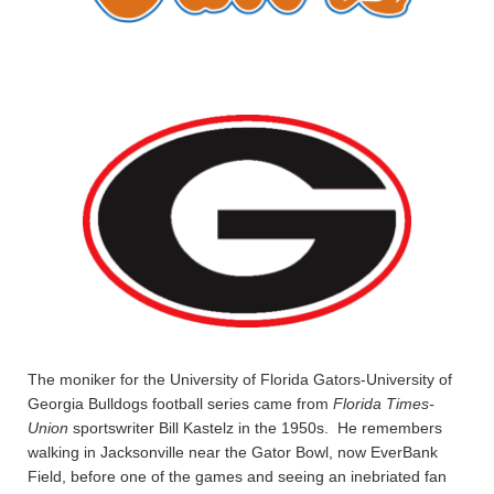
The moniker for the University of Florida Gators-University of
Georgia Bulldogs football series came from
Florida Times-
Union
sportswriter Bill Kastelz in the 1950s. He remembers
walking in Jacksonville near the Gator Bowl, now EverBank
Field, before one of the games and seeing an inebriated fan