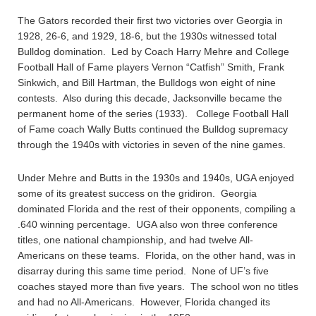
The Gators recorded their first two victories over Georgia in
1928, 26-6, and 1929, 18-6, but the 1930s witnessed total
Bulldog domination. Led by Coach Harry Mehre and College
Football Hall of Fame players Vernon “Catfish” Smith, Frank
Sinkwich, and Bill Hartman, the Bulldogs won eight of nine
contests. Also during this decade, Jacksonville became the
permanent home of the series (1933). College Football Hall
of Fame coach Wally Butts continued the Bulldog supremacy
through the 1940s with victories in seven of the nine games.
Under Mehre and Butts in the 1930s and 1940s, UGA enjoyed
some of its greatest success on the gridiron. Georgia
dominated Florida and the rest of their opponents, compiling a
.640 winning percentage. UGA also won three conference
titles, one national championship, and had twelve All-
Americans on these teams. Florida, on the other hand, was in
disarray during this same time period. None of UF’s five
coaches stayed more than five years. The school won no titles
and had no All-Americans. However, Florida changed its