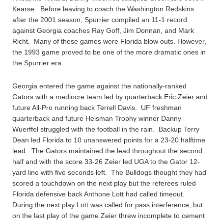
Kearse. Before leaving to coach the Washington Redskins
after the 2001 season, Spurrier compiled an 11-1 record
against Georgia coaches Ray Goff, Jim Donnan, and Mark
Richt. Many of these games were Florida blow outs. However,
the 1993 game proved to be one of the more dramatic ones in
the Spurrier era.
Georgia entered the game against the nationally-ranked
Gators with a mediocre team led by quarterback Eric Zeier and
future All-Pro running back Terrell Davis. UF freshman
quarterback and future Heisman Trophy winner Danny
Wuerffel struggled with the football in the rain. Backup Terry
Dean led Florida to 10 unanswered points for a 23-20 halftime
lead. The Gators maintained the lead throughout the second
half and with the score 33-26 Zeier led UGA to the Gator 12-
yard line with five seconds left. The Bulldogs thought they had
scored a touchdown on the next play but the referees ruled
Florida defensive back Anthone Lott had called timeout.
During the next play Lott was called for pass interference, but
on the last play of the game Zeier threw incomplete to cement