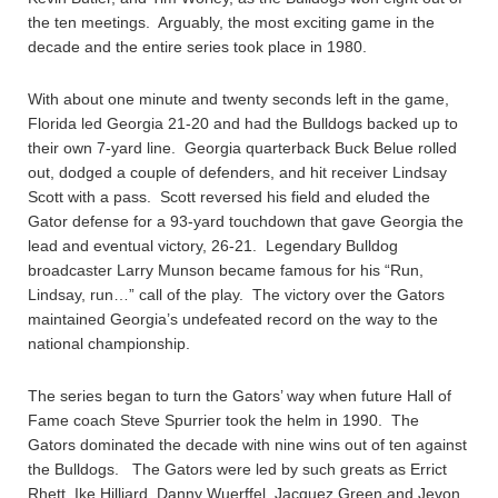
the ten meetings. Arguably, the most exciting game in the
decade and the entire series took place in 1980.
With about one minute and twenty seconds left in the game,
Florida led Georgia 21-20 and had the Bulldogs backed up to
their own 7-yard line. Georgia quarterback Buck Belue rolled
out, dodged a couple of defenders, and hit receiver Lindsay
Scott with a pass. Scott reversed his field and eluded the
Gator defense for a 93-yard touchdown that gave Georgia the
lead and eventual victory, 26-21. Legendary Bulldog
broadcaster Larry Munson became famous for his “Run,
Lindsay, run…” call of the play. The victory over the Gators
maintained Georgia’s undefeated record on the way to the
national championship.
The series began to turn the Gators’ way when future Hall of
Fame coach Steve Spurrier took the helm in 1990. The
Gators dominated the decade with nine wins out of ten against
the Bulldogs. The Gators were led by such greats as Errict
Rhett, Ike Hilliard, Danny Wuerffel, Jacquez Green and Jevon