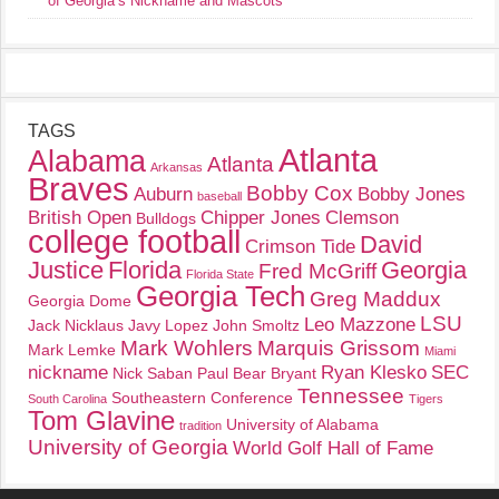
of Georgia’s Nickname and Mascots
TAGS
Atlanta
Alabama
Atlanta
Arkansas
Braves
Bobby Cox
Auburn
Bobby Jones
baseball
British Open
Chipper Jones
Clemson
Bulldogs
college football
David
Crimson Tide
Justice
Florida
Georgia
Fred McGriff
Florida State
Georgia Tech
Greg Maddux
Georgia Dome
LSU
Leo Mazzone
Jack Nicklaus
Javy Lopez
John Smoltz
Mark Wohlers
Marquis Grissom
Mark Lemke
Miami
nickname
Ryan Klesko
SEC
Nick Saban
Paul Bear Bryant
Tennessee
Southeastern Conference
South Carolina
Tigers
Tom Glavine
University of Alabama
tradition
University of Georgia
World Golf Hall of Fame