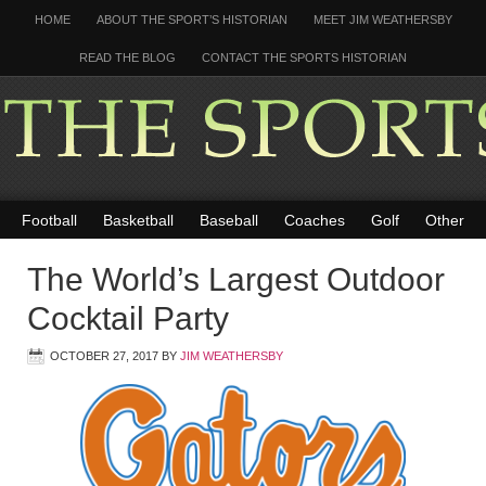
HOME
ABOUT THE SPORT’S HISTORIAN
MEET JIM WEATHERSBY
READ THE BLOG
CONTACT THE SPORTS HISTORIAN
Football
Basketball
Baseball
Coaches
Golf
Other
The World’s Largest Outdoor
Cocktail Party
OCTOBER 27, 2017
BY
JIM WEATHERSBY