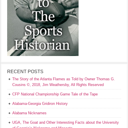
RECENT POSTS
The Story of the Atlanta Flames as Told by Owner Thomas G.
Cousins ©, 2018, Jim Weathersby, All Rights Reserved
CFP National Championship Game Tale of the Tape
Alabama-Georgia Gridiron History
Alabama Nicknames
UGA, The Goat and Other Interesting Facts about the University