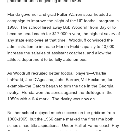
gridiron fortunes beginning in the 1950s.
Florida governor and grad Fuller Warren spearheaded a
campaign to improve the plight of the UF football program in
1950. The school hired away Bob Woodruff from Baylor to
become head coach for $17,000 a year, the highest salary of
any state employee at that time. Woodruff convinced the
administration to increase Florida Field capacity to 40,000,
increase the salaries of assistant coaches, and allow the
athletic department to be fully autonomous.
As Woodruff recruited better football players—Charlie
LaPradd, Joe D’Agostino, John Barrow, Vel Heckman, for
example–the Gators began to turn the tide in the Georgia
rivalry. Florida won the series against the Bulldogs in the
1950s with a 6-4 mark. The rivalry was now on.
Neither school enjoyed much success on the gridiron from
1960-1965, but the 1966 game marked the first time both
schools had title aspirations. Under Hall of Fame coach Ray