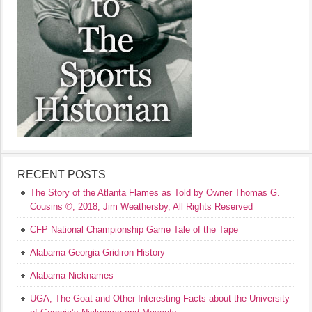
RECENT POSTS
The Story of the Atlanta Flames as Told by Owner Thomas G.
Cousins ©, 2018, Jim Weathersby, All Rights Reserved
CFP National Championship Game Tale of the Tape
Alabama-Georgia Gridiron History
Alabama Nicknames
UGA, The Goat and Other Interesting Facts about the University