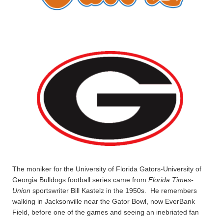
The moniker for the University of Florida Gators-University of
Georgia Bulldogs football series came from
Florida Times-
Union
sportswriter Bill Kastelz in the 1950s. He remembers
walking in Jacksonville near the Gator Bowl, now EverBank
Field, before one of the games and seeing an inebriated fan