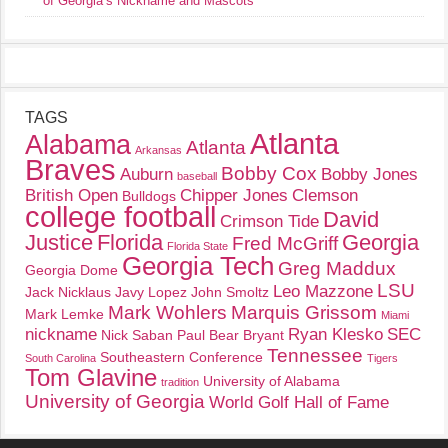
of Georgia’s Nickname and Mascots
TAGS
Atlanta
Alabama
Atlanta
Arkansas
Braves
Bobby Cox
Auburn
Bobby Jones
baseball
British Open
Chipper Jones
Clemson
Bulldogs
college football
David
Crimson Tide
Justice
Florida
Georgia
Fred McGriff
Florida State
Georgia Tech
Greg Maddux
Georgia Dome
LSU
Leo Mazzone
Jack Nicklaus
Javy Lopez
John Smoltz
Mark Wohlers
Marquis Grissom
Mark Lemke
Miami
nickname
Ryan Klesko
SEC
Nick Saban
Paul Bear Bryant
Tennessee
Southeastern Conference
South Carolina
Tigers
Tom Glavine
University of Alabama
tradition
University of Georgia
World Golf Hall of Fame