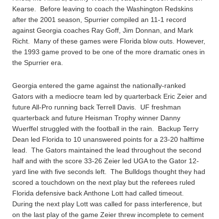
Kearse. Before leaving to coach the Washington Redskins
after the 2001 season, Spurrier compiled an 11-1 record
against Georgia coaches Ray Goff, Jim Donnan, and Mark
Richt. Many of these games were Florida blow outs. However,
the 1993 game proved to be one of the more dramatic ones in
the Spurrier era.
Georgia entered the game against the nationally-ranked
Gators with a mediocre team led by quarterback Eric Zeier and
future All-Pro running back Terrell Davis. UF freshman
quarterback and future Heisman Trophy winner Danny
Wuerffel struggled with the football in the rain. Backup Terry
Dean led Florida to 10 unanswered points for a 23-20 halftime
lead. The Gators maintained the lead throughout the second
half and with the score 33-26 Zeier led UGA to the Gator 12-
yard line with five seconds left. The Bulldogs thought they had
scored a touchdown on the next play but the referees ruled
Florida defensive back Anthone Lott had called timeout.
During the next play Lott was called for pass interference, but
on the last play of the game Zeier threw incomplete to cement