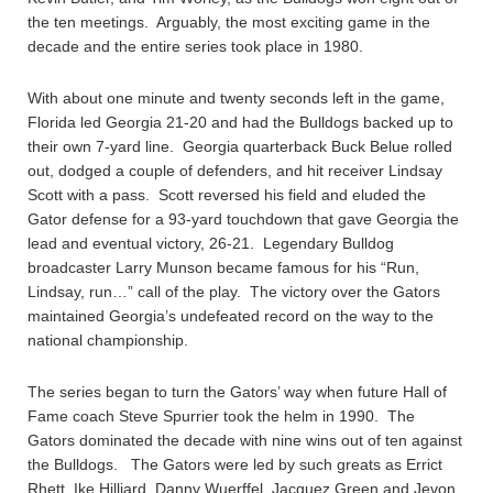
the ten meetings. Arguably, the most exciting game in the
decade and the entire series took place in 1980.
With about one minute and twenty seconds left in the game,
Florida led Georgia 21-20 and had the Bulldogs backed up to
their own 7-yard line. Georgia quarterback Buck Belue rolled
out, dodged a couple of defenders, and hit receiver Lindsay
Scott with a pass. Scott reversed his field and eluded the
Gator defense for a 93-yard touchdown that gave Georgia the
lead and eventual victory, 26-21. Legendary Bulldog
broadcaster Larry Munson became famous for his “Run,
Lindsay, run…” call of the play. The victory over the Gators
maintained Georgia’s undefeated record on the way to the
national championship.
The series began to turn the Gators’ way when future Hall of
Fame coach Steve Spurrier took the helm in 1990. The
Gators dominated the decade with nine wins out of ten against
the Bulldogs. The Gators were led by such greats as Errict
Rhett, Ike Hilliard, Danny Wuerffel, Jacquez Green and Jevon