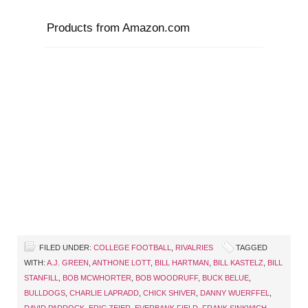
Products from Amazon.com
FILED UNDER:
COLLEGE FOOTBALL
,
RIVALRIES
TAGGED
WITH:
A.J. GREEN
,
ANTHONE LOTT
,
BILL HARTMAN
,
BILL KASTELZ
,
BILL
STANFILL
,
BOB MCWHORTER
,
BOB WOODRUFF
,
BUCK BELUE
,
BULLDOGS
,
CHARLIE LAPRADD
,
CHICK SHIVER
,
DANNY WUERFFEL
,