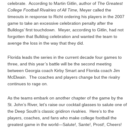
celebrate. According to Martin Gitlin, author of
The Greatest
College Football Rivalries of All Time,
Meyer called the
timeouts in response to Richt ordering his players in the 2007
game to take an excessive celebration penalty after the
Bulldogs’ first touchdown. Meyer, according to Gitlin, had not
forgotten that Bulldog celebration and wanted the team to
avenge the loss in the way that they did.
Florida leads the series in the current decade four games to
three, and this year’s battle will be the second meeting
between Georgia coach Kirby Smart and Florida coach Jim
McElwain. The coaches and players change but the rivalry
continues to rage on.
As the teams embark on another chapter of the game by the
St. John’s River, let’s raise our cocktail glasses to salute one of
the Deep South’s classic gridiron rivalries. Here’s to the
players, coaches, and fans who make college football the
greatest game in the world—Salute!, Sante!, Prost!, Cheers!