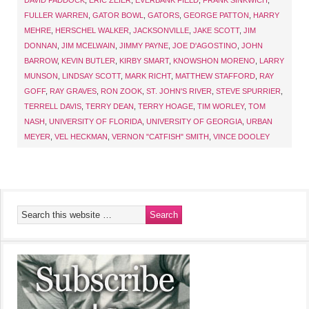
DAVID PADDOCK
,
ERIC ZEIER
,
EVERBANK FIELD
,
FRANK SINKWICH
,
FULLER WARREN
,
GATOR BOWL
,
GATORS
,
GEORGE PATTON
,
HARRY
MEHRE
,
HERSCHEL WALKER
,
JACKSONVILLE
,
JAKE SCOTT
,
JIM
DONNAN
,
JIM MCELWAIN
,
JIMMY PAYNE
,
JOE D'AGOSTINO
,
JOHN
BARROW
,
KEVIN BUTLER
,
KIRBY SMART
,
KNOWSHON MORENO
,
LARRY
MUNSON
,
LINDSAY SCOTT
,
MARK RICHT
,
MATTHEW STAFFORD
,
RAY
GOFF
,
RAY GRAVES
,
RON ZOOK
,
ST. JOHN'S RIVER
,
STEVE SPURRIER
,
TERRELL DAVIS
,
TERRY DEAN
,
TERRY HOAGE
,
TIM WORLEY
,
TOM
NASH
,
UNIVERSITY OF FLORIDA
,
UNIVERSITY OF GEORGIA
,
URBAN
MEYER
,
VEL HECKMAN
,
VERNON "CATFISH" SMITH
,
VINCE DOOLEY