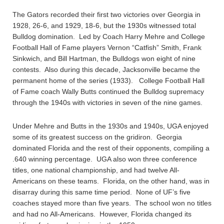
The Gators recorded their first two victories over Georgia in
1928, 26-6, and 1929, 18-6, but the 1930s witnessed total
Bulldog domination. Led by Coach Harry Mehre and College
Football Hall of Fame players Vernon “Catfish” Smith, Frank
Sinkwich, and Bill Hartman, the Bulldogs won eight of nine
contests. Also during this decade, Jacksonville became the
permanent home of the series (1933). College Football Hall
of Fame coach Wally Butts continued the Bulldog supremacy
through the 1940s with victories in seven of the nine games.
Under Mehre and Butts in the 1930s and 1940s, UGA enjoyed
some of its greatest success on the gridiron. Georgia
dominated Florida and the rest of their opponents, compiling a
.640 winning percentage. UGA also won three conference
titles, one national championship, and had twelve All-
Americans on these teams. Florida, on the other hand, was in
disarray during this same time period. None of UF’s five
coaches stayed more than five years. The school won no titles
and had no All-Americans. However, Florida changed its