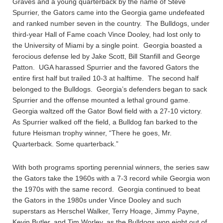
Graves and a young quarterback by the name of Steve
Spurrier, the Gators came into the Georgia game undefeated
and ranked number seven in the country. The Bulldogs, under
third-year Hall of Fame coach Vince Dooley, had lost only to
the University of Miami by a single point. Georgia boasted a
ferocious defense led by Jake Scott, Bill Stanfill and George
Patton. UGA harassed Spurrier and the favored Gators the
entire first half but trailed 10-3 at halftime. The second half
belonged to the Bulldogs. Georgia’s defenders began to sack
Spurrier and the offense mounted a lethal ground game.
Georgia waltzed off the Gator Bowl field with a 27-10 victory.
As Spurrier walked off the field, a Bulldog fan barked to the
future Heisman trophy winner, “There he goes, Mr.
Quarterback. Some quarterback.”
With both programs sporting perennial winners, the series saw
the Gators take the 1960s with a 7-3 record while Georgia won
the 1970s with the same record. Georgia continued to beat
the Gators in the 1980s under Vince Dooley and such
superstars as Herschel Walker, Terry Hoage, Jimmy Payne,
Kevin Butler, and Tim Worley, as the Bulldogs won eight out of