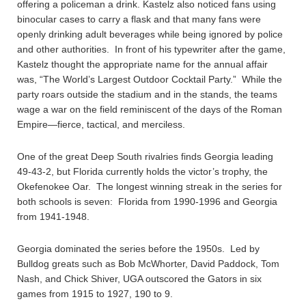
offering a policeman a drink. Kastelz also noticed fans using
binocular cases to carry a flask and that many fans were
openly drinking adult beverages while being ignored by police
and other authorities. In front of his typewriter after the game,
Kastelz thought the appropriate name for the annual affair
was, “The World’s Largest Outdoor Cocktail Party.” While the
party roars outside the stadium and in the stands, the teams
wage a war on the field reminiscent of the days of the Roman
Empire—fierce, tactical, and merciless.
One of the great Deep South rivalries finds Georgia leading
49-43-2, but Florida currently holds the victor’s trophy, the
Okefenokee Oar. The longest winning streak in the series for
both schools is seven: Florida from 1990-1996 and Georgia
from 1941-1948.
Georgia dominated the series before the 1950s. Led by
Bulldog greats such as Bob McWhorter, David Paddock, Tom
Nash, and Chick Shiver, UGA outscored the Gators in six
games from 1915 to 1927, 190 to 9.