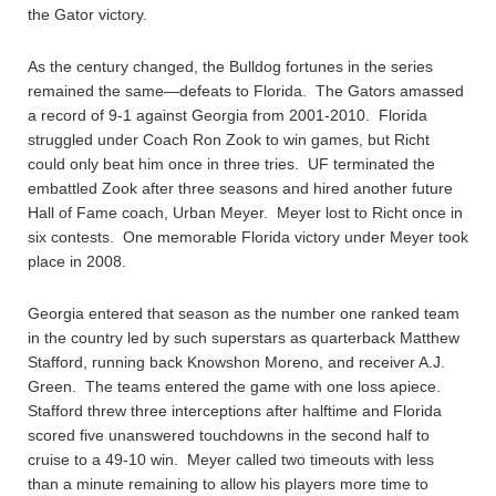
the Gator victory.
As the century changed, the Bulldog fortunes in the series
remained the same—defeats to Florida. The Gators amassed
a record of 9-1 against Georgia from 2001-2010. Florida
struggled under Coach Ron Zook to win games, but Richt
could only beat him once in three tries. UF terminated the
embattled Zook after three seasons and hired another future
Hall of Fame coach, Urban Meyer. Meyer lost to Richt once in
six contests. One memorable Florida victory under Meyer took
place in 2008.
Georgia entered that season as the number one ranked team
in the country led by such superstars as quarterback Matthew
Stafford, running back Knowshon Moreno, and receiver A.J.
Green. The teams entered the game with one loss apiece.
Stafford threw three interceptions after halftime and Florida
scored five unanswered touchdowns in the second half to
cruise to a 49-10 win. Meyer called two timeouts with less
than a minute remaining to allow his players more time to