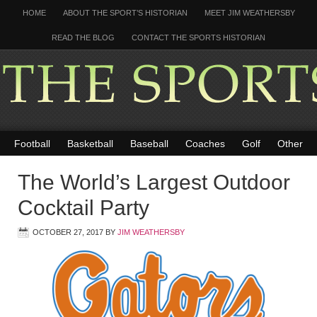
HOME
ABOUT THE SPORT’S HISTORIAN
MEET JIM WEATHERSBY
READ THE BLOG
CONTACT THE SPORTS HISTORIAN
Football
Basketball
Baseball
Coaches
Golf
Other
The World’s Largest Outdoor
Cocktail Party
OCTOBER 27, 2017
BY
JIM WEATHERSBY