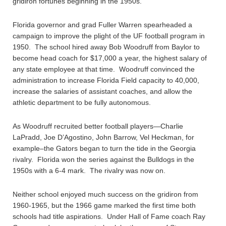
gridiron fortunes beginning in the 1950s.
Florida governor and grad Fuller Warren spearheaded a
campaign to improve the plight of the UF football program in
1950. The school hired away Bob Woodruff from Baylor to
become head coach for $17,000 a year, the highest salary of
any state employee at that time. Woodruff convinced the
administration to increase Florida Field capacity to 40,000,
increase the salaries of assistant coaches, and allow the
athletic department to be fully autonomous.
As Woodruff recruited better football players—Charlie
LaPradd, Joe D’Agostino, John Barrow, Vel Heckman, for
example–the Gators began to turn the tide in the Georgia
rivalry. Florida won the series against the Bulldogs in the
1950s with a 6-4 mark. The rivalry was now on.
Neither school enjoyed much success on the gridiron from
1960-1965, but the 1966 game marked the first time both
schools had title aspirations. Under Hall of Fame coach Ray