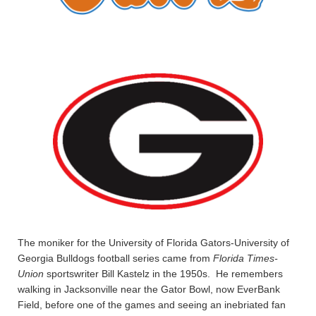
The moniker for the University of Florida Gators-University of
Georgia Bulldogs football series came from
Florida Times-
Union
sportswriter Bill Kastelz in the 1950s. He remembers
walking in Jacksonville near the Gator Bowl, now EverBank
Field, before one of the games and seeing an inebriated fan