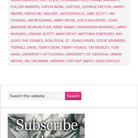
DAVID PADDOCK
,
ERIC ZEIER
,
EVERBANK FIELD
,
FRANK SINKWICH
,
FULLER WARREN
,
GATOR BOWL
,
GATORS
,
GEORGE PATTON
,
HARRY
MEHRE
,
HERSCHEL WALKER
,
JACKSONVILLE
,
JAKE SCOTT
,
JIM
DONNAN
,
JIM MCELWAIN
,
JIMMY PAYNE
,
JOE D'AGOSTINO
,
JOHN
BARROW
,
KEVIN BUTLER
,
KIRBY SMART
,
KNOWSHON MORENO
,
LARRY
MUNSON
,
LINDSAY SCOTT
,
MARK RICHT
,
MATTHEW STAFFORD
,
RAY
GOFF
,
RAY GRAVES
,
RON ZOOK
,
ST. JOHN'S RIVER
,
STEVE SPURRIER
,
TERRELL DAVIS
,
TERRY DEAN
,
TERRY HOAGE
,
TIM WORLEY
,
TOM
NASH
,
UNIVERSITY OF FLORIDA
,
UNIVERSITY OF GEORGIA
,
URBAN
MEYER
,
VEL HECKMAN
,
VERNON "CATFISH" SMITH
,
VINCE DOOLEY