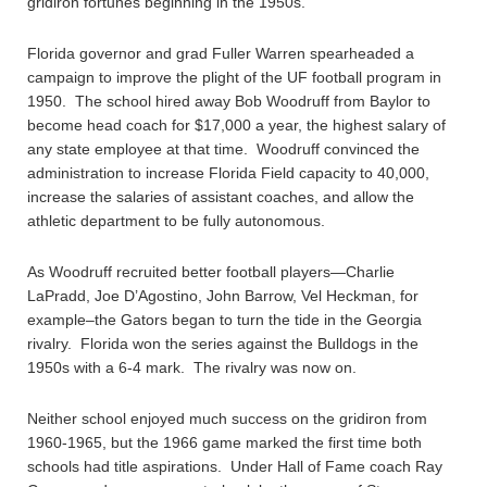
gridiron fortunes beginning in the 1950s.
Florida governor and grad Fuller Warren spearheaded a
campaign to improve the plight of the UF football program in
1950. The school hired away Bob Woodruff from Baylor to
become head coach for $17,000 a year, the highest salary of
any state employee at that time. Woodruff convinced the
administration to increase Florida Field capacity to 40,000,
increase the salaries of assistant coaches, and allow the
athletic department to be fully autonomous.
As Woodruff recruited better football players—Charlie
LaPradd, Joe D’Agostino, John Barrow, Vel Heckman, for
example–the Gators began to turn the tide in the Georgia
rivalry. Florida won the series against the Bulldogs in the
1950s with a 6-4 mark. The rivalry was now on.
Neither school enjoyed much success on the gridiron from
1960-1965, but the 1966 game marked the first time both
schools had title aspirations. Under Hall of Fame coach Ray