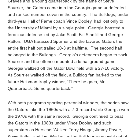
Graves and a young quarterback by the name of Steve
Spurrier, the Gators came into the Georgia game undefeated
and ranked number seven in the country. The Bulldogs, under
third-year Hall of Fame coach Vince Dooley, had lost only to
the University of Miami by a single point. Georgia boasted a
ferocious defense led by Jake Scott, Bill Stanfill and George
Patton. UGA harassed Spurrier and the favored Gators the
entire first half but trailed 10-3 at halftime. The second half
belonged to the Bulldogs. Georgia’s defenders began to sack
Spurrier and the offense mounted a lethal ground game.
Georgia waltzed off the Gator Bowl field with a 27-10 victory.
As Spurrier walked off the field, a Bulldog fan barked to the
future Heisman trophy winner, “There he goes, Mr.
Quarterback. Some quarterback.”
With both programs sporting perennial winners, the series saw
the Gators take the 1960s with a 7-3 record while Georgia won
the 1970s with the same record. Georgia continued to beat
the Gators in the 1980s under Vince Dooley and such
superstars as Herschel Walker, Terry Hoage, Jimmy Payne,
Kevin Butler, and Tim Worley, as the Bulldogs won eight out of