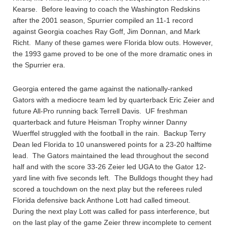
Kearse. Before leaving to coach the Washington Redskins
after the 2001 season, Spurrier compiled an 11-1 record
against Georgia coaches Ray Goff, Jim Donnan, and Mark
Richt. Many of these games were Florida blow outs. However,
the 1993 game proved to be one of the more dramatic ones in
the Spurrier era.
Georgia entered the game against the nationally-ranked
Gators with a mediocre team led by quarterback Eric Zeier and
future All-Pro running back Terrell Davis. UF freshman
quarterback and future Heisman Trophy winner Danny
Wuerffel struggled with the football in the rain. Backup Terry
Dean led Florida to 10 unanswered points for a 23-20 halftime
lead. The Gators maintained the lead throughout the second
half and with the score 33-26 Zeier led UGA to the Gator 12-
yard line with five seconds left. The Bulldogs thought they had
scored a touchdown on the next play but the referees ruled
Florida defensive back Anthone Lott had called timeout.
During the next play Lott was called for pass interference, but
on the last play of the game Zeier threw incomplete to cement