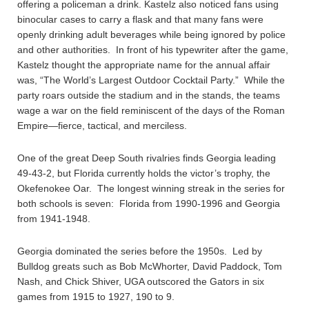
offering a policeman a drink. Kastelz also noticed fans using
binocular cases to carry a flask and that many fans were
openly drinking adult beverages while being ignored by police
and other authorities. In front of his typewriter after the game,
Kastelz thought the appropriate name for the annual affair
was, “The World’s Largest Outdoor Cocktail Party.” While the
party roars outside the stadium and in the stands, the teams
wage a war on the field reminiscent of the days of the Roman
Empire—fierce, tactical, and merciless.
One of the great Deep South rivalries finds Georgia leading
49-43-2, but Florida currently holds the victor’s trophy, the
Okefenokee Oar. The longest winning streak in the series for
both schools is seven: Florida from 1990-1996 and Georgia
from 1941-1948.
Georgia dominated the series before the 1950s. Led by
Bulldog greats such as Bob McWhorter, David Paddock, Tom
Nash, and Chick Shiver, UGA outscored the Gators in six
games from 1915 to 1927, 190 to 9.