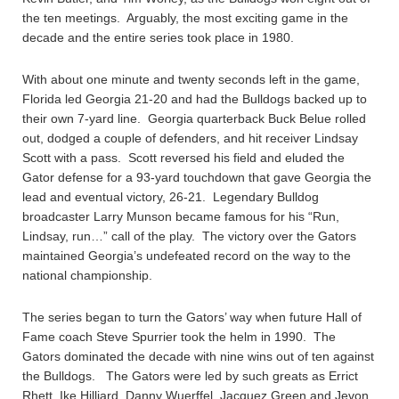
the ten meetings. Arguably, the most exciting game in the
decade and the entire series took place in 1980.
With about one minute and twenty seconds left in the game,
Florida led Georgia 21-20 and had the Bulldogs backed up to
their own 7-yard line. Georgia quarterback Buck Belue rolled
out, dodged a couple of defenders, and hit receiver Lindsay
Scott with a pass. Scott reversed his field and eluded the
Gator defense for a 93-yard touchdown that gave Georgia the
lead and eventual victory, 26-21. Legendary Bulldog
broadcaster Larry Munson became famous for his “Run,
Lindsay, run…” call of the play. The victory over the Gators
maintained Georgia’s undefeated record on the way to the
national championship.
The series began to turn the Gators’ way when future Hall of
Fame coach Steve Spurrier took the helm in 1990. The
Gators dominated the decade with nine wins out of ten against
the Bulldogs. The Gators were led by such greats as Errict
Rhett, Ike Hilliard, Danny Wuerffel, Jacquez Green and Jevon