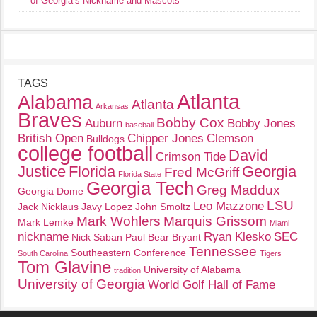
of Georgia’s Nickname and Mascots
TAGS
Atlanta
Alabama
Atlanta
Arkansas
Braves
Bobby Cox
Auburn
Bobby Jones
baseball
British Open
Chipper Jones
Clemson
Bulldogs
college football
David
Crimson Tide
Justice
Florida
Georgia
Fred McGriff
Florida State
Georgia Tech
Greg Maddux
Georgia Dome
LSU
Leo Mazzone
Jack Nicklaus
Javy Lopez
John Smoltz
Mark Wohlers
Marquis Grissom
Mark Lemke
Miami
nickname
Ryan Klesko
SEC
Nick Saban
Paul Bear Bryant
Tennessee
Southeastern Conference
South Carolina
Tigers
Tom Glavine
University of Alabama
tradition
University of Georgia
World Golf Hall of Fame