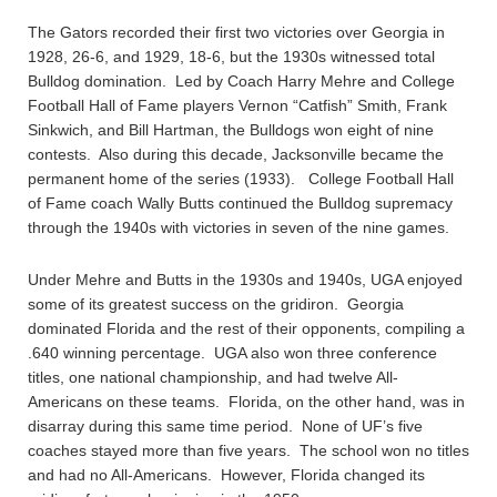
The Gators recorded their first two victories over Georgia in
1928, 26-6, and 1929, 18-6, but the 1930s witnessed total
Bulldog domination. Led by Coach Harry Mehre and College
Football Hall of Fame players Vernon “Catfish” Smith, Frank
Sinkwich, and Bill Hartman, the Bulldogs won eight of nine
contests. Also during this decade, Jacksonville became the
permanent home of the series (1933). College Football Hall
of Fame coach Wally Butts continued the Bulldog supremacy
through the 1940s with victories in seven of the nine games.
Under Mehre and Butts in the 1930s and 1940s, UGA enjoyed
some of its greatest success on the gridiron. Georgia
dominated Florida and the rest of their opponents, compiling a
.640 winning percentage. UGA also won three conference
titles, one national championship, and had twelve All-
Americans on these teams. Florida, on the other hand, was in
disarray during this same time period. None of UF’s five
coaches stayed more than five years. The school won no titles
and had no All-Americans. However, Florida changed its