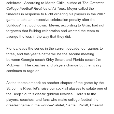
celebrate. According to Martin Gitlin, author of
The Greatest
College Football Rivalries of All Time,
Meyer called the
timeouts in response to Richt ordering his players in the 2007
game to take an excessive celebration penalty after the
Bulldogs’ first touchdown. Meyer, according to Gitlin, had not
forgotten that Bulldog celebration and wanted the team to
avenge the loss in the way that they did.
Florida leads the series in the current decade four games to
three, and this year’s battle will be the second meeting
between Georgia coach Kirby Smart and Florida coach Jim
McElwain. The coaches and players change but the rivalry
continues to rage on.
As the teams embark on another chapter of the game by the
St. John’s River, let’s raise our cocktail glasses to salute one of
the Deep South’s classic gridiron rivalries. Here’s to the
players, coaches, and fans who make college football the
greatest game in the world—Salute!, Sante!, Prost!, Cheers!