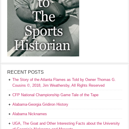
RECENT POSTS
The Story of the Atlanta Flames as Told by Owner Thomas G.
Cousins ©, 2018, Jim Weathersby, All Rights Reserved
CFP National Championship Game Tale of the Tape
Alabama-Georgia Gridiron History
Alabama Nicknames
UGA, The Goat and Other Interesting Facts about the University