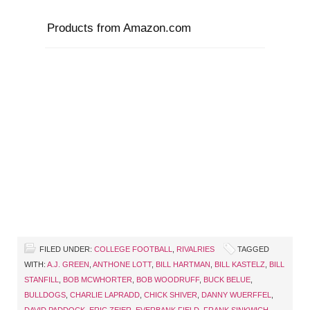
Products from Amazon.com
FILED UNDER:
COLLEGE FOOTBALL
,
RIVALRIES
TAGGED
WITH:
A.J. GREEN
,
ANTHONE LOTT
,
BILL HARTMAN
,
BILL KASTELZ
,
BILL
STANFILL
,
BOB MCWHORTER
,
BOB WOODRUFF
,
BUCK BELUE
,
BULLDOGS
,
CHARLIE LAPRADD
,
CHICK SHIVER
,
DANNY WUERFFEL
,