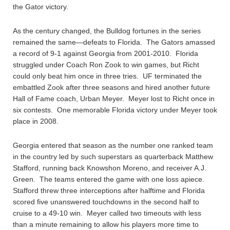
the Gator victory.
As the century changed, the Bulldog fortunes in the series
remained the same—defeats to Florida. The Gators amassed
a record of 9-1 against Georgia from 2001-2010. Florida
struggled under Coach Ron Zook to win games, but Richt
could only beat him once in three tries. UF terminated the
embattled Zook after three seasons and hired another future
Hall of Fame coach, Urban Meyer. Meyer lost to Richt once in
six contests. One memorable Florida victory under Meyer took
place in 2008.
Georgia entered that season as the number one ranked team
in the country led by such superstars as quarterback Matthew
Stafford, running back Knowshon Moreno, and receiver A.J.
Green. The teams entered the game with one loss apiece.
Stafford threw three interceptions after halftime and Florida
scored five unanswered touchdowns in the second half to
cruise to a 49-10 win. Meyer called two timeouts with less
than a minute remaining to allow his players more time to