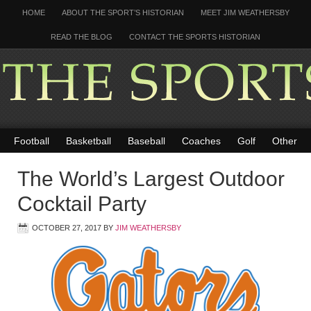
HOME
ABOUT THE SPORT’S HISTORIAN
MEET JIM WEATHERSBY
READ THE BLOG
CONTACT THE SPORTS HISTORIAN
Football
Basketball
Baseball
Coaches
Golf
Other
The World’s Largest Outdoor
Cocktail Party
OCTOBER 27, 2017
BY
JIM WEATHERSBY