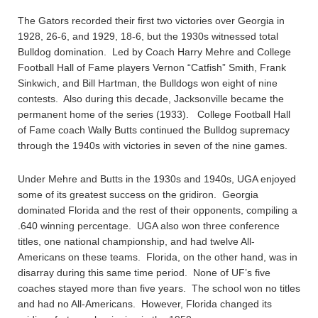
The Gators recorded their first two victories over Georgia in
1928, 26-6, and 1929, 18-6, but the 1930s witnessed total
Bulldog domination. Led by Coach Harry Mehre and College
Football Hall of Fame players Vernon “Catfish” Smith, Frank
Sinkwich, and Bill Hartman, the Bulldogs won eight of nine
contests. Also during this decade, Jacksonville became the
permanent home of the series (1933). College Football Hall
of Fame coach Wally Butts continued the Bulldog supremacy
through the 1940s with victories in seven of the nine games.
Under Mehre and Butts in the 1930s and 1940s, UGA enjoyed
some of its greatest success on the gridiron. Georgia
dominated Florida and the rest of their opponents, compiling a
.640 winning percentage. UGA also won three conference
titles, one national championship, and had twelve All-
Americans on these teams. Florida, on the other hand, was in
disarray during this same time period. None of UF’s five
coaches stayed more than five years. The school won no titles
and had no All-Americans. However, Florida changed its