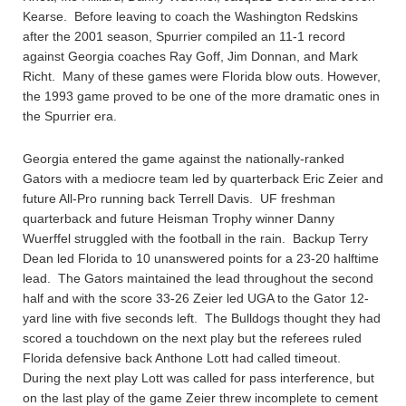
Kearse. Before leaving to coach the Washington Redskins
after the 2001 season, Spurrier compiled an 11-1 record
against Georgia coaches Ray Goff, Jim Donnan, and Mark
Richt. Many of these games were Florida blow outs. However,
the 1993 game proved to be one of the more dramatic ones in
the Spurrier era.
Georgia entered the game against the nationally-ranked
Gators with a mediocre team led by quarterback Eric Zeier and
future All-Pro running back Terrell Davis. UF freshman
quarterback and future Heisman Trophy winner Danny
Wuerffel struggled with the football in the rain. Backup Terry
Dean led Florida to 10 unanswered points for a 23-20 halftime
lead. The Gators maintained the lead throughout the second
half and with the score 33-26 Zeier led UGA to the Gator 12-
yard line with five seconds left. The Bulldogs thought they had
scored a touchdown on the next play but the referees ruled
Florida defensive back Anthone Lott had called timeout.
During the next play Lott was called for pass interference, but
on the last play of the game Zeier threw incomplete to cement