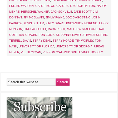
DAVID PADDOCK
,
ERIC ZEIER
,
EVERBANK FIELD
,
FRANK SINKWICH
,
FULLER WARREN
,
GATOR BOWL
,
GATORS
,
GEORGE PATTON
,
HARRY
MEHRE
,
HERSCHEL WALKER
,
JACKSONVILLE
,
JAKE SCOTT
,
JIM
DONNAN
,
JIM MCELWAIN
,
JIMMY PAYNE
,
JOE D'AGOSTINO
,
JOHN
BARROW
,
KEVIN BUTLER
,
KIRBY SMART
,
KNOWSHON MORENO
,
LARRY
MUNSON
,
LINDSAY SCOTT
,
MARK RICHT
,
MATTHEW STAFFORD
,
RAY
GOFF
,
RAY GRAVES
,
RON ZOOK
,
ST. JOHN'S RIVER
,
STEVE SPURRIER
,
TERRELL DAVIS
,
TERRY DEAN
,
TERRY HOAGE
,
TIM WORLEY
,
TOM
NASH
,
UNIVERSITY OF FLORIDA
,
UNIVERSITY OF GEORGIA
,
URBAN
MEYER
,
VEL HECKMAN
,
VERNON "CATFISH" SMITH
,
VINCE DOOLEY