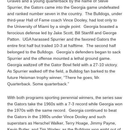
Graves and a young quarterback by the name of Steve
Spurrier, the Gators came into the Georgia game undefeated
and ranked number seven in the country. The Bulldogs, under
third-year Hall of Fame coach Vince Dooley, had lost only to
the University of Miami by a single point. Georgia boasted a
ferocious defense led by Jake Scott, Bill Stanfill and George
Patton. UGA harassed Spurrier and the favored Gators the
entire first half but trailed 10-3 at halftime. The second half
belonged to the Bulldogs. Georgia’s defenders began to sack
Spurrier and the offense mounted a lethal ground game.
Georgia waltzed off the Gator Bowl field with a 27-10 victory.
As Spurrier walked off the field, a Bulldog fan barked to the
future Heisman trophy winner, “There he goes, Mr.
Quarterback. Some quarterback.”
With both programs sporting perennial winners, the series saw
the Gators take the 1960s with a 7-3 record while Georgia won
the 1970s with the same record. Georgia continued to beat
the Gators in the 1980s under Vince Dooley and such
superstars as Herschel Walker, Terry Hoage, Jimmy Payne,
Kevin Butler, and Tim Worley, as the Bulldogs won eight out of