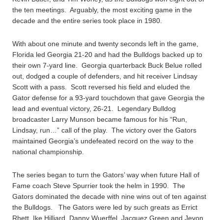
the ten meetings. Arguably, the most exciting game in the
decade and the entire series took place in 1980.
With about one minute and twenty seconds left in the game,
Florida led Georgia 21-20 and had the Bulldogs backed up to
their own 7-yard line. Georgia quarterback Buck Belue rolled
out, dodged a couple of defenders, and hit receiver Lindsay
Scott with a pass. Scott reversed his field and eluded the
Gator defense for a 93-yard touchdown that gave Georgia the
lead and eventual victory, 26-21. Legendary Bulldog
broadcaster Larry Munson became famous for his “Run,
Lindsay, run…” call of the play. The victory over the Gators
maintained Georgia’s undefeated record on the way to the
national championship.
The series began to turn the Gators’ way when future Hall of
Fame coach Steve Spurrier took the helm in 1990. The
Gators dominated the decade with nine wins out of ten against
the Bulldogs. The Gators were led by such greats as Errict
Rhett, Ike Hilliard, Danny Wuerffel, Jacquez Green and Jevon