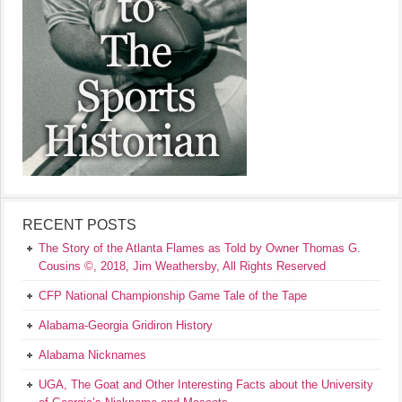
RECENT POSTS
The Story of the Atlanta Flames as Told by Owner Thomas G.
Cousins ©, 2018, Jim Weathersby, All Rights Reserved
CFP National Championship Game Tale of the Tape
Alabama-Georgia Gridiron History
Alabama Nicknames
UGA, The Goat and Other Interesting Facts about the University