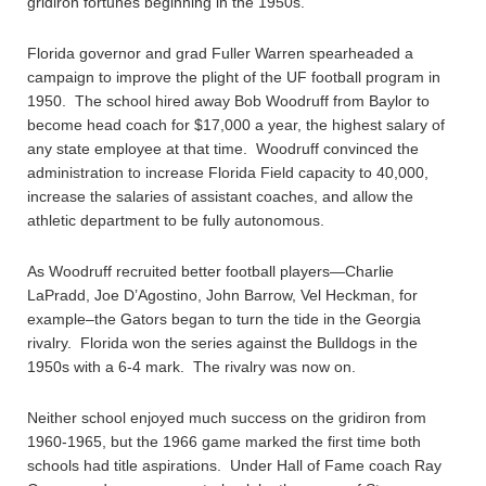
gridiron fortunes beginning in the 1950s.
Florida governor and grad Fuller Warren spearheaded a
campaign to improve the plight of the UF football program in
1950. The school hired away Bob Woodruff from Baylor to
become head coach for $17,000 a year, the highest salary of
any state employee at that time. Woodruff convinced the
administration to increase Florida Field capacity to 40,000,
increase the salaries of assistant coaches, and allow the
athletic department to be fully autonomous.
As Woodruff recruited better football players—Charlie
LaPradd, Joe D’Agostino, John Barrow, Vel Heckman, for
example–the Gators began to turn the tide in the Georgia
rivalry. Florida won the series against the Bulldogs in the
1950s with a 6-4 mark. The rivalry was now on.
Neither school enjoyed much success on the gridiron from
1960-1965, but the 1966 game marked the first time both
schools had title aspirations. Under Hall of Fame coach Ray