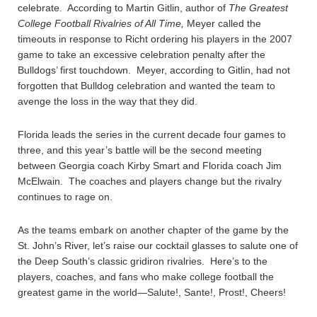
celebrate. According to Martin Gitlin, author of
The Greatest
College Football Rivalries of All Time,
Meyer called the
timeouts in response to Richt ordering his players in the 2007
game to take an excessive celebration penalty after the
Bulldogs’ first touchdown. Meyer, according to Gitlin, had not
forgotten that Bulldog celebration and wanted the team to
avenge the loss in the way that they did.
Florida leads the series in the current decade four games to
three, and this year’s battle will be the second meeting
between Georgia coach Kirby Smart and Florida coach Jim
McElwain. The coaches and players change but the rivalry
continues to rage on.
As the teams embark on another chapter of the game by the
St. John’s River, let’s raise our cocktail glasses to salute one of
the Deep South’s classic gridiron rivalries. Here’s to the
players, coaches, and fans who make college football the
greatest game in the world—Salute!, Sante!, Prost!, Cheers!