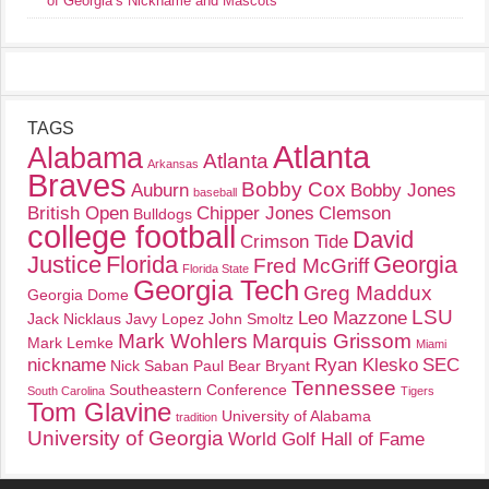
of Georgia’s Nickname and Mascots
TAGS
Atlanta
Alabama
Atlanta
Arkansas
Braves
Bobby Cox
Auburn
Bobby Jones
baseball
British Open
Chipper Jones
Clemson
Bulldogs
college football
David
Crimson Tide
Justice
Florida
Georgia
Fred McGriff
Florida State
Georgia Tech
Greg Maddux
Georgia Dome
LSU
Leo Mazzone
Jack Nicklaus
Javy Lopez
John Smoltz
Mark Wohlers
Marquis Grissom
Mark Lemke
Miami
nickname
Ryan Klesko
SEC
Nick Saban
Paul Bear Bryant
Tennessee
Southeastern Conference
South Carolina
Tigers
Tom Glavine
University of Alabama
tradition
University of Georgia
World Golf Hall of Fame