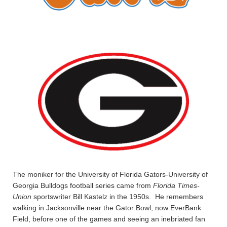
The moniker for the University of Florida Gators-University of
Georgia Bulldogs football series came from
Florida Times-
Union
sportswriter Bill Kastelz in the 1950s. He remembers
walking in Jacksonville near the Gator Bowl, now EverBank
Field, before one of the games and seeing an inebriated fan