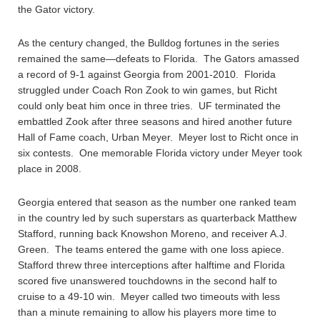
the Gator victory.
As the century changed, the Bulldog fortunes in the series
remained the same—defeats to Florida. The Gators amassed
a record of 9-1 against Georgia from 2001-2010. Florida
struggled under Coach Ron Zook to win games, but Richt
could only beat him once in three tries. UF terminated the
embattled Zook after three seasons and hired another future
Hall of Fame coach, Urban Meyer. Meyer lost to Richt once in
six contests. One memorable Florida victory under Meyer took
place in 2008.
Georgia entered that season as the number one ranked team
in the country led by such superstars as quarterback Matthew
Stafford, running back Knowshon Moreno, and receiver A.J.
Green. The teams entered the game with one loss apiece.
Stafford threw three interceptions after halftime and Florida
scored five unanswered touchdowns in the second half to
cruise to a 49-10 win. Meyer called two timeouts with less
than a minute remaining to allow his players more time to