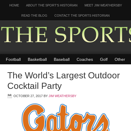
HOME
ABOUT THE SPORT’S HISTORIAN
MEET JIM WEATHERSBY
READ THE BLOG
CONTACT THE SPORTS HISTORIAN
Football
Basketball
Baseball
Coaches
Golf
Other
The World’s Largest Outdoor
Cocktail Party
OCTOBER 27, 2017
BY
JIM WEATHERSBY