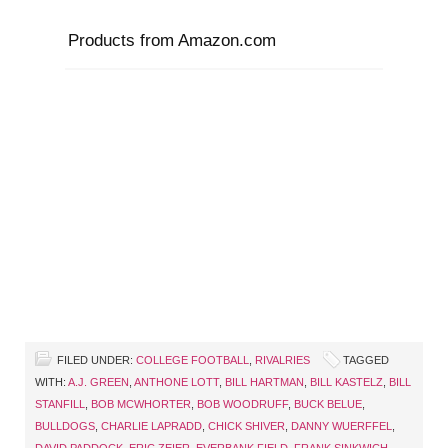
Products from Amazon.com
FILED UNDER:
COLLEGE FOOTBALL
,
RIVALRIES
TAGGED
WITH:
A.J. GREEN
,
ANTHONE LOTT
,
BILL HARTMAN
,
BILL KASTELZ
,
BILL
STANFILL
,
BOB MCWHORTER
,
BOB WOODRUFF
,
BUCK BELUE
,
BULLDOGS
,
CHARLIE LAPRADD
,
CHICK SHIVER
,
DANNY WUERFFEL
,