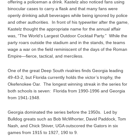
offering a policeman a drink. Kastelz also noticed fans using
binocular cases to carry a flask and that many fans were
openly drinking adult beverages while being ignored by police
and other authorities. In front of his typewriter after the game,
Kastelz thought the appropriate name for the annual affair
was, “The World’s Largest Outdoor Cocktail Party.” While the
party roars outside the stadium and in the stands, the teams
wage a war on the field reminiscent of the days of the Roman
Empire—fierce, tactical, and merciless.
One of the great Deep South rivalries finds Georgia leading
49-43-2, but Florida currently holds the victor’s trophy, the
Okefenokee Oar. The longest winning streak in the series for
both schools is seven: Florida from 1990-1996 and Georgia
from 1941-1948.
Georgia dominated the series before the 1950s. Led by
Bulldog greats such as Bob McWhorter, David Paddock, Tom
Nash, and Chick Shiver, UGA outscored the Gators in six
games from 1915 to 1927, 190 to 9.